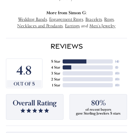
More from Simon G:
Wedding Bands
,
Engagement Rings
,
Bracelets
,
Rings
,
Necklaces and Pendants
,
Earrings
and
Men's Jewelry
REVIEWS
5 Star
(
4
)
4.8
4 Star
(
1
)
3 Star
(
0
)
2 Star
(
0
)
OUT OF 5
1 Star
(
0
)
Overall Rating
80%
of recent buyers
gave Sterling Jewelers 5 stars