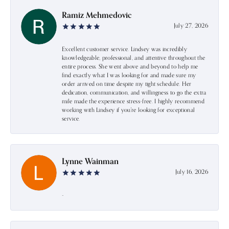
Ramiz Mehmedovic
July 27, 2026
Excellent customer service. Lindsey was incredibly
knowledgeable, professional, and attentive throughout the
entire process. She went above and beyond to help me
find exactly what I was looking for and made sure my
order arrived on time despite my tight schedule. Her
dedication, communication, and willingness to go the extra
mile made the experience stress-free. I highly recommend
working with Lindsey if you're looking for exceptional
service.
Lynne Wainman
July 16, 2026
-