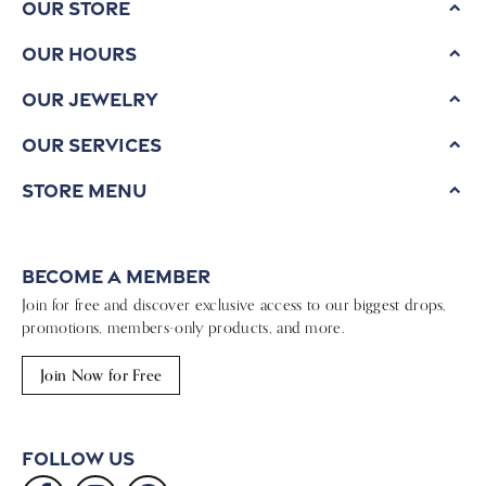
Our Store
Our Hours
Our Jewelry
Our Services
Store Menu
Become a Member
Join for free and discover exclusive access to our biggest drops,
promotions, members-only products, and more.
Join Now for Free
Follow Us