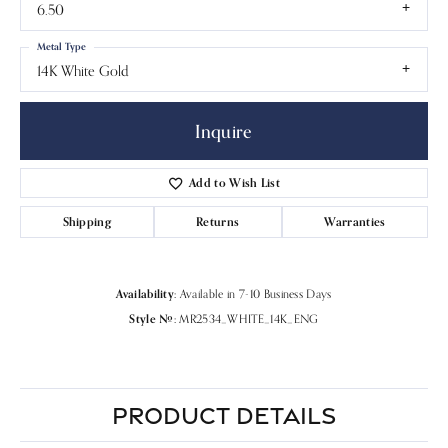
6.50
Metal Type
14K White Gold
Inquire
Add to Wish List
Shipping
Returns
Warranties
Availability:
Available in 7-10 Business Days
Style #:
MR2534_WHITE_14K_ENG
PRODUCT DETAILS