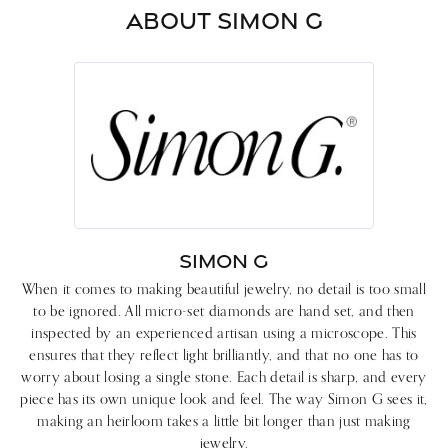
ABOUT SIMON G
SIMON G
When it comes to making beautiful jewelry, no detail is too small
to be ignored. All micro-set diamonds are hand set, and then
inspected by an experienced artisan using a microscope. This
ensures that they reflect light brilliantly, and that no one has to
worry about losing a single stone. Each detail is sharp, and every
piece has its own unique look and feel. The way Simon G sees it,
making an heirloom takes a little bit longer than just making
jewelry.