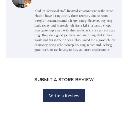
Kind, professional staff. Relaxed environment in the store.
Had to have a ring cut by them recently due to some
weight fluctuations and a finger injury. Received my ring
back today and honestly felt like a kid in a candy shop;
was quite impressed with the results as it is a very intricate
ring. They do a good job here and are thoughtful in their
work and fair in their prices. They saved me a good chunk
of money being able to keep my ring in tact and looking
good without me having to buy an entire replacement.
Submit a Store Review
Write a Review