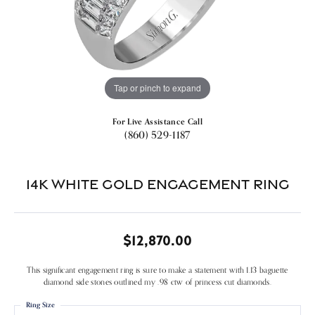
Tap or pinch to expand
For Live Assistance Call
(860) 529-1187
14k White Gold Engagement Ring
$12,870.00
This significant engagement ring is sure to make a statement with 1.13 baguette
diamond side stones outlined my .98 ctw of princess cut diamonds.
Ring Size