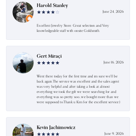
Harold Stanley
June 24, 2026
Excellent Jewelry Store. Great selection and Very
knowledgeable staff with onsite Goldsmith.
Gert Miraçi
June 16, 2026
Went there today for the first time and im sure we’ll be
back again.The service was excellent and the sales agent
was very helpful and after taking a look at almost
everything we took the gift we were searching for and
everything was so pretty soo…we bought more than we
were supposed to.Thank u Kim for the excellent service:)
Kevin Jachimowicz
June 9, 2026