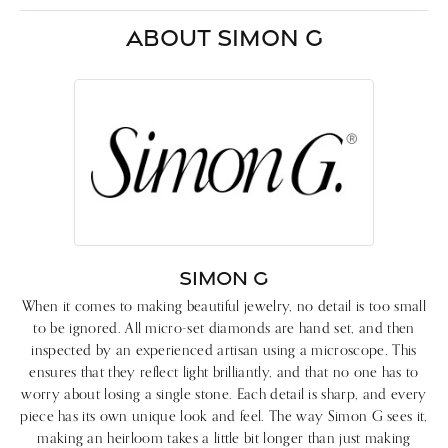
ABOUT SIMON G
SIMON G
When it comes to making beautiful jewelry, no detail is too small
to be ignored. All micro-set diamonds are hand set, and then
inspected by an experienced artisan using a microscope. This
ensures that they reflect light brilliantly, and that no one has to
worry about losing a single stone. Each detail is sharp, and every
piece has its own unique look and feel. The way Simon G sees it,
making an heirloom takes a little bit longer than just making