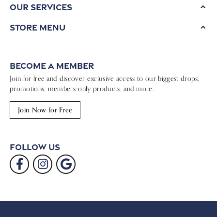
Our Services
Store Menu
Become a Member
Join for free and discover exclusive access to our biggest drops,
promotions, members-only products, and more.
Join Now for Free
Follow Us