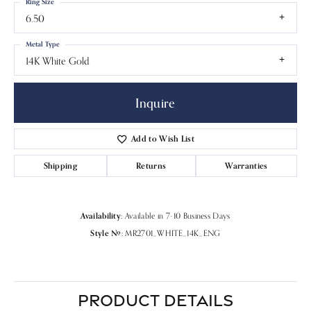
Ring Size
6.50
Metal Type
14K White Gold
Inquire
Add to Wish List
Shipping
Returns
Warranties
Availability:
Available in 7-10 Business Days
Style #:
MR2701_WHITE_14K_ENG
PRODUCT DETAILS