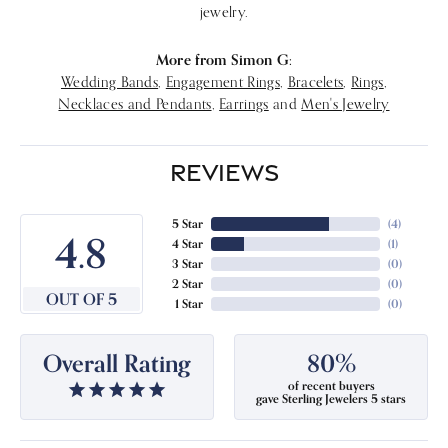
jewelry.
More from Simon G:
Wedding Bands
,
Engagement Rings
,
Bracelets
,
Rings
,
Necklaces and Pendants
,
Earrings
and
Men's Jewelry
REVIEWS
5 Star
(
4
)
4.8
4 Star
(
1
)
3 Star
(
0
)
2 Star
(
0
)
OUT OF 5
1 Star
(
0
)
Overall Rating
80%
of recent buyers
gave Sterling Jewelers 5 stars