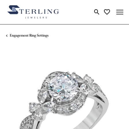
Toggle Search Me
Toggle My Wi
Engagement Ring Settings