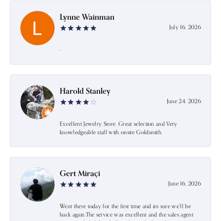
Lynne Wainman
July 16, 2026
-
Harold Stanley
June 24, 2026
Excellent Jewelry Store. Great selection and Very
knowledgeable staff with onsite Goldsmith.
Gert Miraçi
June 16, 2026
Went there today for the first time and im sure we’ll be
back again.The service was excellent and the sales agent