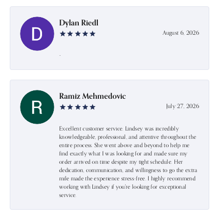
Dylan Riedl
August 6, 2026
-
Ramiz Mehmedovic
July 27, 2026
Excellent customer service. Lindsey was incredibly
knowledgeable, professional, and attentive throughout the
entire process. She went above and beyond to help me
find exactly what I was looking for and made sure my
order arrived on time despite my tight schedule. Her
dedication, communication, and willingness to go the extra
mile made the experience stress-free. I highly recommend
working with Lindsey if you're looking for exceptional
service.