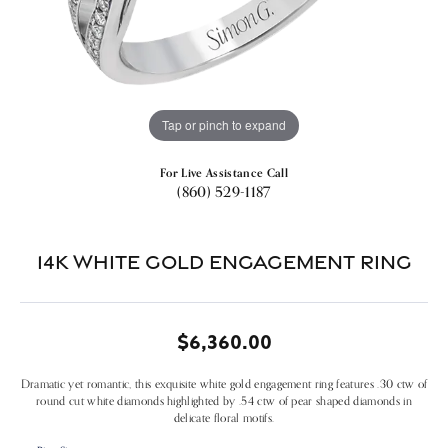
Tap or pinch to expand
For Live Assistance Call
(860) 529-1187
14k White Gold Engagement Ring
$6,360.00
Dramatic yet romantic, this exquisite white gold engagement ring features .30 ctw of
round cut white diamonds highlighted by .54 ctw of pear shaped diamonds in
delicate floral motifs.