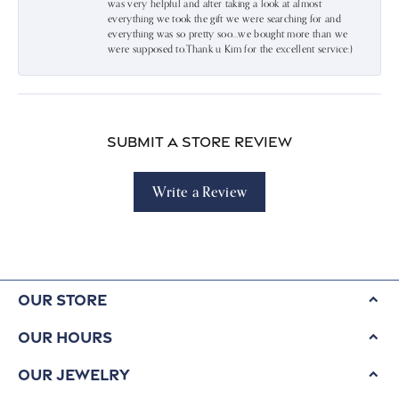
was very helpful and after taking a look at almost
everything we took the gift we were searching for and
everything was so pretty soo…we bought more than we
were supposed to.Thank u Kim for the excellent service:)
Submit a Store Review
Write a Review
Our Store
Our Hours
Our Jewelry