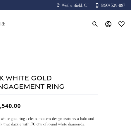
Wethersfield, CT
(860) 529-1187
RE
Toggle Search Menu
Toggle My A
Toggle
4k White Gold
ngagement Ring
,540.00
 white gold ring's clean, modern design features a halo and
k that dazzle with .70 ctw of round white diamonds.