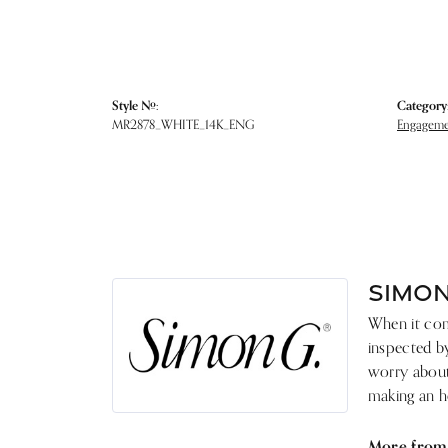
Style #:
Category
MR2878_WHITE_14K_ENG
Engagemen
SIMON
When it come
inspected by
worry about 
making an he
More from