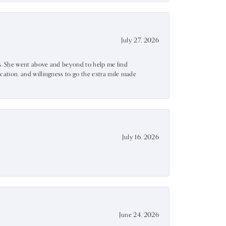
July 27, 2026
ss. She went above and beyond to help me find
ation, and willingness to go the extra mile made
July 16, 2026
June 24, 2026