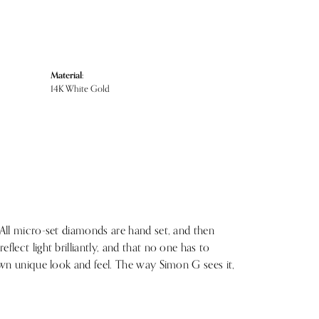
Material:
14K White Gold
 All micro-set diamonds are hand set, and then
lect light brilliantly, and that no one has to
 own unique look and feel. The way Simon G sees it,