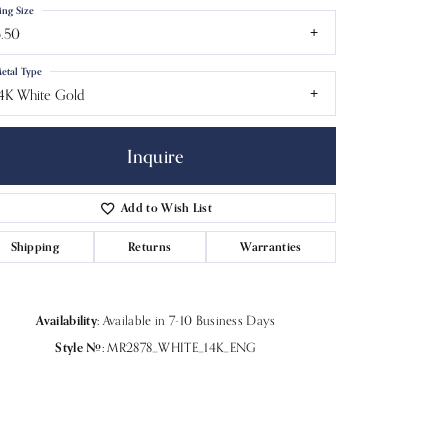
ing Size
.50
etal Type
4K White Gold
Inquire
Add to Wish List
Shipping
Returns
Warranties
Availability:
Available in 7-10 Business Days
Click to zoom
Style #:
MR2878_WHITE_14K_ENG