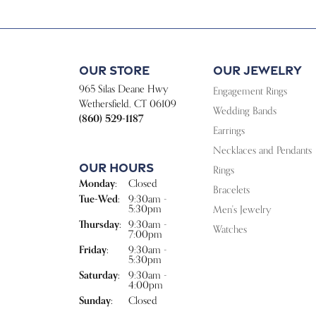
Our Store
Our Jewelry
965 Silas Deane Hwy
Engagement Rings
Wethersfield, CT 06109
Wedding Bands
(860) 529-1187
Earrings
Necklaces and Pendants
Our Hours
Rings
Monday:
Closed
Bracelets
Tuesday - Wednesday:
Tue-Wed:
9:30am -
5:30pm
Men's Jewelry
Thursday:
9:30am -
Watches
7:00pm
Friday:
9:30am -
5:30pm
Saturday:
9:30am -
4:00pm
Sunday:
Closed