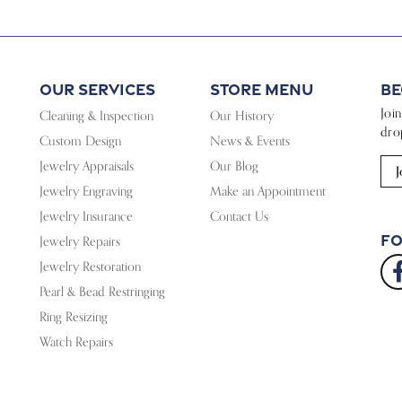
Our Services
Store Menu
Be
Joi
Cleaning & Inspection
Our History
dro
Custom Design
News & Events
Jewelry Appraisals
Our Blog
J
Jewelry Engraving
Make an Appointment
Jewelry Insurance
Contact Us
Fo
Jewelry Repairs
Jewelry Restoration
Pearl & Bead Restringing
Ring Resizing
Watch Repairs