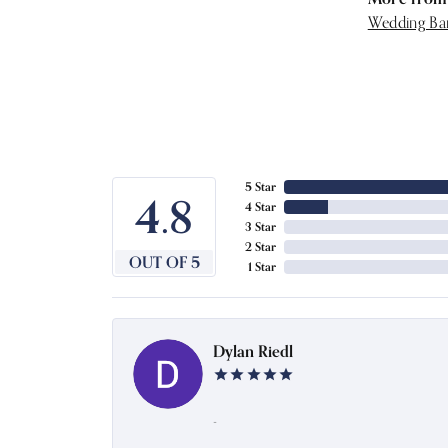
Wedding Ba
5 Star
4.8
4 Star
3 Star
2 Star
OUT OF 5
1 Star
Dylan Riedl
-