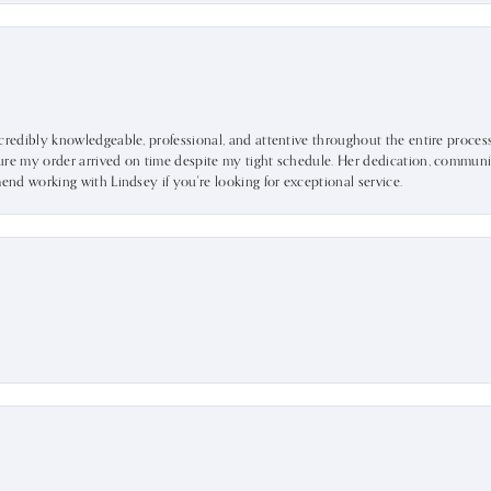
ncredibly knowledgeable, professional, and attentive throughout the entire proce
ure my order arrived on time despite my tight schedule. Her dedication, communic
mend working with Lindsey if you're looking for exceptional service.