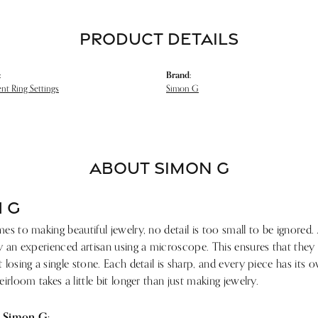
PRODUCT DETAILS
:
Brand:
t Ring Settings
Simon G
ABOUT SIMON G
 G
s to making beautiful jewelry, no detail is too small to be ignored.
 an experienced artisan using a microscope. This ensures that they ref
losing a single stone. Each detail is sharp, and every piece has its
irloom takes a little bit longer than just making jewelry.
 Simon G: