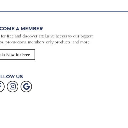
come a Member
n for free and discover exclusive access to our biggest
ps, promotions, members-only products, and more.
oin Now for Free
llow Us