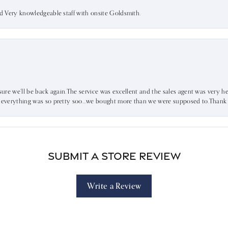
nd Very knowledgeable staff with onsite Goldsmith.
sure we’ll be back again.The service was excellent and the sales agent was very he
d everything was so pretty soo…we bought more than we were supposed to.Thank u 
Submit a Store Review
Write a Review