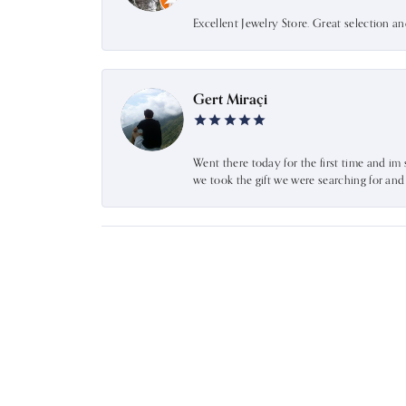
Excellent Jewelry Store. Great selection a
Gert Miraçi
Went there today for the first time and im 
we took the gift we were searching for an