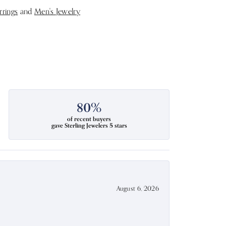
rrings
and
Men's Jewelry
80%
of recent buyers
gave Sterling Jewelers 5 stars
August 6, 2026