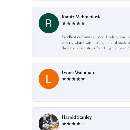
Ramiz Mehmedovic
Excellent customer service. Lindsey was i
exactly what I was looking for and made s
the experience stress-free. I highly recom
Lynne Wainman
-
Harold Stanley