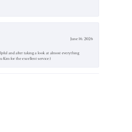
June 16, 2026
lpful and after taking a look at almost everything
Kim for the excellent service:)