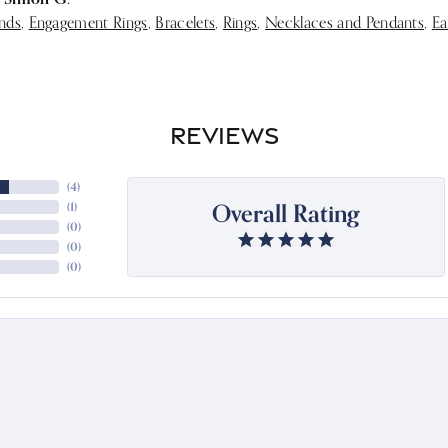
nds
,
Engagement Rings
,
Bracelets
,
Rings
,
Necklaces and Pendants
,
Ea
REVIEWS
(
4
)
Overall Rating
(
1
)
(
0
)
(
0
)
(
0
)