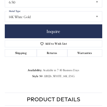
6.50
Metal Type
14K White Gold
Inquire
Add to Wish List
Shipping
Returns
Warranties
Availability:
Available in 7-10 Business Days
Style #:
LR1126_WHITE_14K_ENG
PRODUCT DETAILS