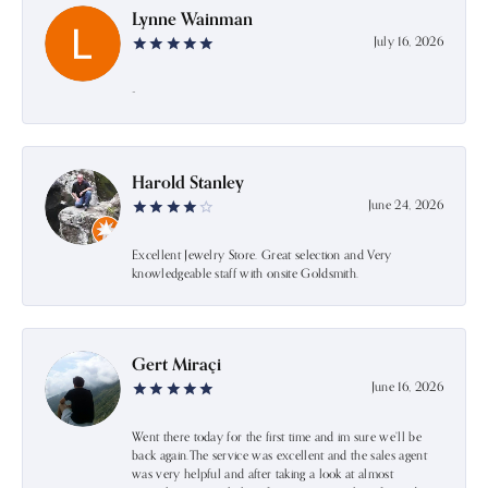
Lynne Wainman
July 16, 2026
-
Harold Stanley
June 24, 2026
Excellent Jewelry Store. Great selection and Very
knowledgeable staff with onsite Goldsmith.
Gert Miraçi
June 16, 2026
Went there today for the first time and im sure we’ll be
back again.The service was excellent and the sales agent
was very helpful and after taking a look at almost