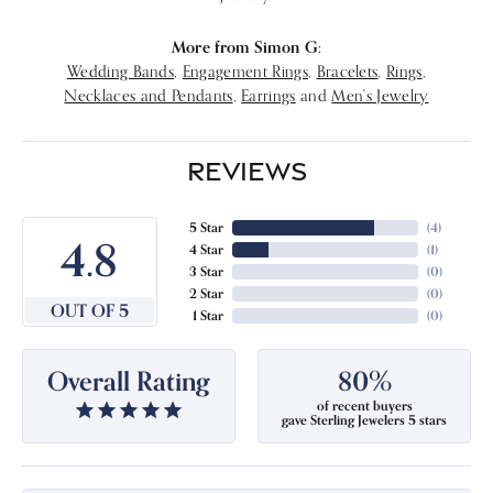
More from Simon G:
Wedding Bands
,
Engagement Rings
,
Bracelets
,
Rings
,
Necklaces and Pendants
,
Earrings
and
Men's Jewelry
REVIEWS
5 Star
(
4
)
4.8
4 Star
(
1
)
3 Star
(
0
)
2 Star
(
0
)
OUT OF 5
1 Star
(
0
)
Overall Rating
80%
of recent buyers
gave Sterling Jewelers 5 stars