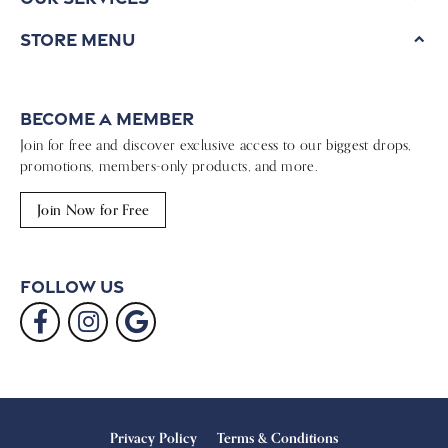
Store Menu
Become a Member
Join for free and discover exclusive access to our biggest drops,
promotions, members-only products, and more.
Join Now for Free
Follow Us
Privacy Policy
Terms & Conditions