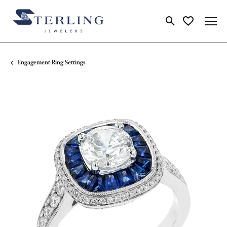
Toggle Search Me
Toggle My Wi
Engagement Ring Settings