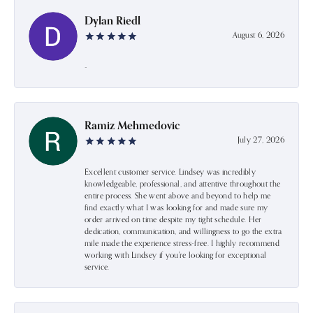
Dylan Riedl
August 6, 2026
-
Ramiz Mehmedovic
July 27, 2026
Excellent customer service. Lindsey was incredibly
knowledgeable, professional, and attentive throughout the
entire process. She went above and beyond to help me
find exactly what I was looking for and made sure my
order arrived on time despite my tight schedule. Her
dedication, communication, and willingness to go the extra
mile made the experience stress-free. I highly recommend
working with Lindsey if you're looking for exceptional
service.