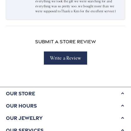
everything we took the gift we were searching for and
everything was so pretty soo…we bought more than we
were supposed to.Thank u Kim for the excellent service:)
Submit a Store Review
Write a Review
Our Store
Our Hours
Our Jewelry
Our Services