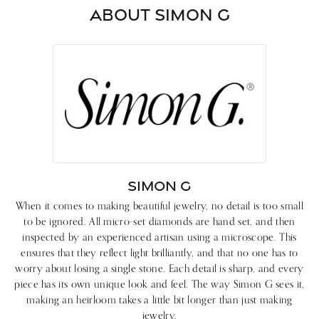
ABOUT SIMON G
SIMON G
When it comes to making beautiful jewelry, no detail is too small
to be ignored. All micro-set diamonds are hand set, and then
inspected by an experienced artisan using a microscope. This
ensures that they reflect light brilliantly, and that no one has to
worry about losing a single stone. Each detail is sharp, and every
piece has its own unique look and feel. The way Simon G sees it,
making an heirloom takes a little bit longer than just making
jewelry.