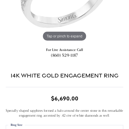
Tap or pinch to expand
For Live Assistance Call
(860) 529-1187
14k White Gold Engagement Ring
$6,690.00
Specially shaped sapphires formed a halo around the center stone in this remarkable
engagement ring, accented by .42 ctw of white diamonds as well.
Ring Size