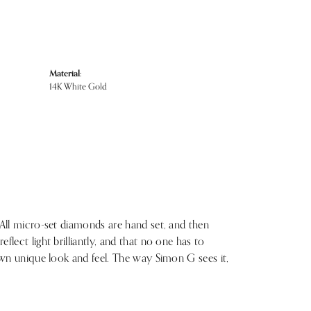
Material:
14K White Gold
 All micro-set diamonds are hand set, and then
lect light brilliantly, and that no one has to
 own unique look and feel. The way Simon G sees it,