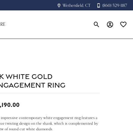
Wethersfield, CT
(860) 529-1187
RE
Toggle Search Menu
Toggle My A
Toggle
4k White Gold
ngagement Ring
,190.00
 impressive contemporary white engagement ring features a
ue twisting design on the shank, which is complemented by
ctw of round cut white diamonds.