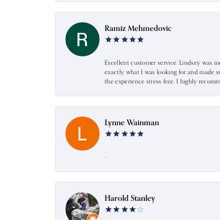
Ramiz Mehmedovic
Excellent customer service. Lindsey was i
exactly what I was looking for and made s
the experience stress-free. I highly recom
Lynne Wainman
-
Harold Stanley