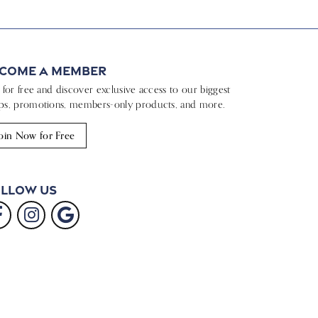
come a Member
n for free and discover exclusive access to our biggest
ps, promotions, members-only products, and more.
oin Now for Free
llow Us