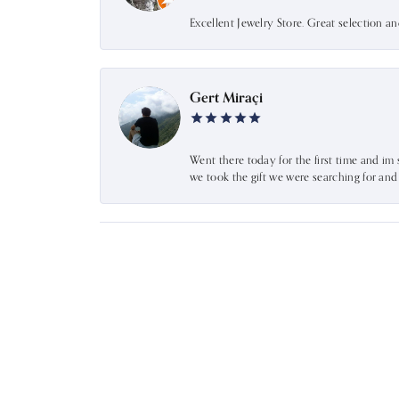
Excellent Jewelry Store. Great selection a
Gert Miraçi
Went there today for the first time and im 
we took the gift we were searching for an