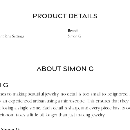
PRODUCT DETAILS
:
Brand:
t Ring Settings
Simon G
ABOUT SIMON G
 G
s to making beautiful jewelry, no detail is too small to be ignored.
 an experienced artisan using a microscope. This ensures that they ref
losing a single stone. Each detail is sharp, and every piece has its
irloom takes a little bit longer than just making jewelry.
 Simon G: