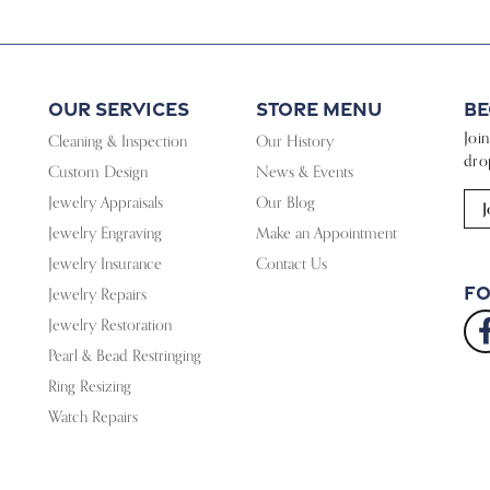
Our Services
Store Menu
Be
Joi
Cleaning & Inspection
Our History
dro
Custom Design
News & Events
Jewelry Appraisals
Our Blog
J
Jewelry Engraving
Make an Appointment
Jewelry Insurance
Contact Us
Fo
Jewelry Repairs
Jewelry Restoration
Pearl & Bead Restringing
Ring Resizing
Watch Repairs