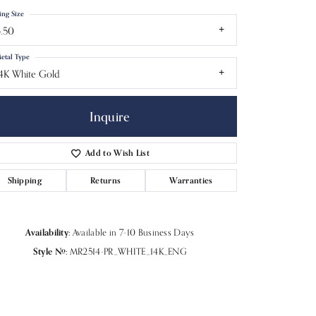
ing Size
.50
etal Type
4K White Gold
Inquire
Add to Wish List
Shipping
Returns
Warranties
Click to zoom
Availability:
Available in 7-10 Business Days
Style #:
MR2514-PR_WHITE_14K_ENG