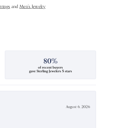
rrings
and
Men's Jewelry
80%
of recent buyers
gave Sterling Jewelers 5 stars
August 6, 2026