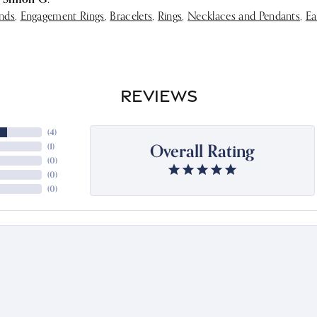
nds
,
Engagement Rings
,
Bracelets
,
Rings
,
Necklaces and Pendants
,
Ea
REVIEWS
(
4
)
Overall Rating
(
1
)
(
0
)
(
0
)
(
0
)