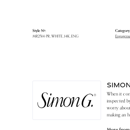
Style #:
Category
MR2514-PR_WHITE_14K_ENG
Engagemen
SIMON
When it come
inspected by
worry about 
making an he
More from