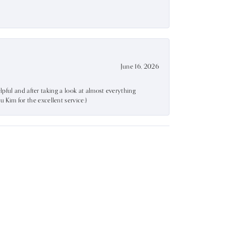
June 16, 2026
lpful and after taking a look at almost everything
Kim for the excellent service:)