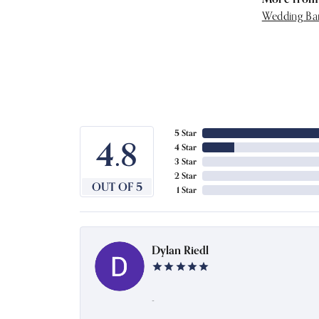
Wedding Ba
5 Star
4.8
4 Star
3 Star
2 Star
OUT OF 5
1 Star
Dylan Riedl
-