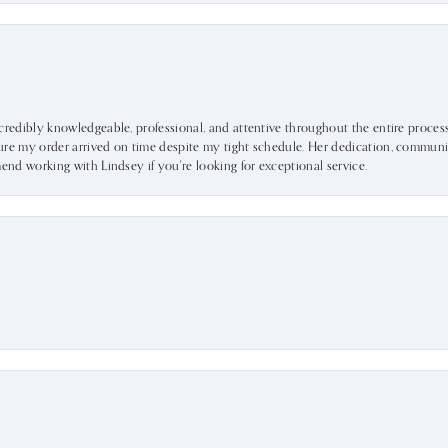
ncredibly knowledgeable, professional, and attentive throughout the entire proce
ure my order arrived on time despite my tight schedule. Her dedication, communic
mend working with Lindsey if you're looking for exceptional service.