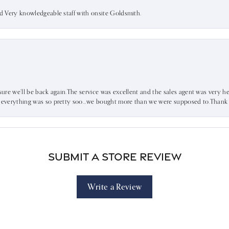
nd Very knowledgeable staff with onsite Goldsmith.
sure we’ll be back again.The service was excellent and the sales agent was very he
d everything was so pretty soo…we bought more than we were supposed to.Thank u 
Submit a Store Review
Write a Review