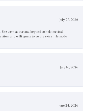
July 27, 2026
ss. She went above and beyond to help me find
ation, and willingness to go the extra mile made
July 16, 2026
June 24, 2026