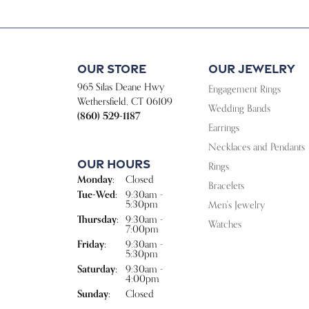
Our Store
Our Jewelry
965 Silas Deane Hwy
Engagement Rings
Wethersfield, CT 06109
Wedding Bands
(860) 529-1187
Earrings
Necklaces and Pendants
Our Hours
Rings
Monday:
Closed
Bracelets
Tuesday - Wednesday:
Tue-Wed:
9:30am -
5:30pm
Men's Jewelry
Thursday:
9:30am -
Watches
7:00pm
Friday:
9:30am -
5:30pm
Saturday:
9:30am -
4:00pm
Sunday:
Closed