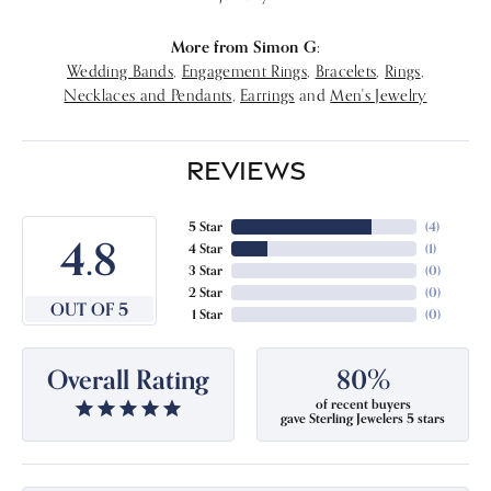
More from Simon G:
Wedding Bands
,
Engagement Rings
,
Bracelets
,
Rings
,
Necklaces and Pendants
,
Earrings
and
Men's Jewelry
REVIEWS
5 Star
(
4
)
4.8
4 Star
(
1
)
3 Star
(
0
)
2 Star
(
0
)
OUT OF 5
1 Star
(
0
)
Overall Rating
80%
of recent buyers
gave Sterling Jewelers 5 stars