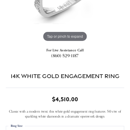
Tap or pinch to expand
For Live Assistance Call
(860) 529-1187
14k White Gold Engagement Ring
$4,510.00
Classic with a modern twist, this white gold engagement ring features .50 ctw of
sparkling white diamonds in a dramatic openwork design.
Ring Size