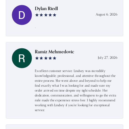
Dylan Riedl
August 6, 2026
-
Ramiz Mehmedovic
July 27, 2026
Excellent customer service. Lindsey was incredibly
knowledgeable, professional, and attentive throughout the
entire process. She went above and beyond to help me
find exactly what I was looking for and made sure my
order arrived on time despite my tight schedule. Her
dedication, communication, and willingness to go the extra
mile made the experience stress-free. I highly recommend
working with Lindsey if you're looking for exceptional
service.