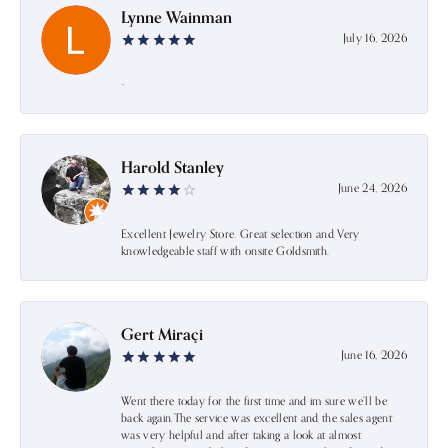
Lynne Wainman
July 16, 2026
-
Harold Stanley
June 24, 2026
Excellent Jewelry Store. Great selection and Very
knowledgeable staff with onsite Goldsmith.
Gert Miraçi
June 16, 2026
Went there today for the first time and im sure we’ll be
back again.The service was excellent and the sales agent
was very helpful and after taking a look at almost