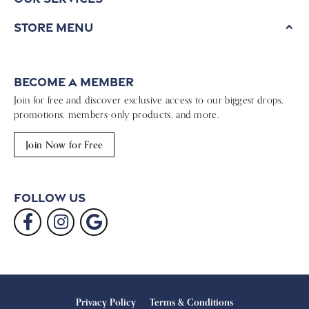
Store Menu
Become a Member
Join for free and discover exclusive access to our biggest drops,
promotions, members-only products, and more.
Join Now for Free
Follow Us
Privacy Policy
Terms & Conditions