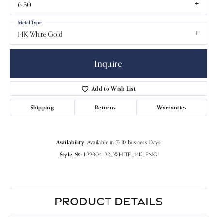
6.50
Metal Type
14K White Gold
Inquire
Add to Wish List
Shipping
Returns
Warranties
Availability:
Available in 7-10 Business Days
Style #:
LP2304-PR_WHITE_14K_ENG
PRODUCT DETAILS