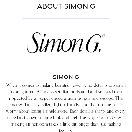
ABOUT SIMON G
SIMON G
When it comes to making beautiful jewelry, no detail is too small
to be ignored. All micro-set diamonds are hand set, and then
inspected by an experienced artisan using a microscope. This
ensures that they reflect light brilliantly, and that no one has to
worry about losing a single stone. Each detail is sharp, and every
piece has its own unique look and feel. The way Simon G sees it,
making an heirloom takes a little bit longer than just making
jewelry.