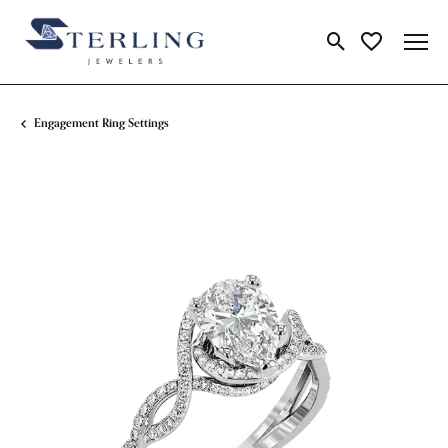
Toggle Search Me
Toggle My Wi
Engagement Ring Settings