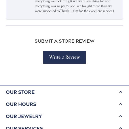
everything we took the gift we were searching for and
everything was so pretty soo…we bought more than we
were supposed to.Thank u Kim for the excellent service:)
Submit a Store Review
Write a Review
Our Store
Our Hours
Our Jewelry
Our Services