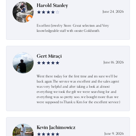
Harold Stanley
June 24, 2026
Excellent Jewelry Store. Great selection and Very
knowledgeable staff with onsite Goldsmith.
Gert Miraçi
June 16, 2026
Went there today for the first time and im sure we’ll be
back again.The service was excellent and the sales agent
was very helpful and after taking a look at almost
everything we took the gift we were searching for and
everything was so pretty soo…we bought more than we
were supposed to.Thank u Kim for the excellent service:)
Kevin Jachimowicz
June 9, 2026