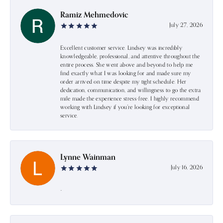
Ramiz Mehmedovic
July 27, 2026
Excellent customer service. Lindsey was incredibly
knowledgeable, professional, and attentive throughout the
entire process. She went above and beyond to help me
find exactly what I was looking for and made sure my
order arrived on time despite my tight schedule. Her
dedication, communication, and willingness to go the extra
mile made the experience stress-free. I highly recommend
working with Lindsey if you're looking for exceptional
service.
Lynne Wainman
July 16, 2026
-