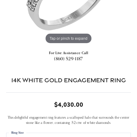
Tap or pinch to expand
For Live Assistance Call
(860) 529-1187
14k White Gold Engagement Ring
$4,030.00
This delightful engagement ring features a scalloped halo that surrounds the center
stone like a flower, containing .52 ctw of white diamonds.
Ring Size