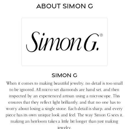
ABOUT SIMON G
SIMON G
When it comes to making beautiful jewelry, no detail is too small
to be ignored. All micro-set diamonds are hand set, and then
inspected by an experienced artisan using a microscope. This
ensures that they reflect light brilliantly, and that no one has to
worry about losing a single stone. Each detail is sharp, and every
piece has its own unique look and feel. The way Simon G sees it,
making an heirloom takes a little bit longer than just making
jewelry.