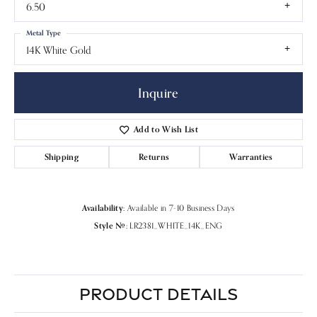
6.50
Metal Type
14K White Gold
Inquire
Add to Wish List
Shipping
Returns
Warranties
Availability:
Available in 7-10 Business Days
Style #:
LR2381_WHITE_14K_ENG
PRODUCT DETAILS