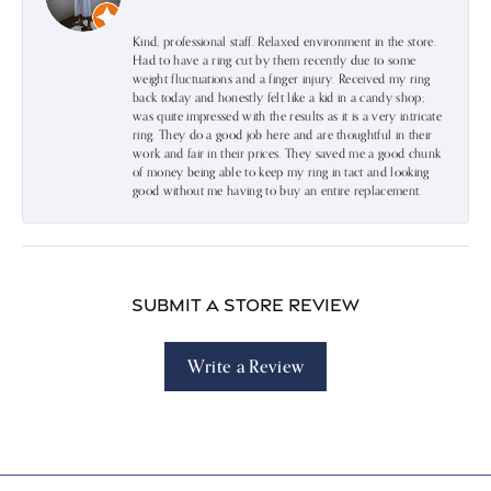
Kind, professional staff. Relaxed environment in the store.
Had to have a ring cut by them recently due to some
weight fluctuations and a finger injury. Received my ring
back today and honestly felt like a kid in a candy shop;
was quite impressed with the results as it is a very intricate
ring. They do a good job here and are thoughtful in their
work and fair in their prices. They saved me a good chunk
of money being able to keep my ring in tact and looking
good without me having to buy an entire replacement.
Submit a Store Review
Write a Review