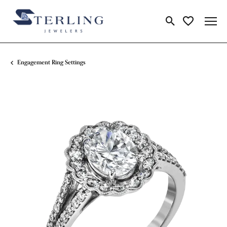
Toggle Search Me
Toggle My Wi
Engagement Ring Settings