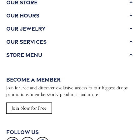
Our Store
Our Hours
Our Jewelry
Our Services
Store Menu
Become a Member
Join for free and discover exclusive access to our biggest drops,
promotions, members-only products, and more.
Join Now for Free
Follow Us