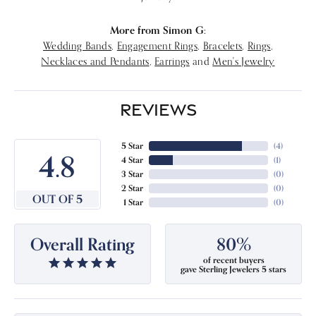
More from Simon G:
Wedding Bands
,
Engagement Rings
,
Bracelets
,
Rings
,
Necklaces and Pendants
,
Earrings
and
Men's Jewelry
REVIEWS
5 Star
(
4
)
4.8
4 Star
(
1
)
3 Star
(
0
)
2 Star
(
0
)
OUT OF 5
1 Star
(
0
)
Overall Rating
80%
of recent buyers
gave Sterling Jewelers 5 stars