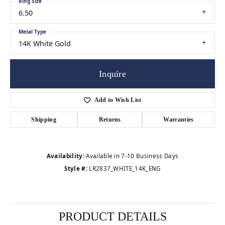
Ring Size
6.50
Metal Type
14K White Gold
Inquire
Add to Wish List
Shipping
Returns
Warranties
Availability:
Available in 7-10 Business Days
Style #:
LR2837_WHITE_14K_ENG
PRODUCT DETAILS