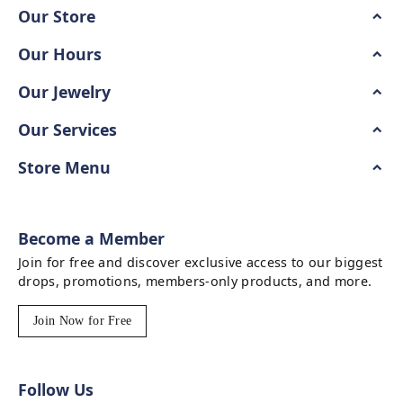
Our Store
Our Hours
Our Jewelry
Our Services
Store Menu
Become a Member
Join for free and discover exclusive access to our biggest
drops, promotions, members-only products, and more.
Join Now for Free
Follow Us