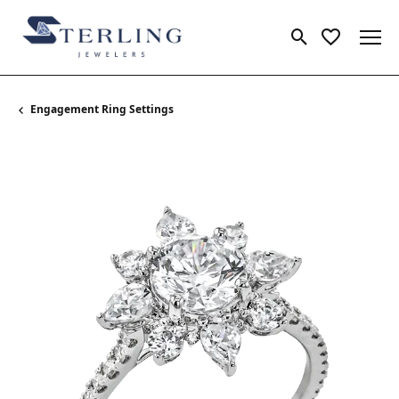
Toggle Search
Toggle My 
Engagement Ring Settings