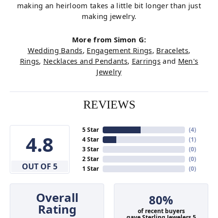
making an heirloom takes a little bit longer than just
making jewelry.
More from Simon G:
Wedding Bands
,
Engagement Rings
,
Bracelets
,
Rings
,
Necklaces and Pendants
,
Earrings
and
Men's
Jewelry
REVIEWS
5 Star
(
4
)
4.8
4 Star
(
1
)
3 Star
(
0
)
2 Star
(
0
)
OUT OF 5
1 Star
(
0
)
Overall
80%
Rating
of recent buyers
gave Sterling Jewelers 5