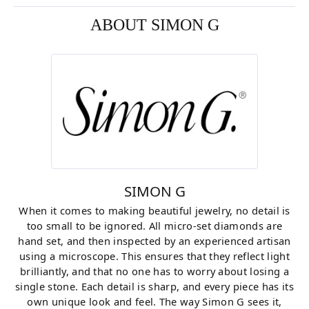
ABOUT SIMON G
SIMON G
When it comes to making beautiful jewelry, no detail is
too small to be ignored. All micro-set diamonds are
hand set, and then inspected by an experienced artisan
using a microscope. This ensures that they reflect light
brilliantly, and that no one has to worry about losing a
single stone. Each detail is sharp, and every piece has its
own unique look and feel. The way Simon G sees it,