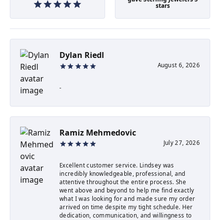
stars
Dylan Riedl
August 6, 2026
-
Ramiz Mehmedovic
July 27, 2026
Excellent customer service. Lindsey was
incredibly knowledgeable, professional, and
attentive throughout the entire process. She
went above and beyond to help me find exactly
what I was looking for and made sure my order
arrived on time despite my tight schedule. Her
dedication, communication, and willingness to