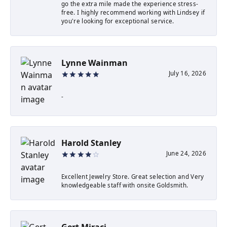
go the extra mile made the experience stress-
free. I highly recommend working with Lindsey if
you're looking for exceptional service.
Lynne Wainman
July 16, 2026
-
Harold Stanley
June 24, 2026
Excellent Jewelry Store. Great selection and Very
knowledgeable staff with onsite Goldsmith.
Gert Miraçi