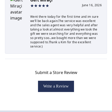
June 16, 2026
Went there today for the first time and im sure
we’ll be back again.The service was excellent
and the sales agent was very helpful and after
taking a look at almost everything we took the
gift we were searching for and everything was
so pretty soo…we bought more than we were
supposed to.Thank u Kim for the excellent
service:)
Submit a Store Review
Write a Review