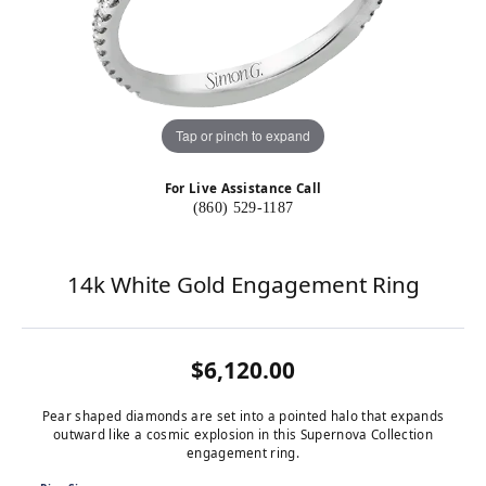
Tap or pinch to expand
For Live Assistance Call
(860) 529-1187
14k White Gold Engagement Ring
$6,120.00
Pear shaped diamonds are set into a pointed halo that expands
outward like a cosmic explosion in this Supernova Collection
engagement ring.