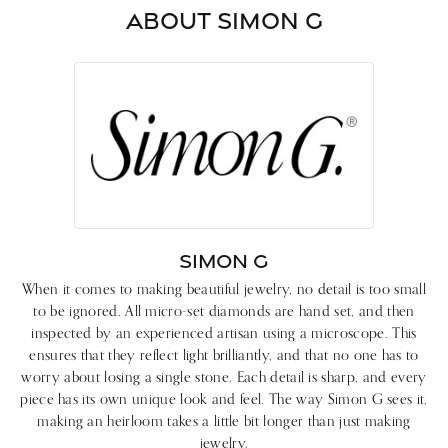
ABOUT SIMON G
SIMON G
When it comes to making beautiful jewelry, no detail is too small
to be ignored. All micro-set diamonds are hand set, and then
inspected by an experienced artisan using a microscope. This
ensures that they reflect light brilliantly, and that no one has to
worry about losing a single stone. Each detail is sharp, and every
piece has its own unique look and feel. The way Simon G sees it,
making an heirloom takes a little bit longer than just making
jewelry.