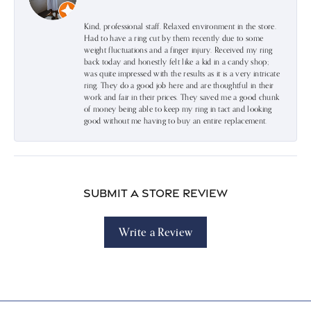
Kind, professional staff. Relaxed environment in the store.
Had to have a ring cut by them recently due to some
weight fluctuations and a finger injury. Received my ring
back today and honestly felt like a kid in a candy shop;
was quite impressed with the results as it is a very intricate
ring. They do a good job here and are thoughtful in their
work and fair in their prices. They saved me a good chunk
of money being able to keep my ring in tact and looking
good without me having to buy an entire replacement.
Submit a Store Review
Write a Review