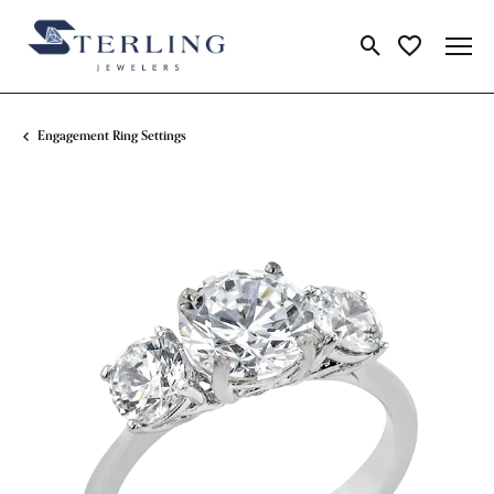
Toggle Search Me
Toggle My Wi
Engagement Ring Settings