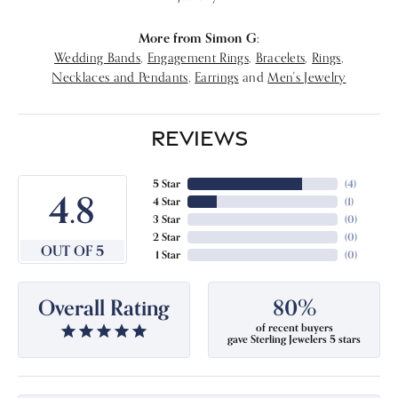
More from Simon G:
Wedding Bands
,
Engagement Rings
,
Bracelets
,
Rings
,
Necklaces and Pendants
,
Earrings
and
Men's Jewelry
REVIEWS
5 Star
(
4
)
4.8
4 Star
(
1
)
3 Star
(
0
)
2 Star
(
0
)
OUT OF 5
1 Star
(
0
)
Overall Rating
80%
of recent buyers
gave Sterling Jewelers 5 stars