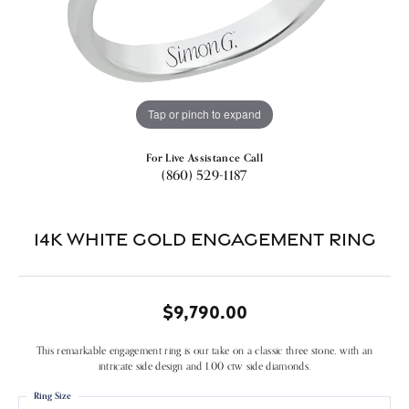
Tap or pinch to expand
For Live Assistance Call
(860) 529-1187
14k White Gold Engagement Ring
$9,790.00
This remarkable engagement ring is our take on a classic three stone, with an
intricate side design and 1.00 ctw side diamonds.
Ring Size