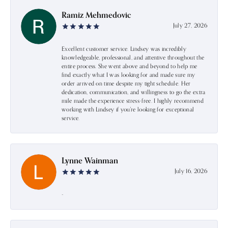
Ramiz Mehmedovic
July 27, 2026
Excellent customer service. Lindsey was incredibly
knowledgeable, professional, and attentive throughout the
entire process. She went above and beyond to help me
find exactly what I was looking for and made sure my
order arrived on time despite my tight schedule. Her
dedication, communication, and willingness to go the extra
mile made the experience stress-free. I highly recommend
working with Lindsey if you're looking for exceptional
service.
Lynne Wainman
July 16, 2026
-