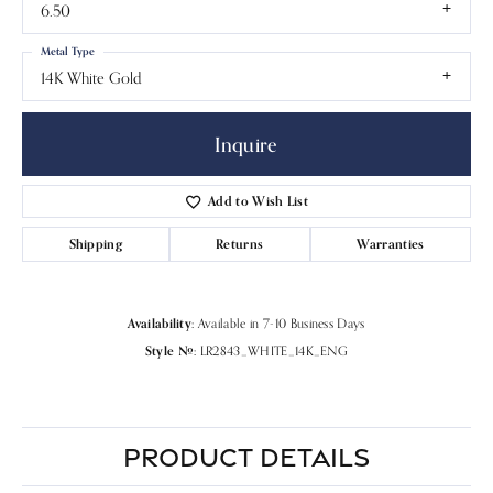
6.50
Metal Type
14K White Gold
Inquire
Add to Wish List
Shipping
Returns
Warranties
Availability:
Available in 7-10 Business Days
Style #:
LR2843_WHITE_14K_ENG
PRODUCT DETAILS