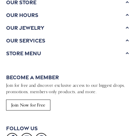
Our Store
Our Hours
Our Jewelry
Our Services
Store Menu
Become a Member
Join for free and discover exclusive access to our biggest drops,
promotions, members-only products, and more.
Join Now for Free
Follow Us