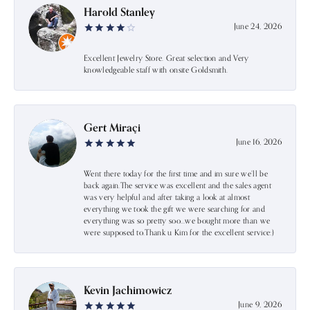
Harold Stanley
June 24, 2026
Excellent Jewelry Store. Great selection and Very
knowledgeable staff with onsite Goldsmith.
Gert Miraçi
June 16, 2026
Went there today for the first time and im sure we’ll be
back again.The service was excellent and the sales agent
was very helpful and after taking a look at almost
everything we took the gift we were searching for and
everything was so pretty soo…we bought more than we
were supposed to.Thank u Kim for the excellent service:)
Kevin Jachimowicz
June 9, 2026