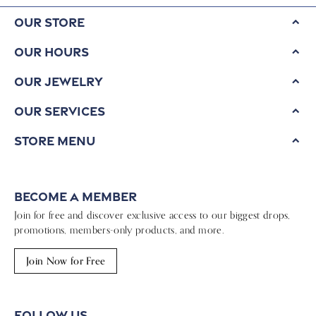
Our Store
Our Hours
Our Jewelry
Our Services
Store Menu
Become a Member
Join for free and discover exclusive access to our biggest drops,
promotions, members-only products, and more.
Join Now for Free
Follow Us