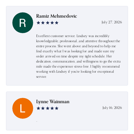
Ramiz Mehmedovic
July 27, 2026
Excellent customer service. Lindsey was incredibly
knowledgeable, professional, and attentive throughout the
entire process. She went above and beyond to help me
find exactly what I was looking for and made sure my
order arrived on time despite my tight schedule. Her
dedication, communication, and willingness to go the extra
mile made the experience stress-free. I highly recommend
working with Lindsey if you're looking for exceptional
service.
Lynne Wainman
July 16, 2026
-