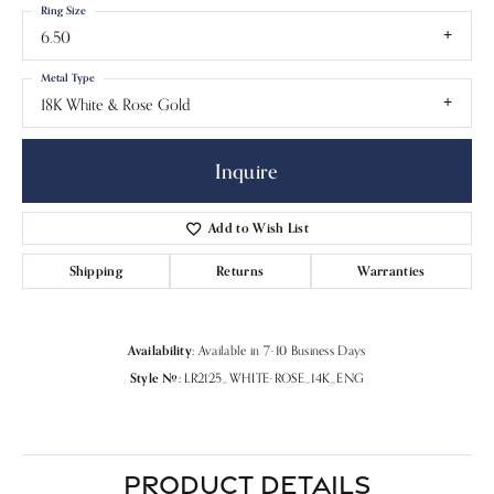
Ring Size
6.50
Metal Type
18K White & Rose Gold
Inquire
Add to Wish List
Shipping
Returns
Warranties
Availability:
Available in 7-10 Business Days
Style #:
LR2125_WHITE-ROSE_14K_ENG
PRODUCT DETAILS