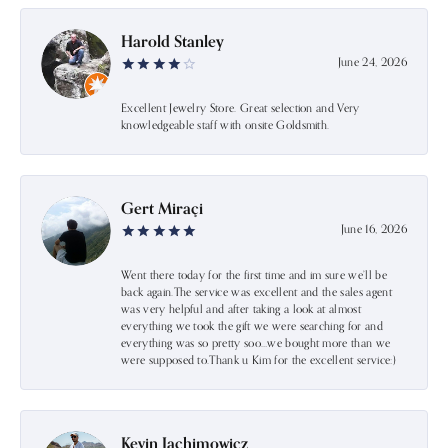
Harold Stanley
June 24, 2026
Excellent Jewelry Store. Great selection and Very
knowledgeable staff with onsite Goldsmith.
Gert Miraçi
June 16, 2026
Went there today for the first time and im sure we’ll be
back again.The service was excellent and the sales agent
was very helpful and after taking a look at almost
everything we took the gift we were searching for and
everything was so pretty soo…we bought more than we
were supposed to.Thank u Kim for the excellent service:)
Kevin Jachimowicz