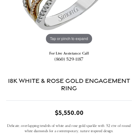
Tap or pinch to expand
For Live Assistance Call
(860) 529-1187
18k White & Rose Gold Engagement
Ring
$5,550.00
Delicate, overlapping tendrils of white and rose gold sparkle with .52 ctw of round
white diamonds for a contemporary, nature-inspired design.