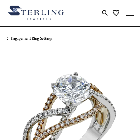
Toggle Search Me
Toggle My Wi
Engagement Ring Settings