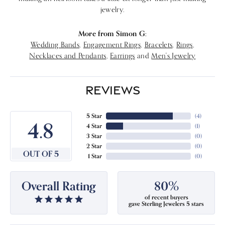
jewelry.
More from Simon G:
Wedding Bands
,
Engagement Rings
,
Bracelets
,
Rings
,
Necklaces and Pendants
,
Earrings
and
Men's Jewelry
REVIEWS
5 Star
(
4
)
4.8
4 Star
(
1
)
3 Star
(
0
)
2 Star
(
0
)
OUT OF 5
1 Star
(
0
)
Overall Rating
80%
of recent buyers
gave Sterling Jewelers 5 stars