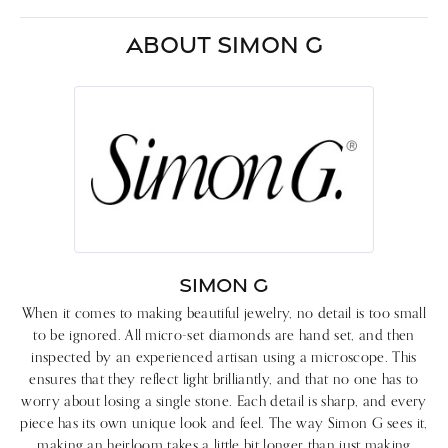
ABOUT SIMON G
SIMON G
When it comes to making beautiful jewelry, no detail is too small
to be ignored. All micro-set diamonds are hand set, and then
inspected by an experienced artisan using a microscope. This
ensures that they reflect light brilliantly, and that no one has to
worry about losing a single stone. Each detail is sharp, and every
piece has its own unique look and feel. The way Simon G sees it,
making an heirloom takes a little bit longer than just making