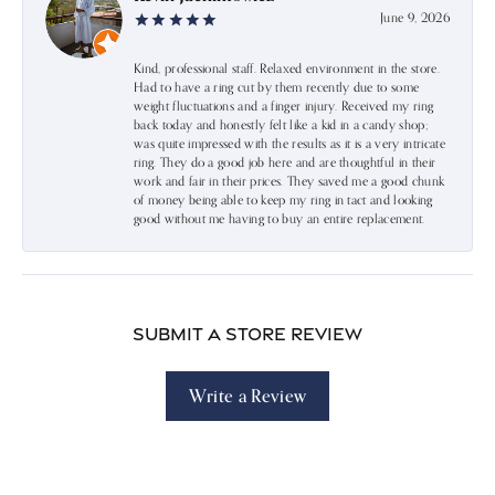
June 9, 2026
Kind, professional staff. Relaxed environment in the store.
Had to have a ring cut by them recently due to some
weight fluctuations and a finger injury. Received my ring
back today and honestly felt like a kid in a candy shop;
was quite impressed with the results as it is a very intricate
ring. They do a good job here and are thoughtful in their
work and fair in their prices. They saved me a good chunk
of money being able to keep my ring in tact and looking
good without me having to buy an entire replacement.
Submit a Store Review
Write a Review