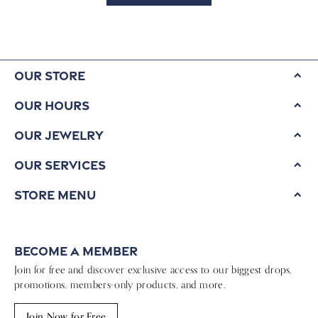
Our Store
Our Hours
Our Jewelry
Our Services
Store Menu
Become a Member
Join for free and discover exclusive access to our biggest drops,
promotions, members-only products, and more.
Join Now for Free