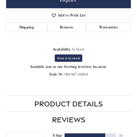
Add to Wish List
Shipping
Returns
Warranties
Availability:
In Stock
Item is in stock
Available now in our Sterling Jewelers location.
Style #:
001-667-00144
PRODUCT DETAILS
REVIEWS
5 Star
(
4
)