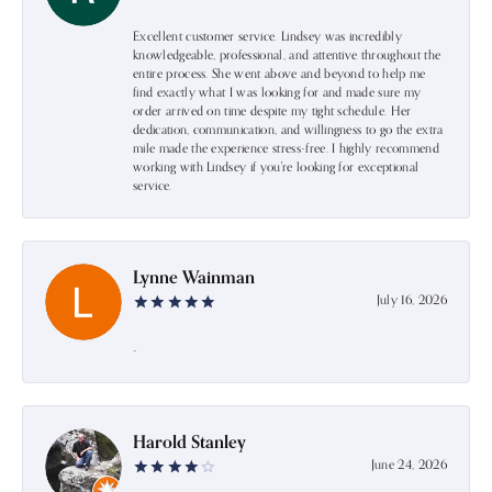
Excellent customer service. Lindsey was incredibly
knowledgeable, professional, and attentive throughout the
entire process. She went above and beyond to help me
find exactly what I was looking for and made sure my
order arrived on time despite my tight schedule. Her
dedication, communication, and willingness to go the extra
mile made the experience stress-free. I highly recommend
working with Lindsey if you're looking for exceptional
service.
Lynne Wainman
July 16, 2026
-
Harold Stanley
June 24, 2026