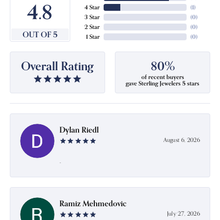
4.8
4 Star
(
1
)
3 Star
(
0
)
2 Star
(
0
)
OUT OF 5
1 Star
(
0
)
Overall Rating
80%
of recent buyers
gave Sterling Jewelers 5 stars
Dylan Riedl
August 6, 2026
-
Ramiz Mehmedovic
July 27, 2026