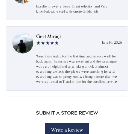
Excellent Jewelry Store. Great selection and Very
knowledgeable staff with onsite Goldsmith.
Gert Miraçi
June 16, 2026
Went there today for the first time and im sure we’ll be
back again.The service was excellent and the sales agent
was very helpful and after taking a look at almost
everything we took the gift we were searching for and
everything was so pretty soo…we bought more than we
were supposed to.Thank u Kim for the excellent service:)
Submit a Store Review
Write a Review