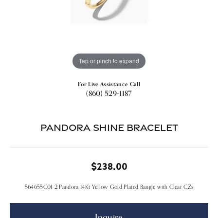
Tap or pinch to expand
For Live Assistance Call
(860) 529-1187
Pandora Shine Bracelet
$238.00
564655C01-2 Pandora 14Kt Yellow Gold Plated Bangle with Clear CZs
Inquire