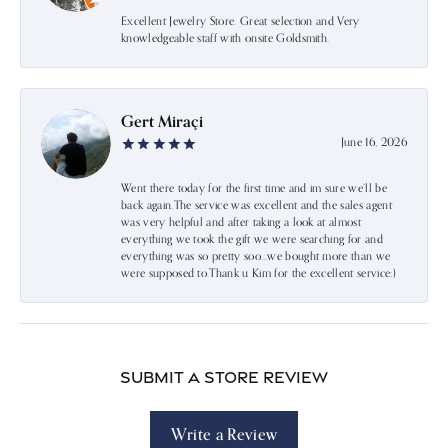
Excellent Jewelry Store. Great selection and Very
knowledgeable staff with onsite Goldsmith.
Gert Miraçi
June 16, 2026
Went there today for the first time and im sure we’ll be
back again.The service was excellent and the sales agent
was very helpful and after taking a look at almost
everything we took the gift we were searching for and
everything was so pretty soo…we bought more than we
were supposed to.Thank u Kim for the excellent service:)
Submit a Store Review
Write a Review