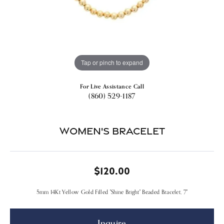
Tap or pinch to expand
For Live Assistance Call
(860) 529-1187
Women's Bracelet
$120.00
5mm 14Kt Yellow Gold Filled "Shine Bright" Beaded Bracelet, 7"
Inquire