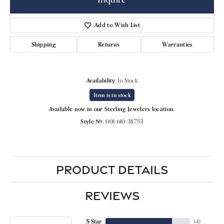
Add to Wish List
Shipping
Returns
Warranties
Availability:
In Stock
Item is in stock
Available now in our Sterling Jewelers location.
Style #:
001-610-38753
PRODUCT DETAILS
REVIEWS
5 Star
(
4
)