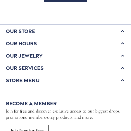
Our Store
Our Hours
Our Jewelry
Our Services
Store Menu
Become a Member
Join for free and discover exclusive access to our biggest drops,
promotions, members-only products, and more.
Join Now for Free