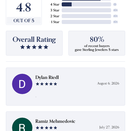
4.8
4 Star
(
1
)
3 Star
(
0
)
2 Star
(
0
)
OUT OF 5
1 Star
(
0
)
Overall Rating
80%
of recent buyers
gave Sterling Jewelers 5 stars
Dylan Riedl
August 6, 2026
-
Ramiz Mehmedovic
July 27, 2026