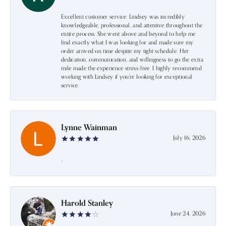
Excellent customer service. Lindsey was incredibly
knowledgeable, professional, and attentive throughout the
entire process. She went above and beyond to help me
find exactly what I was looking for and made sure my
order arrived on time despite my tight schedule. Her
dedication, communication, and willingness to go the extra
mile made the experience stress-free. I highly recommend
working with Lindsey if you're looking for exceptional
service.
Lynne Wainman
July 16, 2026
-
Harold Stanley
June 24, 2026