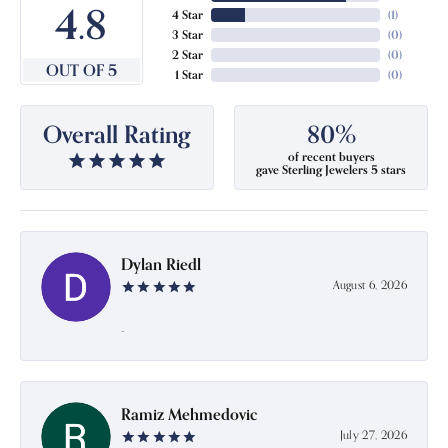
4.8
4 Star
(
1
)
3 Star
(
0
)
2 Star
(
0
)
OUT OF 5
1 Star
(
0
)
Overall Rating
80%
of recent buyers
gave Sterling Jewelers 5 stars
Dylan Riedl
August 6, 2026
-
Ramiz Mehmedovic
July 27, 2026