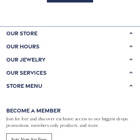
Our Store
Our Hours
Our Jewelry
Our Services
Store Menu
Become a Member
Join for free and discover exclusive access to our biggest drops,
promotions, members-only products, and more.
Join Now for Free