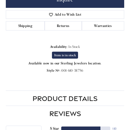
Add to Wish List
Shipping
Returns
Warranties
Availability:
In Stock
Item is in stock
Available now in our Sterling Jewelers location.
Style #:
001-610-38756
PRODUCT DETAILS
REVIEWS
5 Star
(
4
)