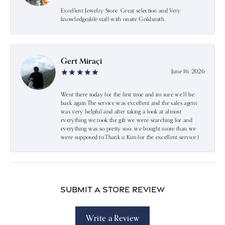
Excellent Jewelry Store. Great selection and Very
knowledgeable staff with onsite Goldsmith.
Gert Miraçi
June 16, 2026
Went there today for the first time and im sure we’ll be
back again.The service was excellent and the sales agent
was very helpful and after taking a look at almost
everything we took the gift we were searching for and
everything was so pretty soo…we bought more than we
were supposed to.Thank u Kim for the excellent service:)
Submit a Store Review
Write a Review