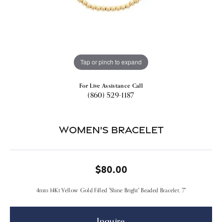
Tap or pinch to expand
For Live Assistance Call
(860) 529-1187
Women's Bracelet
$80.00
4mm 14Kt Yellow Gold Filled "Shine Bright" Beaded Bracelet, 7"
Inquire