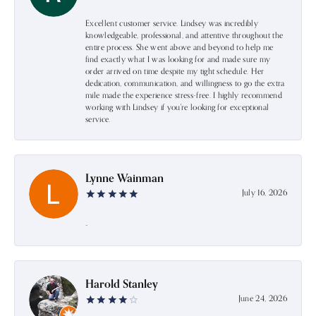
Excellent customer service. Lindsey was incredibly
knowledgeable, professional, and attentive throughout the
entire process. She went above and beyond to help me
find exactly what I was looking for and made sure my
order arrived on time despite my tight schedule. Her
dedication, communication, and willingness to go the extra
mile made the experience stress-free. I highly recommend
working with Lindsey if you're looking for exceptional
service.
Lynne Wainman
July 16, 2026
-
Harold Stanley
June 24, 2026