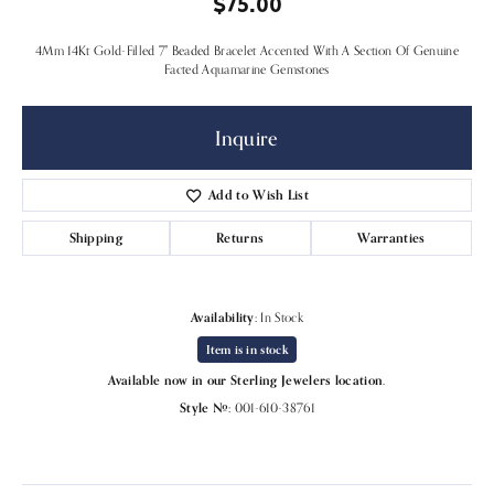
$75.00
4Mm 14Kt Gold-Filled 7" Beaded Bracelet Accented With A Section Of Genuine
Facted Aquamarine Gemstones
Inquire
Add to Wish List
Shipping
Returns
Warranties
Availability:
In Stock
Item is in stock
Available now in our Sterling Jewelers location.
Style #:
001-610-38761