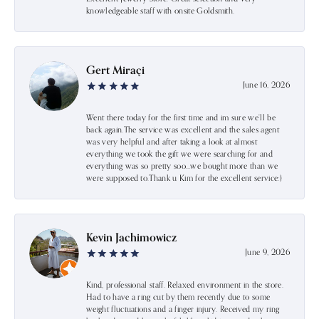
knowledgeable staff with onsite Goldsmith.
Gert Miraçi
June 16, 2026
Went there today for the first time and im sure we’ll be
back again.The service was excellent and the sales agent
was very helpful and after taking a look at almost
everything we took the gift we were searching for and
everything was so pretty soo…we bought more than we
were supposed to.Thank u Kim for the excellent service:)
Kevin Jachimowicz
June 9, 2026
Kind, professional staff. Relaxed environment in the store.
Had to have a ring cut by them recently due to some
weight fluctuations and a finger injury. Received my ring