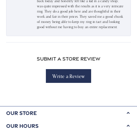
back today and honestly felt like a kid in a candy shop;
was quite impressed with the results as it is a very intricate
ring. They do a good job here and are thoughtful in their
work and fair in their prices. They saved me a good chunk
of money being able to keep my ring in tact and looking
good without me having to buy an entire replacement.
Submit a Store Review
Write a Review
Our Store
Our Hours