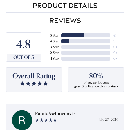
PRODUCT DETAILS
REVIEWS
5 Star
(
4
)
4.8
4 Star
(
1
)
3 Star
(
0
)
2 Star
(
0
)
OUT OF 5
1 Star
(
0
)
Overall Rating
80%
of recent buyers
gave Sterling Jewelers 5 stars
Ramiz Mehmedovic
July 27, 2026