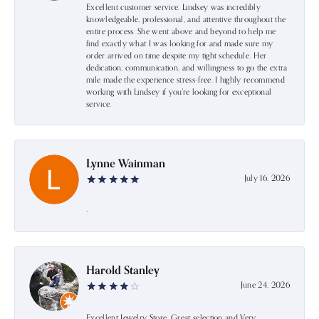
Excellent customer service. Lindsey was incredibly
knowledgeable, professional, and attentive throughout the
entire process. She went above and beyond to help me
find exactly what I was looking for and made sure my
order arrived on time despite my tight schedule. Her
dedication, communication, and willingness to go the extra
mile made the experience stress-free. I highly recommend
working with Lindsey if you're looking for exceptional
service.
Lynne Wainman
July 16, 2026
-
Harold Stanley
June 24, 2026
Excellent Jewelry Store. Great selection and Very