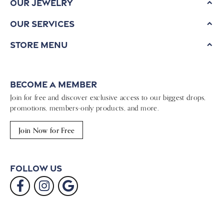
Our Jewelry
Our Services
Store Menu
Become a Member
Join for free and discover exclusive access to our biggest drops,
promotions, members-only products, and more.
Join Now for Free
Follow Us