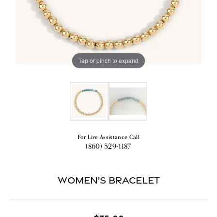
Tap or pinch to expand
For Live Assistance Call
(860) 529-1187
Women's Bracelet