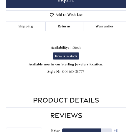
Add to Wish List
Shipping
Returns
Warranties
Availability:
In Stock
Item is in stock
Available now in our Sterling Jewelers location.
Style #:
001-610-38777
PRODUCT DETAILS
REVIEWS
5 Star
(
4
)