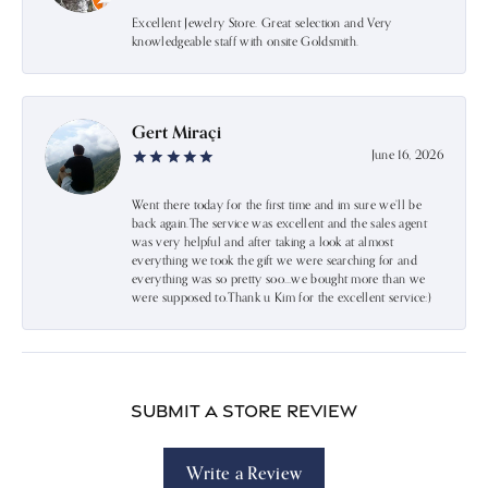
Excellent Jewelry Store. Great selection and Very
knowledgeable staff with onsite Goldsmith.
Gert Miraçi
June 16, 2026
Went there today for the first time and im sure we’ll be
back again.The service was excellent and the sales agent
was very helpful and after taking a look at almost
everything we took the gift we were searching for and
everything was so pretty soo…we bought more than we
were supposed to.Thank u Kim for the excellent service:)
Submit a Store Review
Write a Review