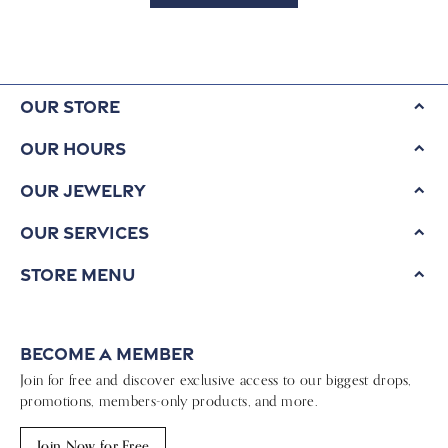
Our Store
Our Hours
Our Jewelry
Our Services
Store Menu
Become a Member
Join for free and discover exclusive access to our biggest drops,
promotions, members-only products, and more.
Join Now for Free