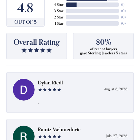
4.8
4 Star
(
1
)
3 Star
(
0
)
2 Star
(
0
)
OUT OF 5
1 Star
(
0
)
Overall Rating
80%
of recent buyers
gave Sterling Jewelers 5 stars
Dylan Riedl
August 6, 2026
-
Ramiz Mehmedovic
July 27, 2026