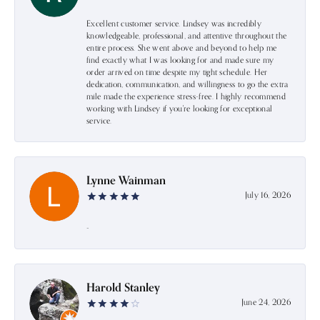
Excellent customer service. Lindsey was incredibly
knowledgeable, professional, and attentive throughout the
entire process. She went above and beyond to help me
find exactly what I was looking for and made sure my
order arrived on time despite my tight schedule. Her
dedication, communication, and willingness to go the extra
mile made the experience stress-free. I highly recommend
working with Lindsey if you're looking for exceptional
service.
Lynne Wainman
July 16, 2026
-
Harold Stanley
June 24, 2026