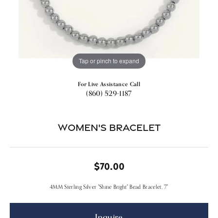
Tap or pinch to expand
For Live Assistance Call
(860) 529-1187
Women's Bracelet
$70.00
4MM Sterling Silver "Shine Bright" Bead Bracelet, 7"
Inquire