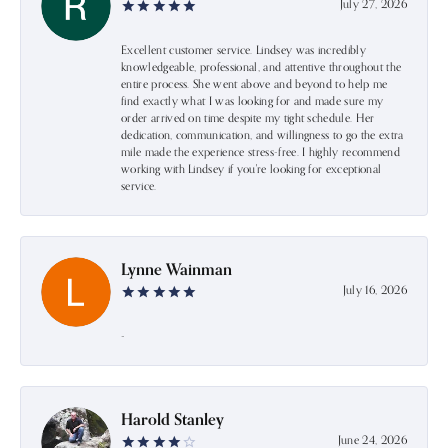
July 27, 2026
Excellent customer service. Lindsey was incredibly
knowledgeable, professional, and attentive throughout the
entire process. She went above and beyond to help me
find exactly what I was looking for and made sure my
order arrived on time despite my tight schedule. Her
dedication, communication, and willingness to go the extra
mile made the experience stress-free. I highly recommend
working with Lindsey if you're looking for exceptional
service.
Lynne Wainman
July 16, 2026
-
Harold Stanley
June 24, 2026