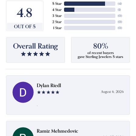
5 Star
(
4
)
4.8
4 Star
(
1
)
3 Star
(
0
)
2 Star
(
0
)
OUT OF 5
1 Star
(
0
)
Overall Rating
80%
of recent buyers
gave Sterling Jewelers 5 stars
Dylan Riedl
August 6, 2026
-
Ramiz Mehmedovic