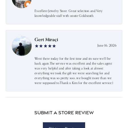
Excellent Jewelry Store. Great selection and Very
knowledgeable staff with onsite Goldsmith.
Gert Miraçi
June 16, 2026
Went there today for the first time and im sure we’ll be
back again.The service was excellent and the sales agent
was very helpful and after taking a look at almost
everything we took the gift we were searching for and
everything was so pretty soo…we bought more than we
were supposed to.Thank u Kim for the excellent service:)
Submit a Store Review