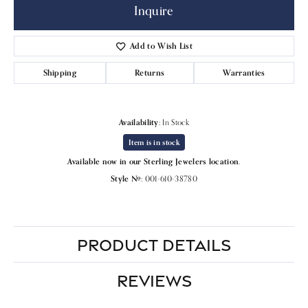
Inquire
Add to Wish List
Shipping
Returns
Warranties
Availability:
In Stock
Item is in stock
Available now in our Sterling Jewelers location.
Style #:
001-610-38780
PRODUCT DETAILS
REVIEWS