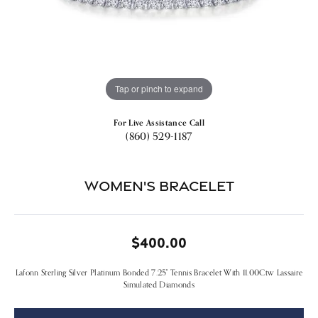
Tap or pinch to expand
For Live Assistance Call
(860) 529-1187
Women's Bracelet
$400.00
Lafonn Sterling Silver Platinum Bonded 7.25" Tennis Bracelet With 11.00Ctw Lassaire
Simulated Diamonds