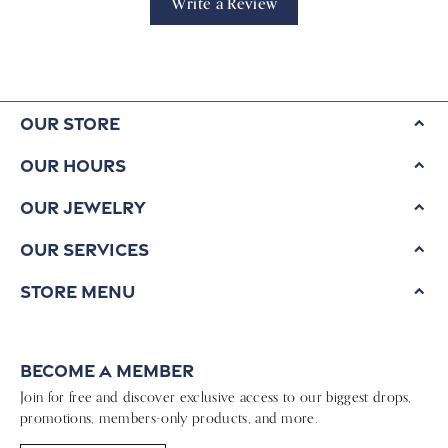
Write a Review
Our Store
Our Hours
Our Jewelry
Our Services
Store Menu
Become a Member
Join for free and discover exclusive access to our biggest drops,
promotions, members-only products, and more.