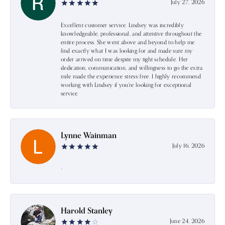
July 27, 2026
Excellent customer service. Lindsey was incredibly
knowledgeable, professional, and attentive throughout the
entire process. She went above and beyond to help me
find exactly what I was looking for and made sure my
order arrived on time despite my tight schedule. Her
dedication, communication, and willingness to go the extra
mile made the experience stress-free. I highly recommend
working with Lindsey if you're looking for exceptional
service.
Lynne Wainman
July 16, 2026
-
Harold Stanley
June 24, 2026