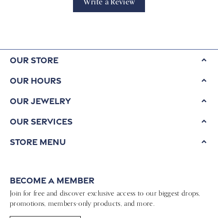
Write a Review
Our Store
Our Hours
Our Jewelry
Our Services
Store Menu
Become a Member
Join for free and discover exclusive access to our biggest drops,
promotions, members-only products, and more.