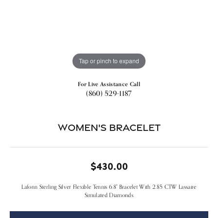
Tap or pinch to expand
For Live Assistance Call
(860) 529-1187
Women's Bracelet
$430.00
Lafonn Sterling Silver Flexible Tennis 6.8" Bracelet With 2.85 CTW Lassaire
Simulated Diamonds