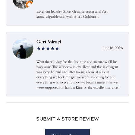
Excellent Jewelry Store. Great selection and Very
knowledgeable staff with onsite Goldsmith.
Gert Miraçi
June 16, 2026
Went there today for the first time and im sure we’ll be
back again.The service was excellent and the sales agent
was very helpful and after taking a look at almost
everything we took the gift we were searching for and
everything was so pretty soo…we bought more than we
were supposed to.Thank u Kim for the excellent service:)
Submit a Store Review