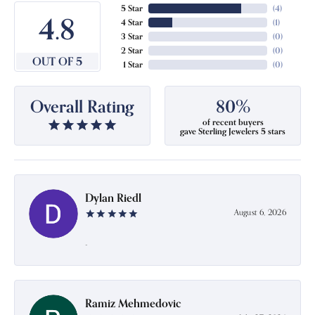
5 Star
(
4
)
4.8
4 Star
(
1
)
3 Star
(
0
)
2 Star
(
0
)
OUT OF 5
1 Star
(
0
)
Overall Rating
80%
of recent buyers
gave Sterling Jewelers 5 stars
Dylan Riedl
August 6, 2026
-
Ramiz Mehmedovic