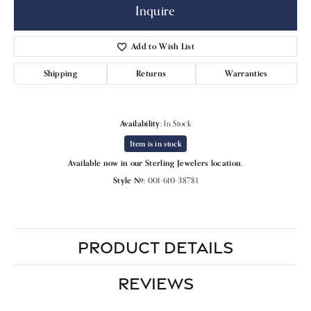
Inquire
Add to Wish List
Shipping
Returns
Warranties
Availability:
In Stock
Item is in stock
Available now in our Sterling Jewelers location.
Style #:
001-610-38781
PRODUCT DETAILS
REVIEWS