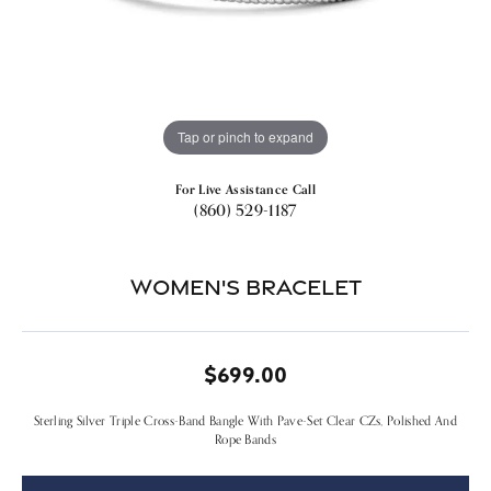
Tap or pinch to expand
For Live Assistance Call
(860) 529-1187
Women's Bracelet
$699.00
Sterling Silver Triple Cross-Band Bangle With Pave-Set Clear CZs, Polished And
Rope Bands