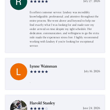
July 27, 2026
Excellent customer service. Lindsey was incredibly
knowledgeable, professional, and attentive throughout the
entire process. She went above and beyond to help me
find exactly what I was looking for and made sure my
order arrived on time despite my tight schedule. Her
dedication, communication, and willingness to go the extra
mile made the experience stress-free. I highly recommend
working with Lindsey if you're looking for exceptional
service.
Lynne Wainman
July 16, 2026
-
Harold Stanley
June 24, 2026