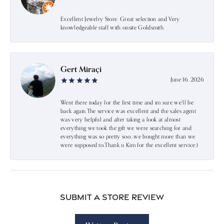
Excellent Jewelry Store. Great selection and Very
knowledgeable staff with onsite Goldsmith.
Gert Miraçi
June 16, 2026
Went there today for the first time and im sure we’ll be
back again.The service was excellent and the sales agent
was very helpful and after taking a look at almost
everything we took the gift we were searching for and
everything was so pretty soo…we bought more than we
were supposed to.Thank u Kim for the excellent service:)
Submit a Store Review