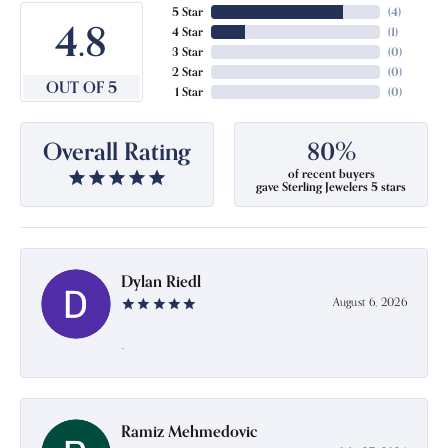
5 Star
(
4
)
4.8
4 Star
(
1
)
3 Star
(
0
)
2 Star
(
0
)
OUT OF 5
1 Star
(
0
)
Overall Rating
80%
of recent buyers
gave Sterling Jewelers 5 stars
Dylan Riedl
August 6, 2026
-
Ramiz Mehmedovic