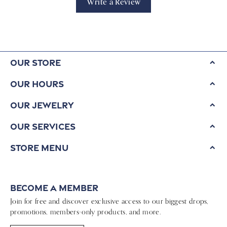
Write a Review
Our Store
Our Hours
Our Jewelry
Our Services
Store Menu
Become a Member
Join for free and discover exclusive access to our biggest drops,
promotions, members-only products, and more.