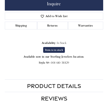
Inquire
Add to Wish List
Shipping
Returns
Warranties
Availability:
In Stock
Item is in stock
Available now in our Sterling Jewelers location.
Style #:
001-610-38829
PRODUCT DETAILS
REVIEWS