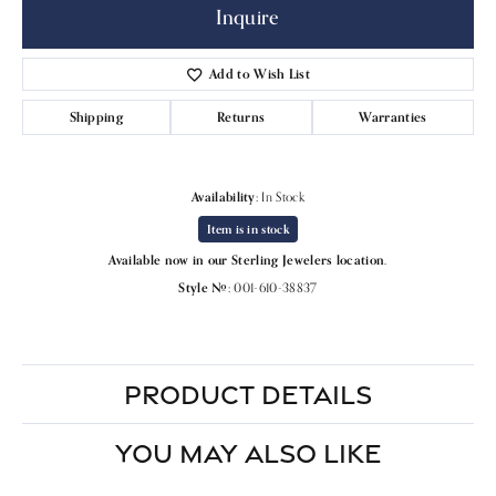
Inquire
Add to Wish List
Shipping
Returns
Warranties
Availability:
In Stock
Item is in stock
Available now in our Sterling Jewelers location.
Style #:
001-610-38837
PRODUCT DETAILS
YOU MAY ALSO LIKE