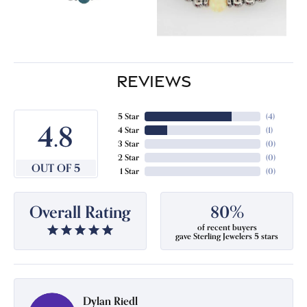
REVIEWS
5 Star
(
4
)
4.8
4 Star
(
1
)
3 Star
(
0
)
2 Star
(
0
)
OUT OF 5
1 Star
(
0
)
Overall Rating
80%
of recent buyers
gave Sterling Jewelers 5 stars
Dylan Riedl