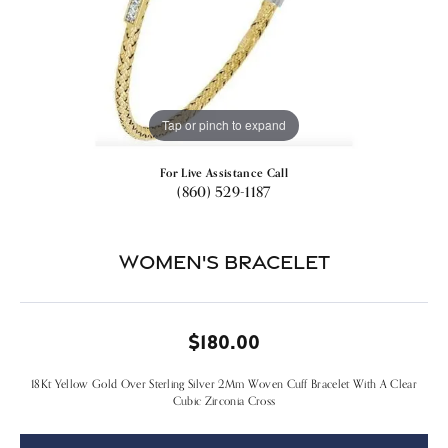
Tap or pinch to expand
For Live Assistance Call
(860) 529-1187
Women's Bracelet
$180.00
18Kt Yellow Gold Over Sterling Silver 2Mm Woven Cuff Bracelet With A Clear
Cubic Zirconia Cross