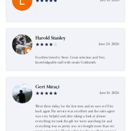
July 16, 2026
-
Harold Stanley
June 24, 2026
Excellent Jewelry Store. Great selection and Very
knowledgeable staff with onsite Goldsmith.
Gert Miraçi
June 16, 2026
Went there today for the first time and im sure we’ll be
back again.The service was excellent and the sales agent
was very helpful and after taking a look at almost
everything we took the gift we were searching for and
everything was so pretty soo…we bought more than we