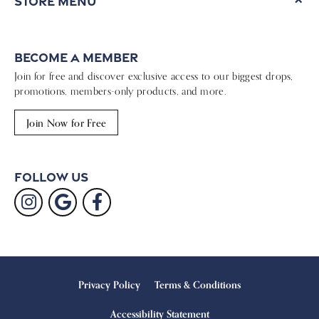
Store Menu
Become a Member
Join for free and discover exclusive access to our biggest drops,
promotions, members-only products, and more.
Join Now for Free
Follow Us
Privacy Policy
Terms & Conditions
Accessibility Statement