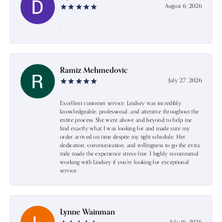
August 6, 2026
-
Ramiz Mehmedovic
July 27, 2026
Excellent customer service. Lindsey was incredibly
knowledgeable, professional, and attentive throughout the
entire process. She went above and beyond to help me
find exactly what I was looking for and made sure my
order arrived on time despite my tight schedule. Her
dedication, communication, and willingness to go the extra
mile made the experience stress-free. I highly recommend
working with Lindsey if you're looking for exceptional
service.
Lynne Wainman