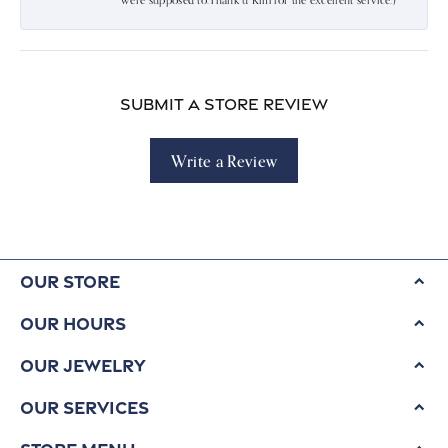
were supposed to.Thank u Kim for the excellent service:)
Submit a Store Review
Write a Review
Our Store
Our Hours
Our Jewelry
Our Services