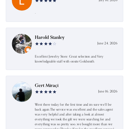
July 16, 2026
-
Harold Stanley
June 24, 2026
Excellent Jewelry Store. Great selection and Very
knowledgeable staff with onsite Goldsmith.
Gert Miraçi
June 16, 2026
Went there today for the first time and im sure we’ll be
back again.The service was excellent and the sales agent
was very helpful and after taking a look at almost
everything we took the gift we were searching for and
everything was so pretty soo…we bought more than we