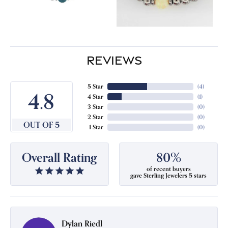
REVIEWS
5 Star
(
4
)
4.8
4 Star
(
1
)
3 Star
(
0
)
2 Star
(
0
)
OUT OF 5
1 Star
(
0
)
Overall Rating
80%
of recent buyers
gave Sterling Jewelers 5 stars
Dylan Riedl