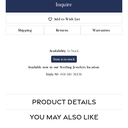
Inquire
Add to Wish List
Shipping
Returns
Warranties
Availability:
In Stock
Item is in stock
Available now in our Sterling Jewelers location.
Style #:
001-610-38838
PRODUCT DETAILS
YOU MAY ALSO LIKE