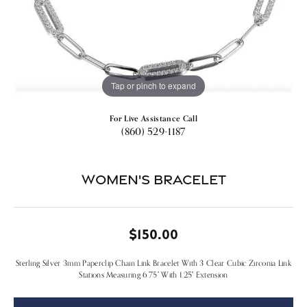
Tap or pinch to expand
For Live Assistance Call
(860) 529-1187
Women's Bracelet
$150.00
Sterling Silver 3mm Paperclip Chain Link Bracelet With 3 Clear Cubic Zirconia Link
Stations Measuring 6.75" With 1.25" Extension