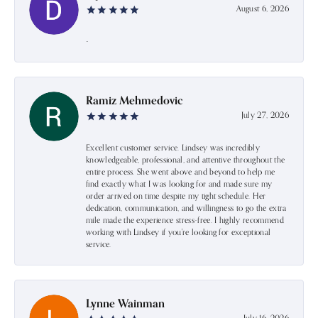
August 6, 2026
-
Ramiz Mehmedovic
July 27, 2026
Excellent customer service. Lindsey was incredibly
knowledgeable, professional, and attentive throughout the
entire process. She went above and beyond to help me
find exactly what I was looking for and made sure my
order arrived on time despite my tight schedule. Her
dedication, communication, and willingness to go the extra
mile made the experience stress-free. I highly recommend
working with Lindsey if you're looking for exceptional
service.
Lynne Wainman