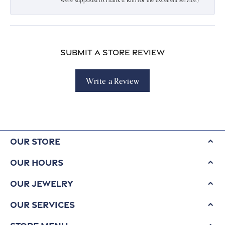
were supposed to.Thank u Kim for the excellent service:)
Submit a Store Review
Write a Review
Our Store
Our Hours
Our Jewelry
Our Services