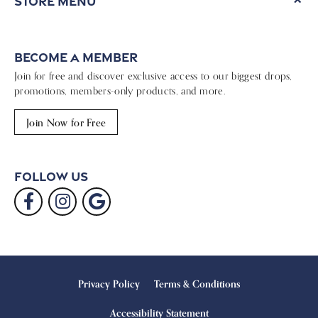
Store Menu
Become a Member
Join for free and discover exclusive access to our biggest drops,
promotions, members-only products, and more.
Join Now for Free
Follow Us
Privacy Policy
Terms & Conditions
Accessibility Statement