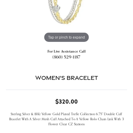
Tap or pinch to expand
For Live Assistance Call
(860) 529-1187
Women's Bracelet
$320.00
Sterling Silver & 18Kt Yellow Gold Plated Trefle Collection 6.75" Double Cuff
Bracelet With A Silver Mesh Cuff Attached To A Yellow Rolo Chain Link With 3
Flower Clear CZ Stations