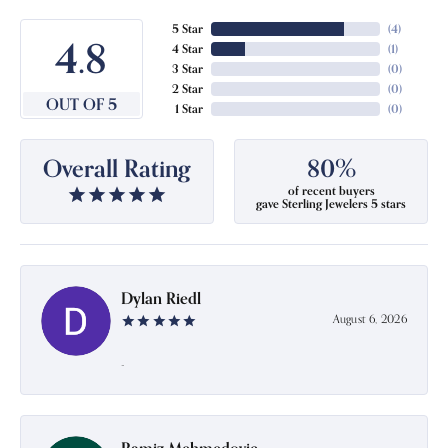
5 Star
(
4
)
4.8
4 Star
(
1
)
3 Star
(
0
)
2 Star
(
0
)
OUT OF 5
1 Star
(
0
)
Overall Rating
80%
of recent buyers
gave Sterling Jewelers 5 stars
Dylan Riedl
August 6, 2026
-