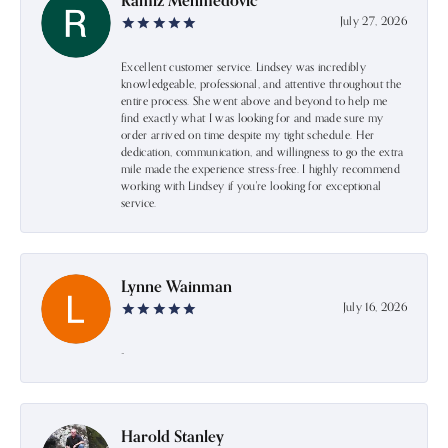
Ramiz Mehmedovic
July 27, 2026
Excellent customer service. Lindsey was incredibly
knowledgeable, professional, and attentive throughout the
entire process. She went above and beyond to help me
find exactly what I was looking for and made sure my
order arrived on time despite my tight schedule. Her
dedication, communication, and willingness to go the extra
mile made the experience stress-free. I highly recommend
working with Lindsey if you're looking for exceptional
service.
Lynne Wainman
July 16, 2026
-
Harold Stanley