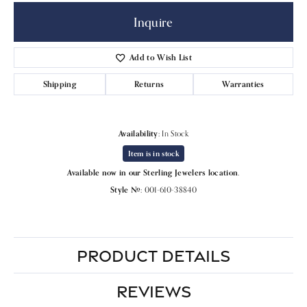
Inquire
Add to Wish List
Shipping
Returns
Warranties
Availability:
In Stock
Item is in stock
Available now in our Sterling Jewelers location.
Style #:
001-610-38840
PRODUCT DETAILS
REVIEWS