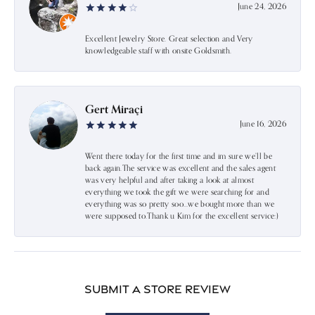
June 24, 2026
Excellent Jewelry Store. Great selection and Very
knowledgeable staff with onsite Goldsmith.
Gert Miraçi
June 16, 2026
Went there today for the first time and im sure we’ll be
back again.The service was excellent and the sales agent
was very helpful and after taking a look at almost
everything we took the gift we were searching for and
everything was so pretty soo…we bought more than we
were supposed to.Thank u Kim for the excellent service:)
Submit a Store Review