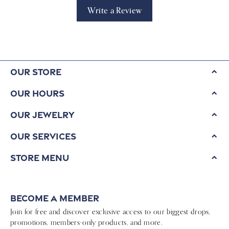
Write a Review
Our Store
Our Hours
Our Jewelry
Our Services
Store Menu
Become a Member
Join for free and discover exclusive access to our biggest drops,
promotions, members-only products, and more.