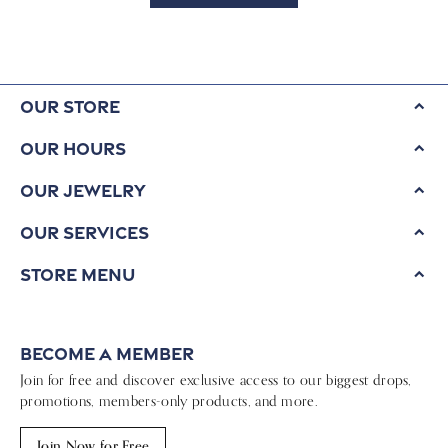
Our Store
Our Hours
Our Jewelry
Our Services
Store Menu
Become a Member
Join for free and discover exclusive access to our biggest drops,
promotions, members-only products, and more.
Join Now for Free