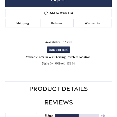
Add to Wish List
Shipping
Returns
Warranties
Availability:
In Stock
Item is in stock
Available now in our Sterling Jewelers location.
Style #:
001-610-38854
PRODUCT DETAILS
REVIEWS
5 Star
(
4
)