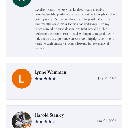
Excellent customer service. Lindsey was incredibly
knowledgeable, professional, and attentive throughout the
entire process. She went above and beyond to help me
find exactly what I was looking for and made sure my
order arrived on time despite my tight schedule. Her
dedication, communication, and willingness to go the extra
mile made the experience stress-free. I highly recommend
working with Lindsey if you're looking for exceptional
service.
Lynne Wainman
July 16, 2026
-
Harold Stanley
June 24, 2026