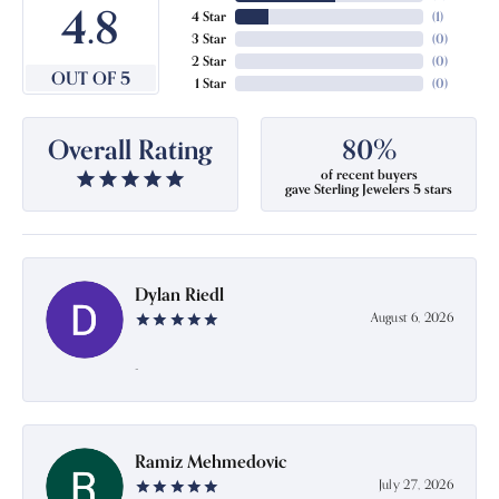
4.8
4 Star
(
1
)
3 Star
(
0
)
2 Star
(
0
)
OUT OF 5
1 Star
(
0
)
Overall Rating
80%
of recent buyers
gave Sterling Jewelers 5 stars
Dylan Riedl
August 6, 2026
-
Ramiz Mehmedovic
July 27, 2026