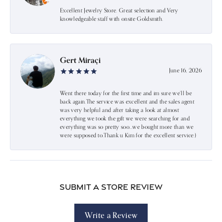
Excellent Jewelry Store. Great selection and Very
knowledgeable staff with onsite Goldsmith.
Gert Miraçi
June 16, 2026
Went there today for the first time and im sure we’ll be
back again.The service was excellent and the sales agent
was very helpful and after taking a look at almost
everything we took the gift we were searching for and
everything was so pretty soo…we bought more than we
were supposed to.Thank u Kim for the excellent service:)
Submit a Store Review
Write a Review