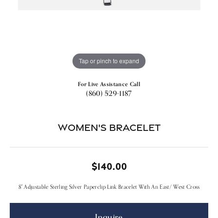
Tap or pinch to expand
For Live Assistance Call
(860) 529-1187
Women's Bracelet
$140.00
8" Adjustable Sterling Silver Paperclip Link Bracelet With An East/ West Cross
Inquire