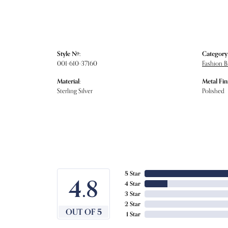
Style #:
Category
001-610-37160
Fashion B
Material:
Metal Fin
Sterling Silver
Polished
5 Star
4.8
4 Star
3 Star
2 Star
OUT OF 5
1 Star