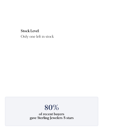
Stock Level:
Only one left in stock
80%
of recent buyers
gave Sterling Jewelers 5 stars