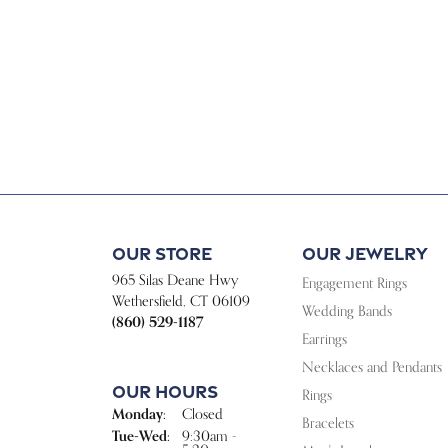
Our Store
Our Jewelry
965 Silas Deane Hwy
Engagement Rings
Wethersfield, CT 06109
Wedding Bands
(860) 529-1187
Earrings
Necklaces and Pendants
Our Hours
Rings
Monday:
Closed
Bracelets
Tuesday - Wednesday:
Tue-Wed:
9:30am -