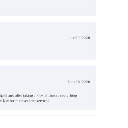
June 24, 2026
June 16, 2026
lpful and after taking a look at almost everything
Kim for the excellent service:)