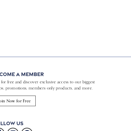
come a Member
n for free and discover exclusive access to our biggest
ps, promotions, members-only products, and more.
oin Now for Free
llow Us