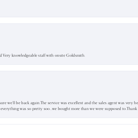
nd Very knowledgeable staff with onsite Goldsmith.
sure we’ll be back again.The service was excellent and the sales agent was very he
d everything was so pretty soo…we bought more than we were supposed to.Thank u 