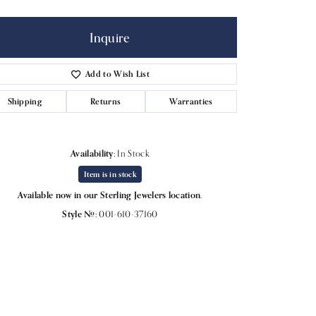
Inquire
Add to Wish List
Shipping
Returns
Warranties
Availability:
In Stock
Item is in stock
Available now in our Sterling Jewelers location.
Style #:
001-610-37160