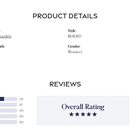
PRODUCT DETAILS
:
Style:
racelets
BEADED
ish:
Gender:
Women's
REVIEWS
(
4
)
Overall Rating
(
1
)
(
0
)
(
0
)
(
0
)