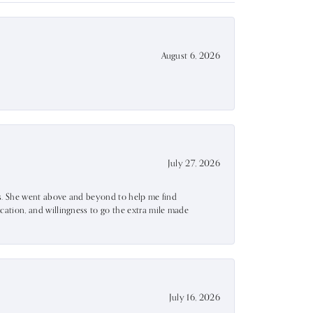
August 6, 2026
July 27, 2026
ss. She went above and beyond to help me find
ation, and willingness to go the extra mile made
July 16, 2026