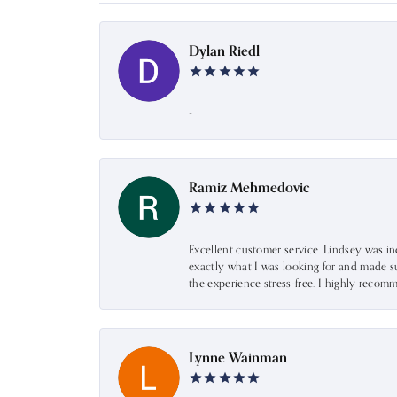
Dylan Riedl
-
Ramiz Mehmedovic
Excellent customer service. Lindsey was i
exactly what I was looking for and made s
the experience stress-free. I highly recom
Lynne Wainman