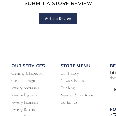
Submit a Store Review
Write a Review
Our Services
Store Menu
Be
Joi
Cleaning & Inspection
Our History
dro
Custom Design
News & Events
Jewelry Appraisals
Our Blog
J
Jewelry Engraving
Make an Appointment
Jewelry Insurance
Contact Us
Fo
Jewelry Repairs