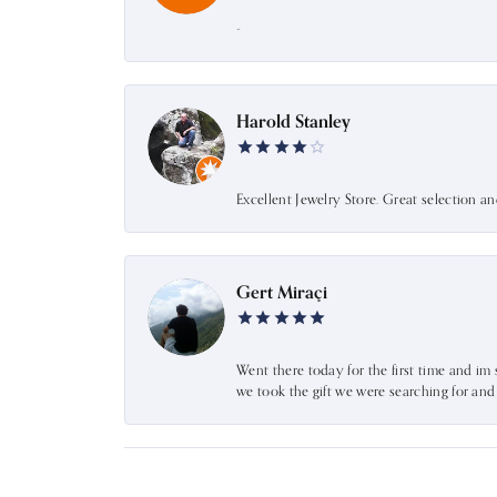
-
Harold Stanley
Excellent Jewelry Store. Great selection a
Gert Miraçi
Went there today for the first time and im 
we took the gift we were searching for an