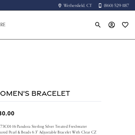
Wethersfield, CT
(860) 529-1187
RE
Toggle Search Menu
Toggle My A
Toggle
omen's Bracelet
30.00
73C01-16 Pandora Sterling Silver Treated Freshwater
ured Pearl & Beads 6.3" Adjustable Bracelet With Clear CZ