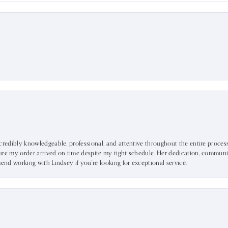
ncredibly knowledgeable, professional, and attentive throughout the entire proce
ure my order arrived on time despite my tight schedule. Her dedication, communic
mend working with Lindsey if you're looking for exceptional service.