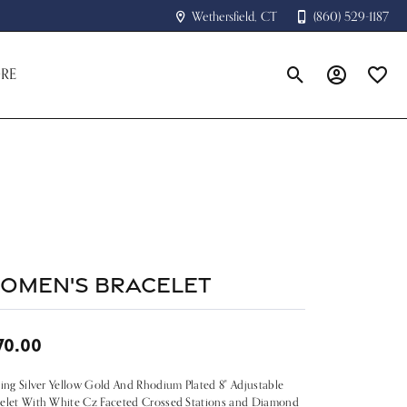
Wethersfield, CT
(860) 529-1187
RE
Toggle Search Menu
Toggle My A
Toggle
omen's Bracelet
70.00
ling Silver Yellow Gold And Rhodium Plated 8" Adjustable
elet With White Cz Faceted Crossed Stations and Diamond