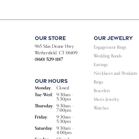
Our Store
Our Jewelry
965 Silas Deane Hwy
Engagement Rings
Wethersfield, CT 06109
Wedding Bands
(860) 529-1187
Earrings
Necklaces and Pendants
Our Hours
Rings
Monday:
Closed
Bracelets
Tuesday - Wednesday:
Tue-Wed:
9:30am -
5:30pm
Men's Jewelry
Thursday:
9:30am -
Watches
7:00pm
Friday:
9:30am -
5:30pm
Saturday:
9:30am -
4:00pm