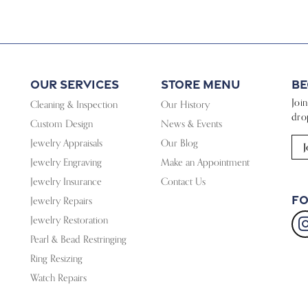
Our Services
Store Menu
Be
Joi
Cleaning & Inspection
Our History
dro
Custom Design
News & Events
Jewelry Appraisals
Our Blog
J
Jewelry Engraving
Make an Appointment
Jewelry Insurance
Contact Us
Fo
Jewelry Repairs
Jewelry Restoration
Pearl & Bead Restringing
Ring Resizing
Watch Repairs