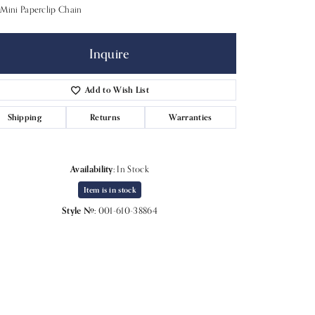
Mini Paperclip Chain
Inquire
Add to Wish List
Shipping
Returns
Warranties
Availability:
In Stock
Item is in stock
Style #:
001-610-38864