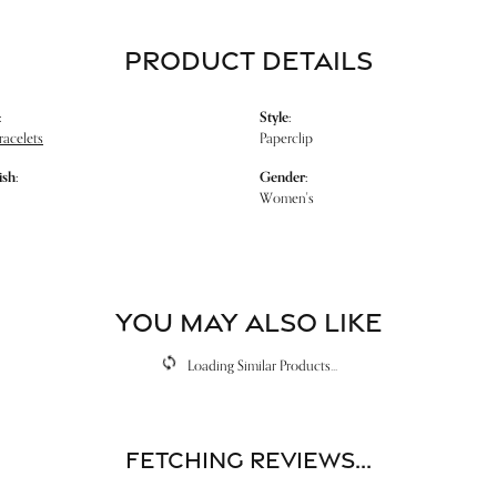
PRODUCT DETAILS
:
Style:
racelets
Paperclip
ish:
Gender:
Women's
YOU MAY ALSO LIKE
Loading Similar Products...
Fetching reviews...