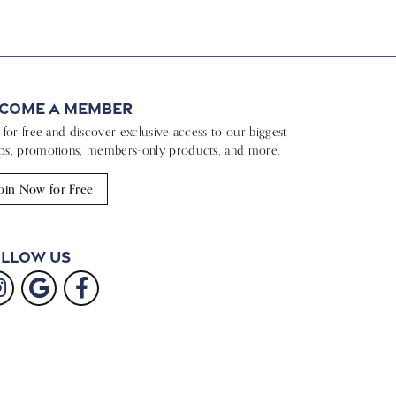
come a Member
n for free and discover exclusive access to our biggest
ps, promotions, members-only products, and more.
oin Now for Free
llow Us