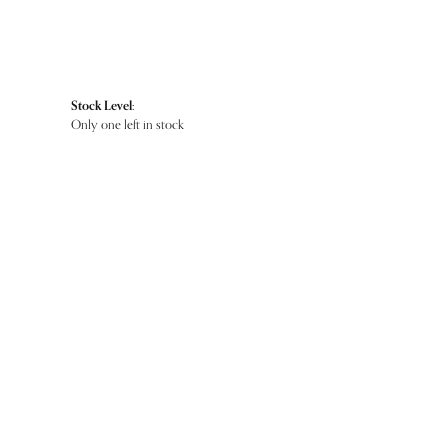
Stock Level:
Only one left in stock