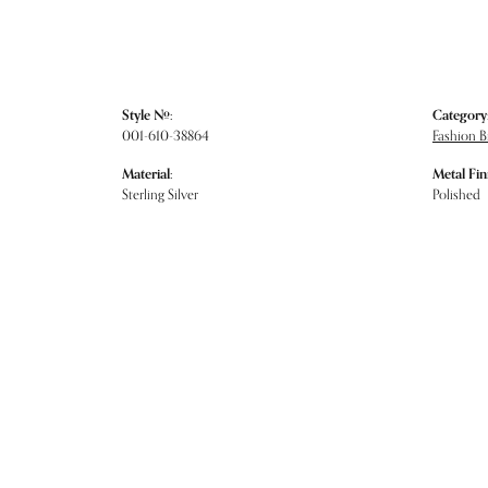
Style #:
Category
001-610-38864
Fashion B
Material:
Metal Fin
Sterling Silver
Polished