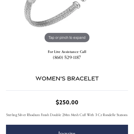
Tap or pinch to expand
For Live Assistance Call
(860) 529-1187
Women's Bracelet
$250.00
Sterling Silver Rhodium Finish Double 2Mm Mesh Cuff With 3 Cz Rondelle Stations
Inquire