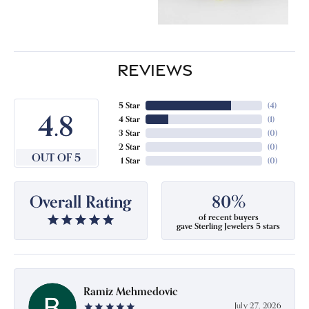
REVIEWS
5 Star
(
4
)
4.8
4 Star
(
1
)
3 Star
(
0
)
2 Star
(
0
)
OUT OF 5
1 Star
(
0
)
Overall Rating
80%
of recent buyers
gave Sterling Jewelers 5 stars
Ramiz Mehmedovic
July 27, 2026