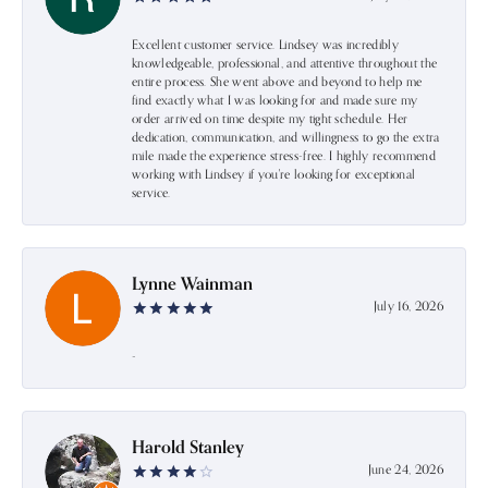
Excellent customer service. Lindsey was incredibly
knowledgeable, professional, and attentive throughout the
entire process. She went above and beyond to help me
find exactly what I was looking for and made sure my
order arrived on time despite my tight schedule. Her
dedication, communication, and willingness to go the extra
mile made the experience stress-free. I highly recommend
working with Lindsey if you're looking for exceptional
service.
Lynne Wainman
July 16, 2026
-
Harold Stanley
June 24, 2026