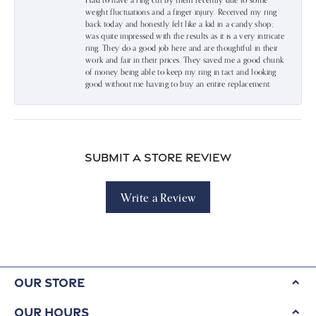
Had to have a ring cut by them recently due to some
weight fluctuations and a finger injury. Received my ring
back today and honestly felt like a kid in a candy shop;
was quite impressed with the results as it is a very intricate
ring. They do a good job here and are thoughtful in their
work and fair in their prices. They saved me a good chunk
of money being able to keep my ring in tact and looking
good without me having to buy an entire replacement.
Submit a Store Review
Write a Review
Our Store
Our Hours