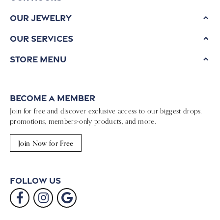
Our Jewelry
Our Services
Store Menu
Become a Member
Join for free and discover exclusive access to our biggest drops,
promotions, members-only products, and more.
Join Now for Free
Follow Us