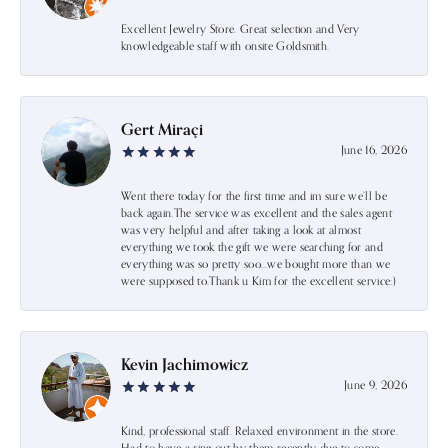
Excellent Jewelry Store. Great selection and Very
knowledgeable staff with onsite Goldsmith.
Gert Miraçi
June 16, 2026
Went there today for the first time and im sure we’ll be
back again.The service was excellent and the sales agent
was very helpful and after taking a look at almost
everything we took the gift we were searching for and
everything was so pretty soo…we bought more than we
were supposed to.Thank u Kim for the excellent service:)
Kevin Jachimowicz
June 9, 2026
Kind, professional staff. Relaxed environment in the store.