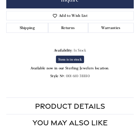
Add to Wish List
Shipping
Returns
Warranties
Availability:
In Stock
Item is in stock
Available now in our Sterling Jewelers location.
Style #:
001-610-38880
PRODUCT DETAILS
YOU MAY ALSO LIKE