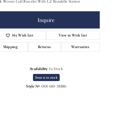
k Woven Cuff Bracelet With CZ Rondelle Station
Inquire
My Wish List
View in Wish List
Shipping
Returns
Warranties
Availability:
In Stock
Item is in stock
Style #:
001-610-38886