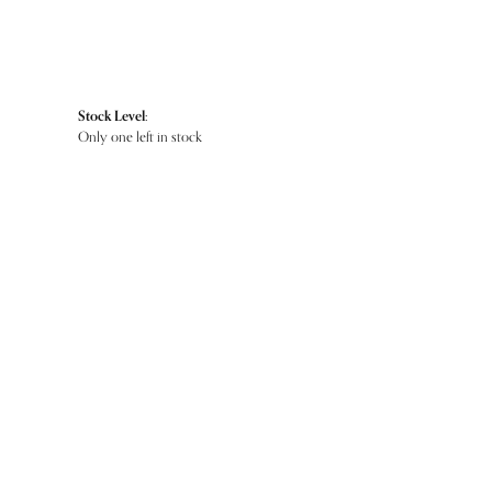
Stock Level:
Only one left in stock