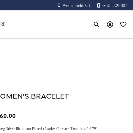
Wethersfield, CT
(860) 529-1187
RE
Toggle Search Menu
Toggle My A
Toggle
omen's Bracelet
60.00
ling Silver Rhodium Plated Charles Garnier "Duo Luxe" 6.75"