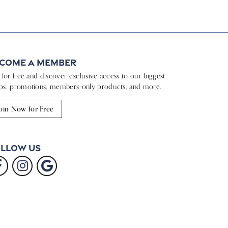
come a Member
n for free and discover exclusive access to our biggest
ps, promotions, members-only products, and more.
oin Now for Free
llow Us