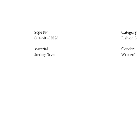
Style #:
Category
001-610-38886
Fashion B
Material:
Gender:
Sterling Silver
Women's