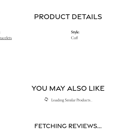
PRODUCT DETAILS
:
Style:
racelets
Cuff
YOU MAY ALSO LIKE
Loading Similar Products...
Fetching reviews...