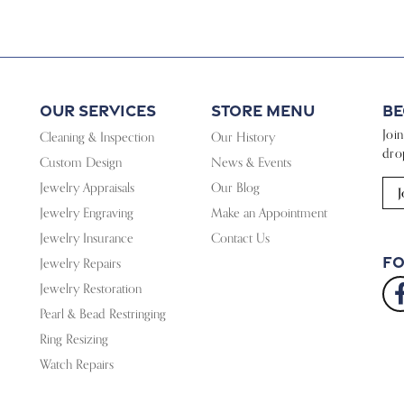
Our Services
Store Menu
Be
Joi
Cleaning & Inspection
Our History
dro
Custom Design
News & Events
Jewelry Appraisals
Our Blog
J
Jewelry Engraving
Make an Appointment
Jewelry Insurance
Contact Us
Fo
Jewelry Repairs
Jewelry Restoration
Pearl & Bead Restringing
Ring Resizing
Watch Repairs