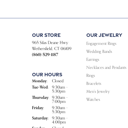
Our Store
Our Jewelry
965 Silas Deane Hwy
Engagement Rings
Wethersfield, CT 06109
Wedding Bands
(860) 529-1187
Earrings
Necklaces and Pendants
Our Hours
Rings
Monday:
Closed
Bracelets
Tuesday - Wednesday:
Tue-Wed:
9:30am -
5:30pm
Men's Jewelry
Thursday:
9:30am -
Watches
7:00pm
Friday:
9:30am -
5:30pm
Saturday:
9:30am -
4:00pm