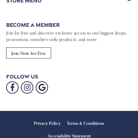
Store Menu
Become a Member
Join for free and discover exclusive access to our biggest drops,
promotions, members-only products, and more.
Join Now for Free
Follow Us
Privacy Policy
Terms & Conditions
Accessibility Statement