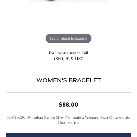
Tap or pinch to expand
For Live Assistance Call
(860) 529-1187
Women's Bracelet
$88.00
599539C00-19 Pandora Sterling Silver 7.5" Pandora Moments Heart Closure Snake
Chain Bracelet