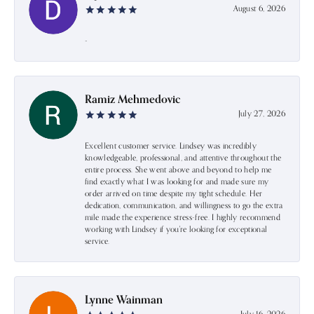
August 6, 2026
-
Ramiz Mehmedovic
July 27, 2026
Excellent customer service. Lindsey was incredibly
knowledgeable, professional, and attentive throughout the
entire process. She went above and beyond to help me
find exactly what I was looking for and made sure my
order arrived on time despite my tight schedule. Her
dedication, communication, and willingness to go the extra
mile made the experience stress-free. I highly recommend
working with Lindsey if you're looking for exceptional
service.
Lynne Wainman