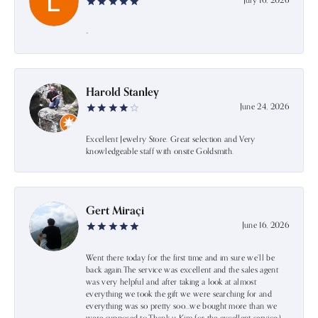
July 16, 2026
-
Harold Stanley
June 24, 2026
Excellent Jewelry Store. Great selection and Very
knowledgeable staff with onsite Goldsmith.
Gert Miraçi
June 16, 2026
Went there today for the first time and im sure we’ll be
back again.The service was excellent and the sales agent
was very helpful and after taking a look at almost
everything we took the gift we were searching for and
everything was so pretty soo…we bought more than we