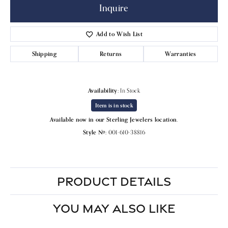
Inquire
Add to Wish List
Shipping
Returns
Warranties
Availability:
In Stock
Item is in stock
Available now in our Sterling Jewelers location.
Style #:
001-610-38816
PRODUCT DETAILS
YOU MAY ALSO LIKE