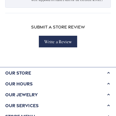
were supposed to.Thank u Kim for the excellent service:)
Submit a Store Review
Write a Review
Our Store
Our Hours
Our Jewelry
Our Services