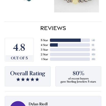
REVIEWS
5 Star
(
4
)
4.8
4 Star
(
1
)
3 Star
(
0
)
2 Star
(
0
)
OUT OF 5
1 Star
(
0
)
Overall Rating
80%
of recent buyers
gave Sterling Jewelers 5 stars
Dylan Riedl