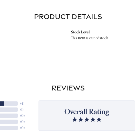
PRODUCT DETAILS
Stock Level:
This item is out of stock.
REVIEWS
(
4
)
Overall Rating
(
1
)
(
0
)
(
0
)
(
0
)