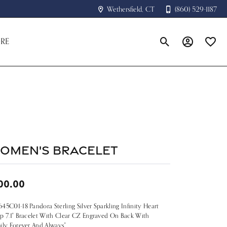
Wethersfield, CT
(860) 529-1187
RE
Toggle Search Menu
Toggle My A
Toggle
omen's Bracelet
00.00
45C01-18 Pandora Sterling Silver Sparkling Infinity Heart
p 7.1" Bracelet With Clear CZ Engraved On Back With
ily Forever And Always"