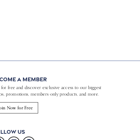
come a Member
n for free and discover exclusive access to our biggest
ps, promotions, members-only products, and more.
oin Now for Free
llow Us