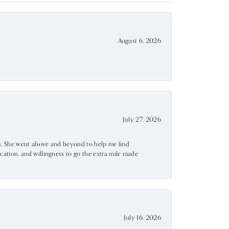
August 6, 2026
July 27, 2026
ss. She went above and beyond to help me find
ation, and willingness to go the extra mile made
July 16, 2026