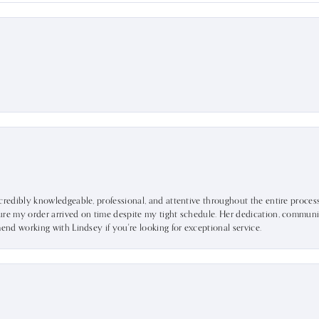
ncredibly knowledgeable, professional, and attentive throughout the entire proce
ure my order arrived on time despite my tight schedule. Her dedication, communic
mend working with Lindsey if you're looking for exceptional service.