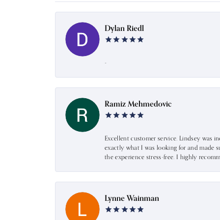
Dylan Riedl
-
Ramiz Mehmedovic
Excellent customer service. Lindsey was i
exactly what I was looking for and made s
the experience stress-free. I highly recom
Lynne Wainman