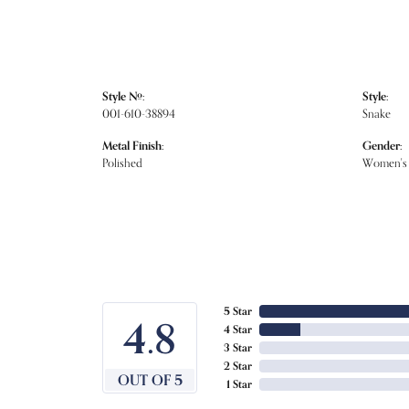
Style #:
Style:
001-610-38894
Snake
Metal Finish:
Gender:
Polished
Women's
5 Star
4.8
4 Star
3 Star
2 Star
OUT OF 5
1 Star