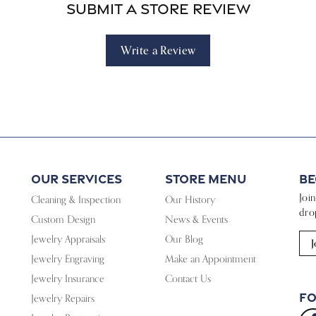
Submit a Store Review
Write a Review
Our Services
Store Menu
Be
Joi
Cleaning & Inspection
Our History
dro
Custom Design
News & Events
Jewelry Appraisals
Our Blog
J
Jewelry Engraving
Make an Appointment
Jewelry Insurance
Contact Us
Fo
Jewelry Repairs