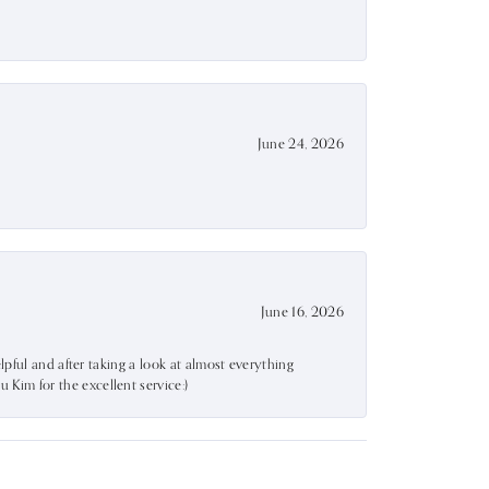
June 24, 2026
June 16, 2026
lpful and after taking a look at almost everything
Kim for the excellent service:)