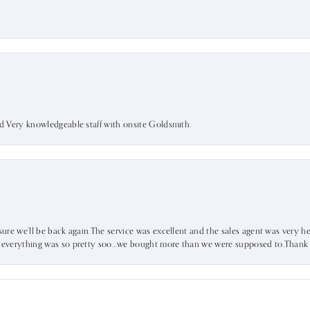
nd Very knowledgeable staff with onsite Goldsmith.
sure we’ll be back again.The service was excellent and the sales agent was very he
d everything was so pretty soo…we bought more than we were supposed to.Thank u 