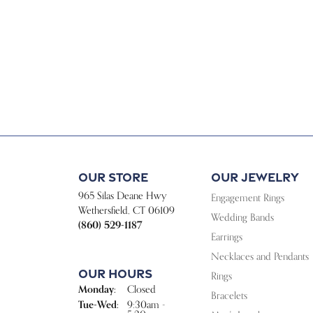
Our Store
Our Jewelry
965 Silas Deane Hwy
Engagement Rings
Wethersfield, CT 06109
Wedding Bands
(860) 529-1187
Earrings
Necklaces and Pendants
Our Hours
Rings
Monday:
Closed
Bracelets
Tuesday - Wednesday:
Tue-Wed:
9:30am -