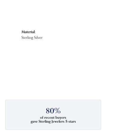
Material:
Sterling Silver
80%
of recent buyers
gave Sterling Jewelers 5 stars