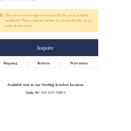
This item is no longer in stock and the price is likely
outdated. Please inquire below if you would like us to
restock this item.
Inquire
Shipping
Returns
Warranties
Available now in our Sterling Jewelers location.
Style #:
001-610-38894
Click to expand