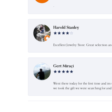
-
Harold Stanley
Excellent Jewelry Store. Great selection a
Gert Miraçi
Went there today for the first time and im 
we took the gift we were searching for an