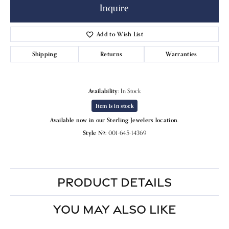
Inquire
Add to Wish List
Shipping
Returns
Warranties
Availability:
In Stock
Item is in stock
Available now in our Sterling Jewelers location.
Style #:
001-645-14369
PRODUCT DETAILS
YOU MAY ALSO LIKE