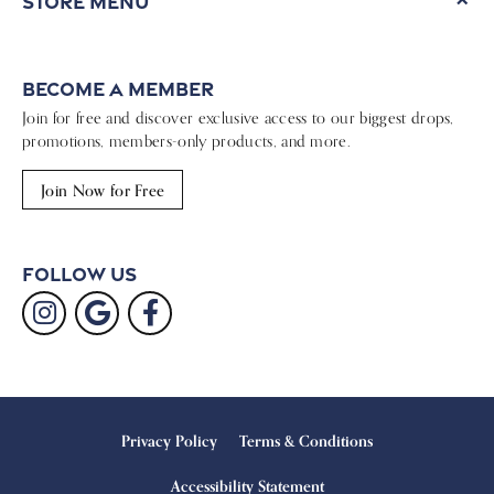
Store Menu
Become a Member
Join for free and discover exclusive access to our biggest drops,
promotions, members-only products, and more.
Join Now for Free
Follow Us
Privacy Policy
Terms & Conditions
Accessibility Statement