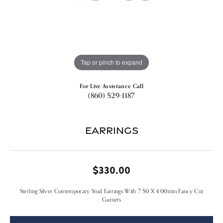
Tap or pinch to expand
For Live Assistance Call
(860) 529-1187
Earrings
$330.00
Sterling Silver Contemporary Stud Earrings With 7.50 X 4.00mm Fancy Cut
Garnets