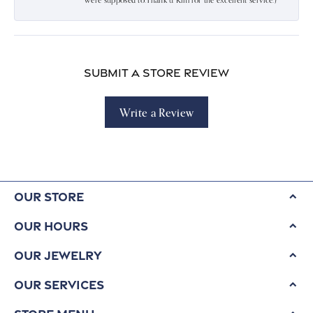
were supposed to.Thank u Kim for the excellent service:)
Submit a Store Review
Write a Review
Our Store
Our Hours
Our Jewelry
Our Services