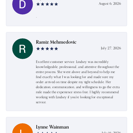
August 6, 2026
-
Ramiz Mehmedovic
July 27, 2026
Excellent customer service. Lindsey was incredibly
knowledgeable, professional, and attentive throughout the
entire process. She went above and beyond to help me
find exactly what I was looking for and made sure my
order arrived on time despite my tight schedule. Her
dedication, communication, and willingness to go the extra
mile made the experience stress-free. I highly recommend
working with Lindsey if you're looking for exceptional
service.
Lynne Wainman