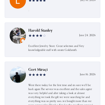
July 16, 2026
-
Harold Stanley
June 24, 2026
Excellent Jewelry Store. Great selection and Very
knowledgeable staff with onsite Goldsmith.
Gert Miraçi
June 16, 2026
Went there today for the first time and im sure we’ll be
back again.The service was excellent and the sales agent
was very helpful and after taking a look at almost
everything we took the gift we were searching for and
everything was so pretty soo…we bought more than we