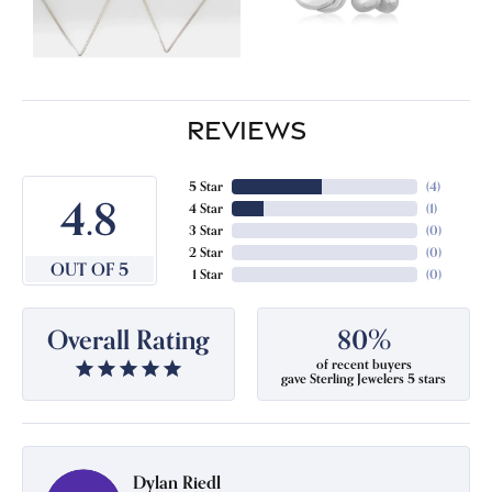
REVIEWS
5 Star
(
4
)
4.8
4 Star
(
1
)
3 Star
(
0
)
2 Star
(
0
)
OUT OF 5
1 Star
(
0
)
Overall Rating
80%
of recent buyers
gave Sterling Jewelers 5 stars
Dylan Riedl