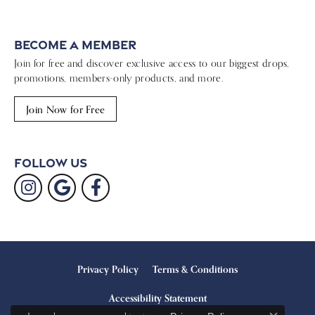
Become a Member
Join for free and discover exclusive access to our biggest drops,
promotions, members-only products, and more.
Join Now for Free
Follow Us
Privacy Policy
Terms & Conditions
Accessibility Statement