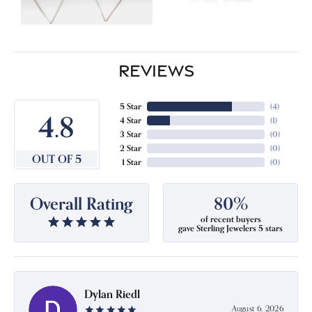
REVIEWS
5 Star
(
4
)
4.8
4 Star
(
1
)
3 Star
(
0
)
2 Star
(
0
)
OUT OF 5
1 Star
(
0
)
Overall Rating
80%
of recent buyers
gave Sterling Jewelers 5 stars
Dylan Riedl
August 6, 2026