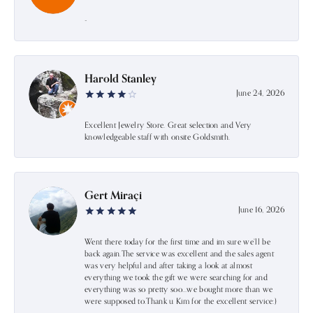
-
Harold Stanley
June 24, 2026
Excellent Jewelry Store. Great selection and Very
knowledgeable staff with onsite Goldsmith.
Gert Miraçi
June 16, 2026
Went there today for the first time and im sure we’ll be
back again.The service was excellent and the sales agent
was very helpful and after taking a look at almost
everything we took the gift we were searching for and
everything was so pretty soo…we bought more than we
were supposed to.Thank u Kim for the excellent service:)