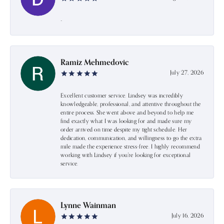
-
Ramiz Mehmedovic
July 27, 2026
Excellent customer service. Lindsey was incredibly
knowledgeable, professional, and attentive throughout the
entire process. She went above and beyond to help me
find exactly what I was looking for and made sure my
order arrived on time despite my tight schedule. Her
dedication, communication, and willingness to go the extra
mile made the experience stress-free. I highly recommend
working with Lindsey if you're looking for exceptional
service.
Lynne Wainman
July 16, 2026