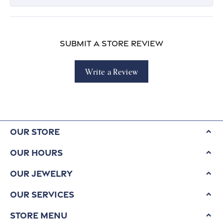
Submit a Store Review
Write a Review
Our Store
Our Hours
Our Jewelry
Our Services
Store Menu