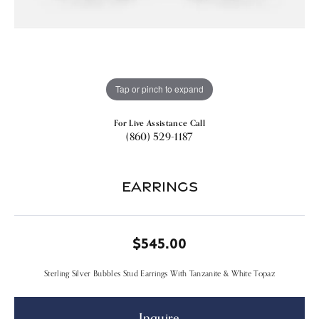
Tap or pinch to expand
For Live Assistance Call
(860) 529-1187
Earrings
$545.00
Sterling Silver Bubbles Stud Earrings With Tanzanite & White Topaz
Inquire