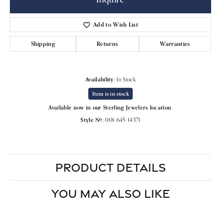
Add to Wish List
Shipping
Returns
Warranties
Availability:
In Stock
Item is in stock
Available now in our Sterling Jewelers location.
Style #:
001-645-14371
PRODUCT DETAILS
YOU MAY ALSO LIKE