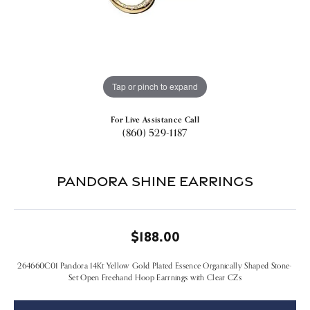
Tap or pinch to expand
For Live Assistance Call
(860) 529-1187
Pandora Shine Earrings
$188.00
264660C01 Pandora 14Kt Yellow Gold Plated Essence Organically Shaped Stone-
Set Open Freehand Hoop Earrnings with Clear CZs