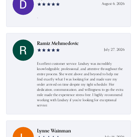
August 6, 2026
-
Ramiz Mehmedovic
July 27, 2026
Excellent customer service. Lindsey was incredibly
knowledgeable, professional, and attentive throughout the
entire process. She went above and beyond to help me
find exactly what I was looking for and made sure my
order arrived on time despite my tight schedule. Her
dedication, communication, and willingness to go the extra
mile made the experience stress-free. I highly recommend
working with Lindsey if you're looking for exceptional
service.
Lynne Wainman