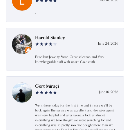
July 16, 2026
-
Harold Stanley
June 24, 2026
Excellent Jewelry Store. Great selection and Very
knowledgeable staff with onsite Goldsmith.
Gert Miraçi
June 16, 2026
Went there today for the first time and im sure we’ll be
back again.The service was excellent and the sales agent
was very helpful and after taking a look at almost
everything we took the gift we were searching for and
everything was so pretty soo…we bought more than we