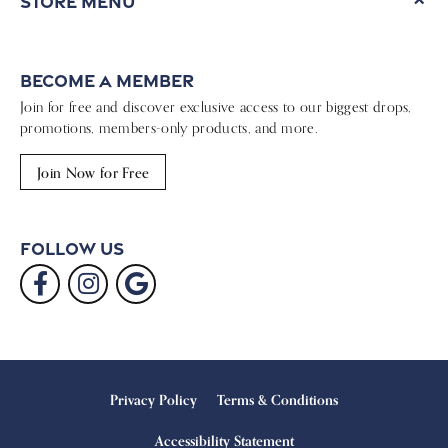
Store Menu
Become a Member
Join for free and discover exclusive access to our biggest drops,
promotions, members-only products, and more.
Join Now for Free
Follow Us
Privacy Policy
Terms & Conditions
Accessibility Statement