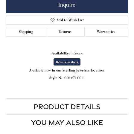
Inquire
Add to Wish List
Shipping
Returns
Warranties
Availability:
In Stock
Item is in stock
Available now in our Sterling Jewelers location.
Style #:
001-671-00111
PRODUCT DETAILS
YOU MAY ALSO LIKE