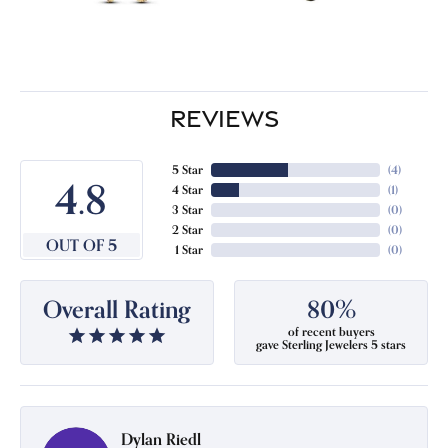
REVIEWS
5 Star
(
4
)
4.8
4 Star
(
1
)
3 Star
(
0
)
2 Star
(
0
)
OUT OF 5
1 Star
(
0
)
Overall Rating
80%
of recent buyers
gave Sterling Jewelers 5 stars
Dylan Riedl