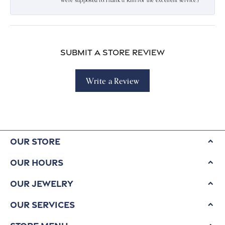
were supposed to.Thank u Kim for the excellent service:)
Submit a Store Review
Write a Review
Our Store
Our Hours
Our Jewelry
Our Services