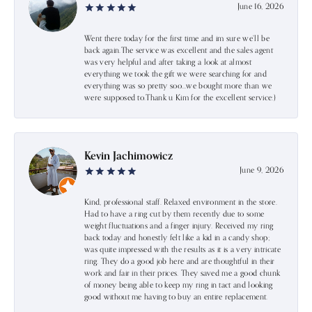
June 16, 2026
Went there today for the first time and im sure we’ll be
back again.The service was excellent and the sales agent
was very helpful and after taking a look at almost
everything we took the gift we were searching for and
everything was so pretty soo…we bought more than we
were supposed to.Thank u Kim for the excellent service:)
Kevin Jachimowicz
June 9, 2026
Kind, professional staff. Relaxed environment in the store.
Had to have a ring cut by them recently due to some
weight fluctuations and a finger injury. Received my ring
back today and honestly felt like a kid in a candy shop;
was quite impressed with the results as it is a very intricate
ring. They do a good job here and are thoughtful in their
work and fair in their prices. They saved me a good chunk
of money being able to keep my ring in tact and looking
good without me having to buy an entire replacement.