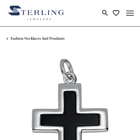
Toggle Search Me
Toggle My Wi
Fashion Necklaces And Pendants