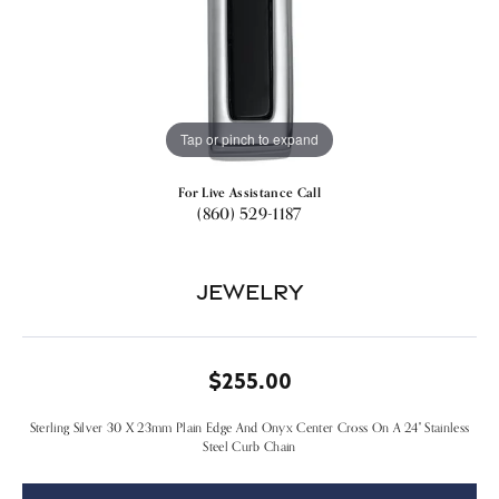
Tap or pinch to expand
For Live Assistance Call
(860) 529-1187
Jewelry
$255.00
Sterling Silver 30 X 23mm Plain Edge And Onyx Center Cross On A 24" Stainless
Steel Curb Chain