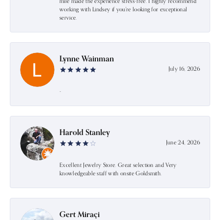
mile made the experience stress-free. I highly recommend
working with Lindsey if you're looking for exceptional
service.
Lynne Wainman
July 16, 2026
-
Harold Stanley
June 24, 2026
Excellent Jewelry Store. Great selection and Very
knowledgeable staff with onsite Goldsmith.
Gert Miraçi