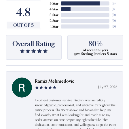
5 Star
(
4
)
4.8
4 Star
(
1
)
3 Star
(
0
)
2 Star
(
0
)
OUT OF 5
1 Star
(
0
)
Overall Rating
80%
of recent buyers
gave Sterling Jewelers 5 stars
Ramiz Mehmedovic
July 27, 2026
Excellent customer service. Lindsey was incredibly
knowledgeable, professional, and attentive throughout the
entire process. She went above and beyond to help me
find exactly what I was looking for and made sure my
order arrived on time despite my tight schedule. Her
dedication, communication, and willingness to go the extra