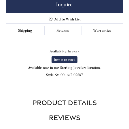
Inquire
Add to Wish List
Shipping
Returns
Warranties
Availability:
In Stock
Item is in stock
Available now in our Sterling Jewelers location.
Style #:
001-647-02387
PRODUCT DETAILS
REVIEWS