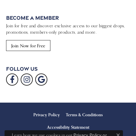
Become a Member
Join for free and discover exclusive access to our biggest drops,
promotions, members-only products, and more.
Join Now for Free
Follow Us
Privacy Policy
Terms & Conditions
Accessibility Statement
Learn how we use cookies in our
Privacy Policy
or