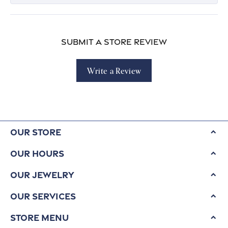
Submit a Store Review
Write a Review
Our Store
Our Hours
Our Jewelry
Our Services
Store Menu