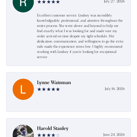
July 27, 2026
Excellent customer service. Lindsey was incredibly
knowledgeable, professional, and attentive throughout the
entire process. She went above and beyond to help me
find exactly what I was looking for and made sure my
order arrived on time despite my tight schedule. Her
dedication, communication, and willingness to go the extra
mile made the experience stress-free. I highly recommend
working with Lindsey if you're looking for exceptional
service.
Lynne Wainman
July 16, 2026
-
Harold Stanley
June 24, 2026