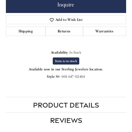
Inquire
Add to Wish List
Shipping
Returns
Warranties
Availability:
In Stock
Item is in stock
Available now in our Sterling Jewelers location.
Style #:
001-647-02404
PRODUCT DETAILS
REVIEWS