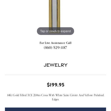
Tap or pinch to expand
For Live Assistance Call
(860) 529-1187
Jewelry
$199.95
14Kt Gold Filled 31 X 21Mm Cross With White Satin Center And Yellow Polished
Edges