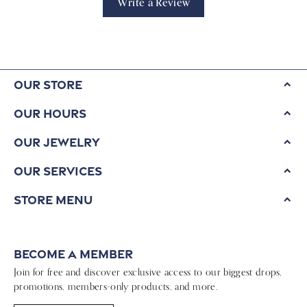
Write a Review
Our Store
Our Hours
Our Jewelry
Our Services
Store Menu
Become a Member
Join for free and discover exclusive access to our biggest drops,
promotions, members-only products, and more.