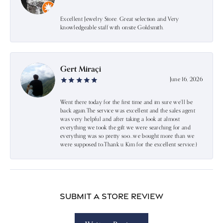
Excellent Jewelry Store. Great selection and Very
knowledgeable staff with onsite Goldsmith.
Gert Miraçi
June 16, 2026
Went there today for the first time and im sure we’ll be
back again.The service was excellent and the sales agent
was very helpful and after taking a look at almost
everything we took the gift we were searching for and
everything was so pretty soo…we bought more than we
were supposed to.Thank u Kim for the excellent service:)
Submit a Store Review