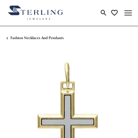
Toggle Search Me
Toggle My Wi
Fashion Necklaces And Pendants