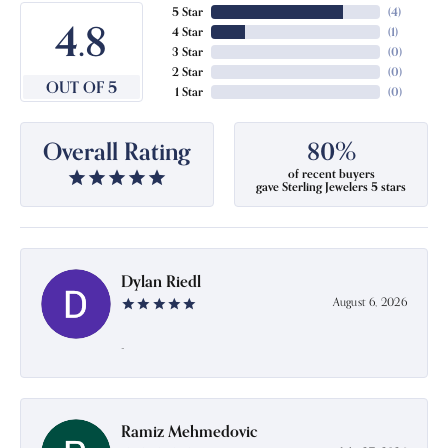
5 Star
(
4
)
4.8
4 Star
(
1
)
3 Star
(
0
)
2 Star
(
0
)
OUT OF 5
1 Star
(
0
)
Overall Rating
80%
of recent buyers
gave Sterling Jewelers 5 stars
Dylan Riedl
August 6, 2026
-
Ramiz Mehmedovic