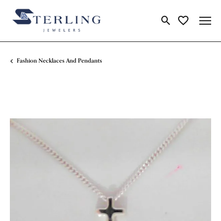
Toggle Search Me
Toggle My Wi
Fashion Necklaces And Pendants