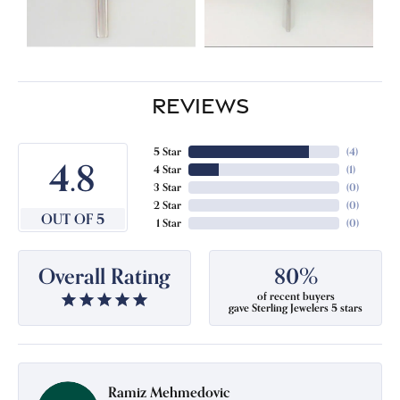
REVIEWS
5 Star
(
4
)
4.8
4 Star
(
1
)
3 Star
(
0
)
2 Star
(
0
)
OUT OF 5
1 Star
(
0
)
Overall Rating
80%
of recent buyers
gave Sterling Jewelers 5 stars
Ramiz Mehmedovic