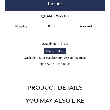
Inquire
Add to Wish List
Shipping
Returns
Warranties
Availability:
In Stock
Item is in stock
Available now in our Sterling Jewelers location.
Style #:
001-647-02416
PRODUCT DETAILS
YOU MAY ALSO LIKE