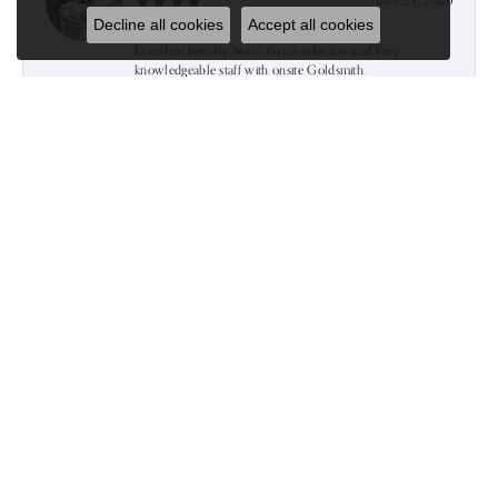
June 24, 2026
Decline all cookies
Accept all cookies
Excellent Jewelry Store. Great selection and Very
knowledgeable staff with onsite Goldsmith.
Gert Miraçi
June 16, 2026
Went there today for the first time and im sure we’ll be
back again.The service was excellent and the sales agent
was very helpful and after taking a look at almost
everything we took the gift we were searching for and
everything was so pretty soo…we bought more than we
were supposed to.Thank u Kim for the excellent service:)
Kevin Jachimowicz
June 9, 2026