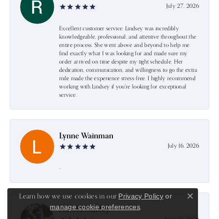
July 27, 2026
Excellent customer service. Lindsey was incredibly
knowledgeable, professional, and attentive throughout the
entire process. She went above and beyond to help me
find exactly what I was looking for and made sure my
order arrived on time despite my tight schedule. Her
dedication, communication, and willingness to go the extra
mile made the experience stress-free. I highly recommend
working with Lindsey if you're looking for exceptional
service.
Lynne Wainman
July 16, 2026
-
Learn how we use cookies in our
Privacy Policy
or
Close c
.
manage cookie preferences
Harold Stanley