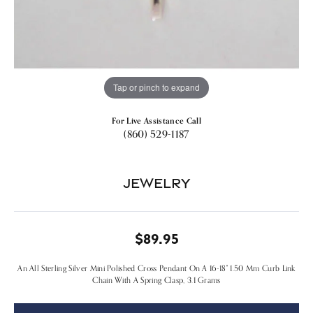
Tap or pinch to expand
For Live Assistance Call
(860) 529-1187
Jewelry
$89.95
An All Sterling Silver Mini Polished Cross Pendant On A 16-18" 1.50 Mm Curb Link
Chain With A Spring Clasp, 3.1 Grams