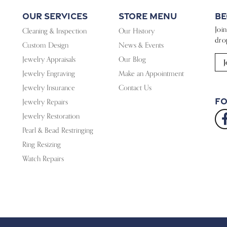
Our Services
Store Menu
Be
Joi
Cleaning & Inspection
Our History
dro
Custom Design
News & Events
Jewelry Appraisals
Our Blog
J
Jewelry Engraving
Make an Appointment
Jewelry Insurance
Contact Us
Fo
Jewelry Repairs
Jewelry Restoration
Pearl & Bead Restringing
Ring Resizing
Watch Repairs