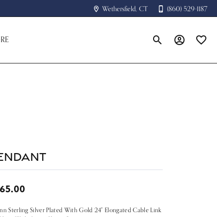
Wethersfield, CT
(860) 529-1187
RE
Toggle Search Menu
Toggle My A
Toggle
endant
65.00
nn Sterling Silver Plated With Gold 24" Elongated Cable Link