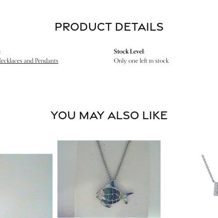
PRODUCT DETAILS
:
Stock Level:
Necklaces and Pendants
Only one left in stock
YOU MAY ALSO LIKE