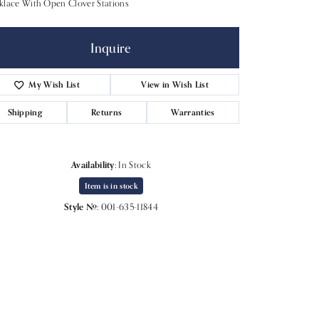
klace With Open Clover Stations
Inquire
My Wish List
View in Wish List
Shipping
Returns
Warranties
Availability:
In Stock
Item is in stock
Style #:
001-635-11844
Click to expand