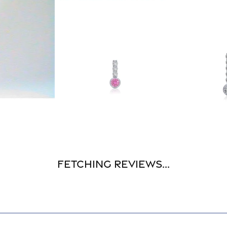
Fetching reviews...