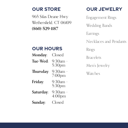
Our Store
Our Jewelry
965 Silas Deane Hwy
Engagement Rings
Wethersfield, CT 06109
Wedding Bands
(860) 529-1187
Earrings
Necklaces and Pendants
Our Hours
Rings
Monday:
Closed
Bracelets
Tuesday - Wednesday:
Tue-Wed:
9:30am -
5:30pm
Men's Jewelry
Thursday:
9:30am -
Watches
7:00pm
Friday:
9:30am -
5:30pm
Saturday:
9:30am -
4:00pm
Sunday:
Closed