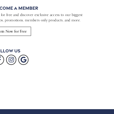
come a Member
n for free and discover exclusive access to our biggest
ps, promotions, members-only products, and more.
oin Now for Free
llow Us