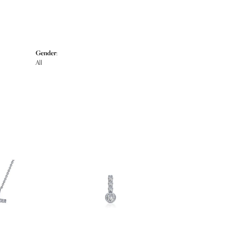
Gender:
All