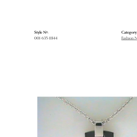
Style #:
Category
001-635-11844
Fashion 