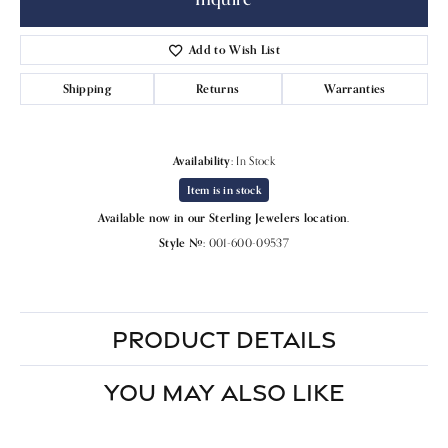
Add to Wish List
Shipping
Returns
Warranties
Availability:
In Stock
Item is in stock
Available now in our Sterling Jewelers location.
Style #:
001-600-09537
PRODUCT DETAILS
YOU MAY ALSO LIKE