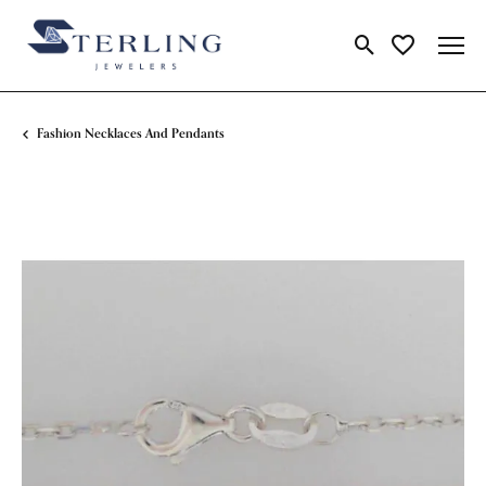
Toggle Search Me
Toggle My Wi
Fashion Necklaces And Pendants