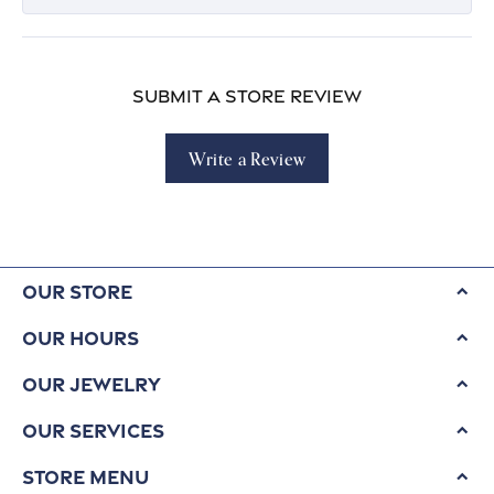
Submit a Store Review
Write a Review
Our Store
Our Hours
Our Jewelry
Our Services
Store Menu