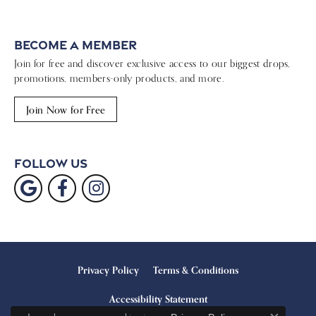
Become a Member
Join for free and discover exclusive access to our biggest drops,
promotions, members-only products, and more.
Join Now for Free
Follow Us
Privacy Policy
Terms & Conditions
Accessibility Statement