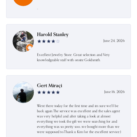
-
Harold Stanley
June 24, 2026
Excellent Jewelry Store. Great selection and Very
knowledgeable staff with onsite Goldsmith.
Gert Miraçi
June 16, 2026
Went there today for the first time and im sure we’ll be
back again.The service was excellent and the sales agent
was very helpful and after taking a look at almost
everything we took the gift we were searching for and
everything was so pretty soo…we bought more than we
were supposed to.Thank u Kim for the excellent service:)