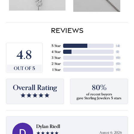
REVIEWS
5 Star
(
4
)
4.8
4 Star
(
1
)
3 Star
(
0
)
2 Star
(
0
)
OUT OF 5
1 Star
(
0
)
Overall Rating
80%
of recent buyers
gave Sterling Jewelers 5 stars
Dylan Riedl
August 6, 2026