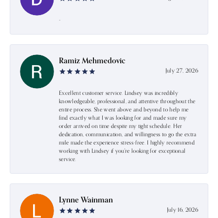
-
Ramiz Mehmedovic
July 27, 2026
Excellent customer service. Lindsey was incredibly
knowledgeable, professional, and attentive throughout the
entire process. She went above and beyond to help me
find exactly what I was looking for and made sure my
order arrived on time despite my tight schedule. Her
dedication, communication, and willingness to go the extra
mile made the experience stress-free. I highly recommend
working with Lindsey if you're looking for exceptional
service.
Lynne Wainman
July 16, 2026