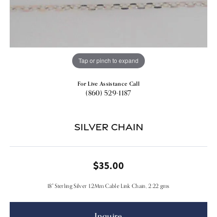
Tap or pinch to expand
For Live Assistance Call
(860) 529-1187
Silver Chain
$35.00
18" Sterling Silver 1.2Mm Cable Link Chain, 2.22 gms
Inquire