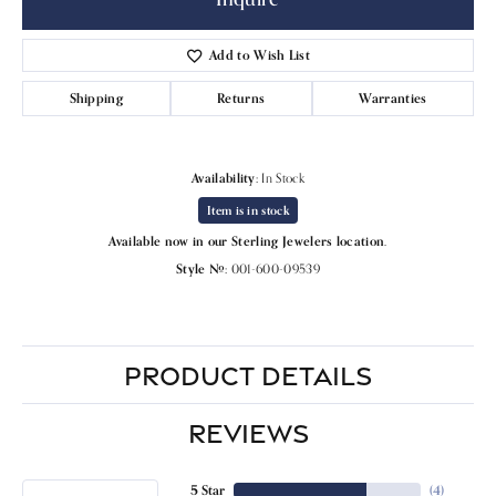
Add to Wish List
Shipping
Returns
Warranties
Availability:
In Stock
Item is in stock
Available now in our Sterling Jewelers location.
Style #:
001-600-09539
PRODUCT DETAILS
REVIEWS
5 Star
(
4
)