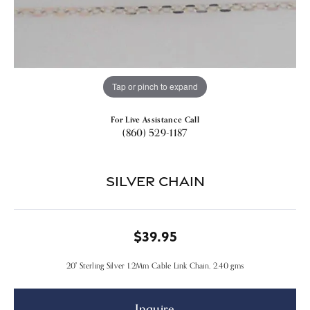
Tap or pinch to expand
For Live Assistance Call
(860) 529-1187
Silver Chain
$39.95
20" Sterling Silver 1.2Mm Cable Link Chain, 2.40 gms
Inquire