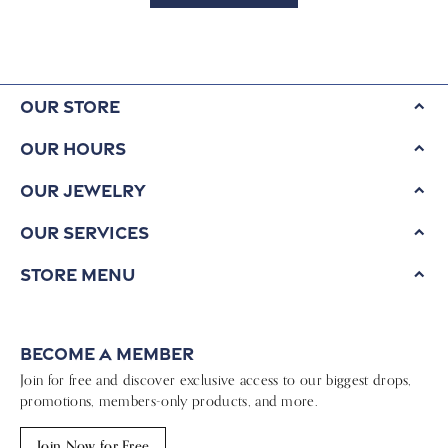
Our Store
Our Hours
Our Jewelry
Our Services
Store Menu
Become a Member
Join for free and discover exclusive access to our biggest drops,
promotions, members-only products, and more.
Join Now for Free