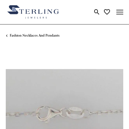
Toggle Search Me
Toggle My Wi
Fashion Necklaces And Pendants