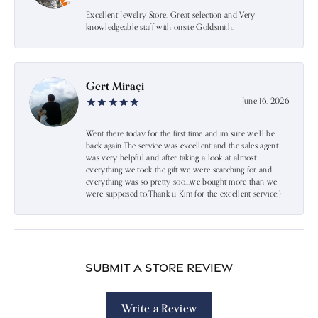
Excellent Jewelry Store. Great selection and Very
knowledgeable staff with onsite Goldsmith.
Gert Miraçi
June 16, 2026
Went there today for the first time and im sure we’ll be
back again.The service was excellent and the sales agent
was very helpful and after taking a look at almost
everything we took the gift we were searching for and
everything was so pretty soo…we bought more than we
were supposed to.Thank u Kim for the excellent service:)
Submit a Store Review
Write a Review