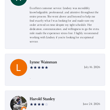
Excellent customer service. Lindsey was incredibly
knowledgeable, professional, and attentive throughout the
entire process. She went above and beyond to help me
find exactly what I was looking for and made sure my
order arrived on time despite my tight schedule. Her
dedication, communication, and willingness to go the extra
mile made the experience stress-free. I highly recommend
working with Lindsey if you're looking for exceptional
service.
Lynne Wainman
July 16, 2026
-
Harold Stanley
June 24, 2026