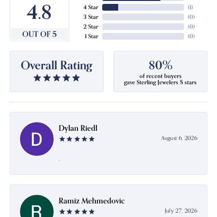
4.8
4 Star
(
1
)
3 Star
(
0
)
2 Star
(
0
)
OUT OF 5
1 Star
(
0
)
Overall Rating
80%
of recent buyers
gave Sterling Jewelers 5 stars
Dylan Riedl
August 6, 2026
-
Ramiz Mehmedovic
July 27, 2026