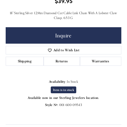
$39.95
18" Sterling Silver 1.2Mm Diamond Cut Cable Link Chain With A Lobster Claw
Clasp, 6.53 G
Inquire
Add to Wish List
Shipping
Returns
Warranties
Availability:
In Stock
Item is in stock
Available now in our Sterling Jewelers location.
Style #:
001-600-09543