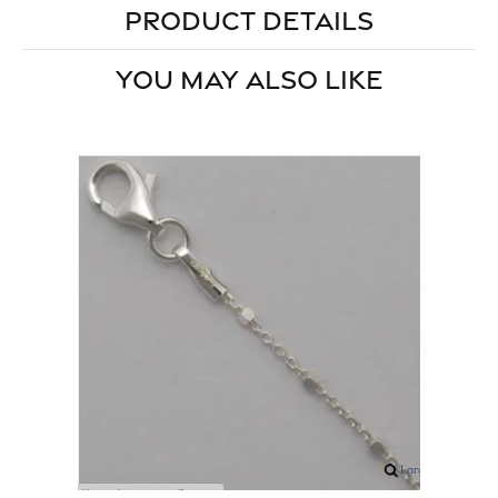
PRODUCT DETAILS
YOU MAY ALSO LIKE