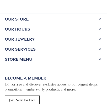
Our Store
Our Hours
Our Jewelry
Our Services
Store Menu
Become a Member
Join for free and discover exclusive access to our biggest drops,
promotions, members-only products, and more.
Join Now for Free