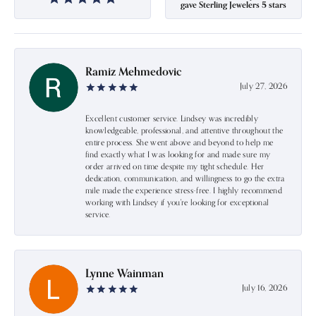
gave Sterling Jewelers 5 stars
Ramiz Mehmedovic
July 27, 2026
Excellent customer service. Lindsey was incredibly
knowledgeable, professional, and attentive throughout the
entire process. She went above and beyond to help me
find exactly what I was looking for and made sure my
order arrived on time despite my tight schedule. Her
dedication, communication, and willingness to go the extra
mile made the experience stress-free. I highly recommend
working with Lindsey if you're looking for exceptional
service.
Lynne Wainman
July 16, 2026