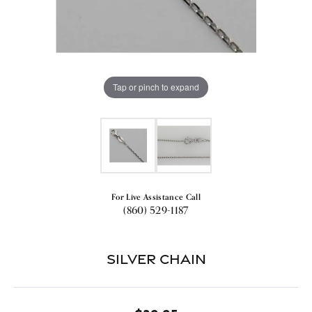
Tap or pinch to expand
For Live Assistance Call
(860) 529-1187
Silver Chain