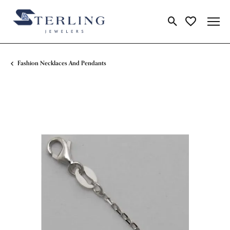
Toggle Search Me
Toggle My Wi
Fashion Necklaces And Pendants