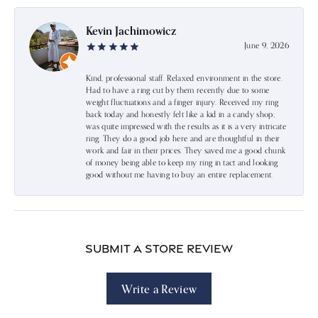
Kevin Jachimowicz
June 9, 2026
Kind, professional staff. Relaxed environment in the store.
Had to have a ring cut by them recently due to some
weight fluctuations and a finger injury. Received my ring
back today and honestly felt like a kid in a candy shop;
was quite impressed with the results as it is a very intricate
ring. They do a good job here and are thoughtful in their
work and fair in their prices. They saved me a good chunk
of money being able to keep my ring in tact and looking
good without me having to buy an entire replacement.
Submit a Store Review
Write a Review