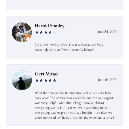
-
Harold Stanley
June 24, 2026
Excellent Jewelry Store. Great selection and Very
knowledgeable staff with onsite Goldsmith.
Gert Miraçi
June 16, 2026
Went there today for the first time and im sure we’ll be
back again.The service was excellent and the sales agent
was very helpful and after taking a look at almost
everything we took the gift we were searching for and
everything was so pretty soo…we bought more than we
were supposed to.Thank u Kim for the excellent service:)