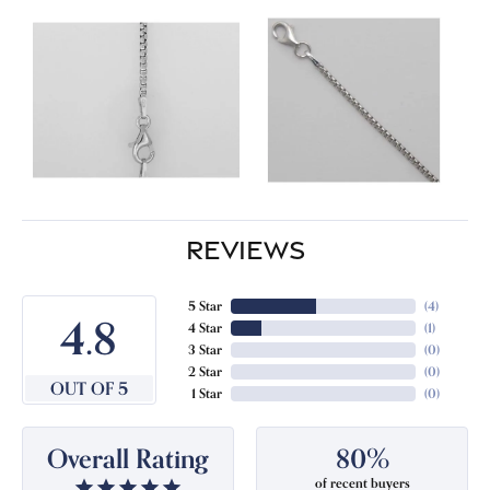
REVIEWS
5 Star
(
4
)
4.8
4 Star
(
1
)
3 Star
(
0
)
2 Star
(
0
)
OUT OF 5
1 Star
(
0
)
Overall Rating
80%
of recent buyers