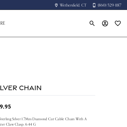
Wethersfield, CT
(860) 529-1187
RE
Toggle Search Menu
Toggle My A
Toggle
ilver Chain
9.95
Sterling Silver 1.7Mm Diamond Cut Cable Chain With A
ter Claw Clasp, 6.44 G