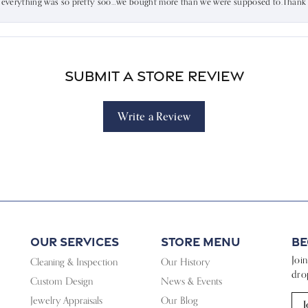
d everything was so pretty soo…we bought more than we were supposed to.Thank u 
Submit a Store Review
Write a Review
Our Services
Store Menu
Be
Joi
Cleaning & Inspection
Our History
dro
Custom Design
News & Events
Jewelry Appraisals
Our Blog
J