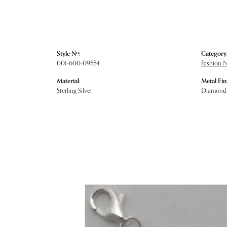
Style #:
Category
001-600-09554
Fashion 
Material:
Metal Fin
Sterling Silver
Diamond