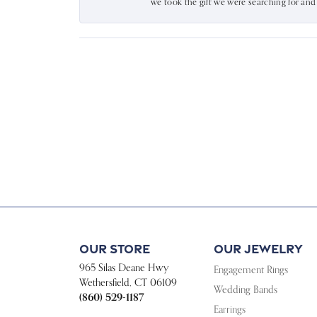
we took the gift we were searching for an
Our Store
Our Jewelry
965 Silas Deane Hwy
Engagement Rings
Wethersfield, CT 06109
Wedding Bands
(860) 529-1187
Earrings