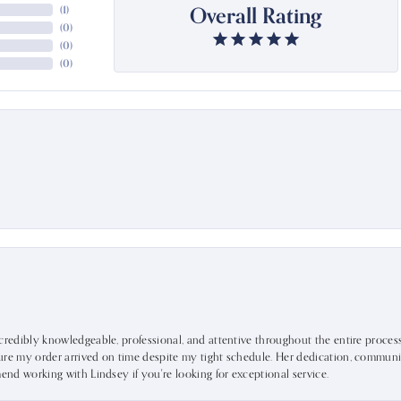
Overall Rating
(
1
)
(
0
)
(
0
)
(
0
)
ncredibly knowledgeable, professional, and attentive throughout the entire proce
ure my order arrived on time despite my tight schedule. Her dedication, communic
mend working with Lindsey if you're looking for exceptional service.