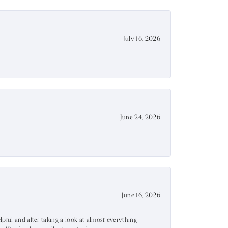
July 16, 2026
June 24, 2026
June 16, 2026
lpful and after taking a look at almost everything