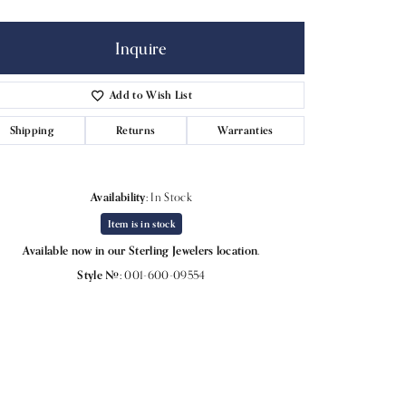
Inquire
Add to Wish List
Shipping
Returns
Warranties
Availability:
In Stock
Item is in stock
Available now in our Sterling Jewelers location.
Style #:
001-600-09554
Click to expand