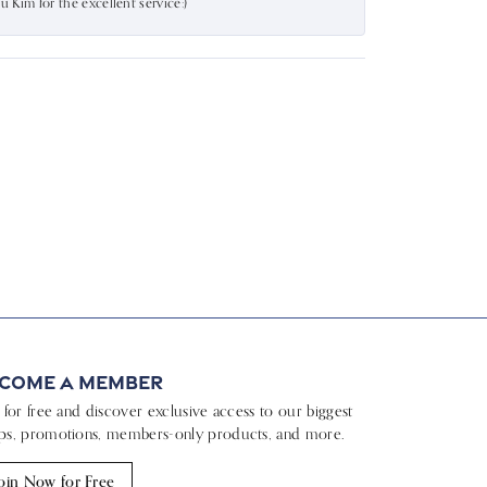
Kim for the excellent service:)
come a Member
n for free and discover exclusive access to our biggest
ps, promotions, members-only products, and more.
oin Now for Free