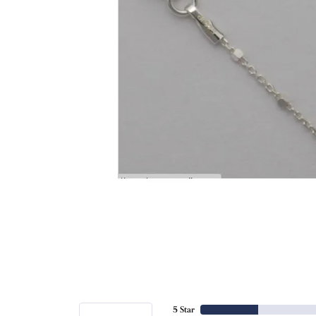
5 Star