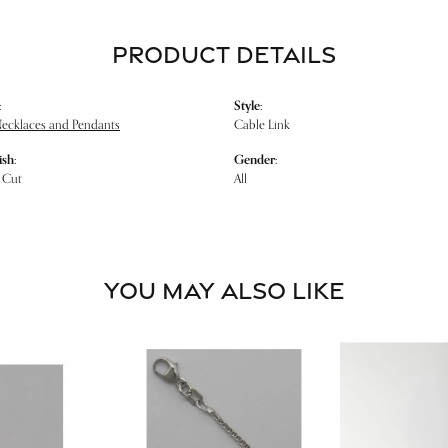
PRODUCT DETAILS
:
Style:
Necklaces and Pendants
Cable Link
ish:
Gender:
 Cut
All
YOU MAY ALSO LIKE