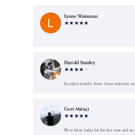
Lynne Wainman
-
Harold Stanley
Excellent Jewelry Store. Great selection a
Gert Miraçi
Went there today for the first time and im 