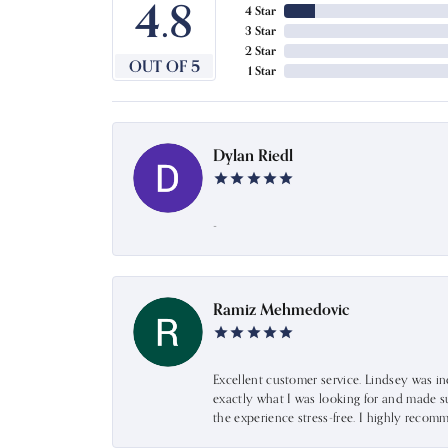
4.8
4 Star
3 Star
2 Star
OUT OF 5
1 Star
Dylan Riedl
-
Ramiz Mehmedovic
Excellent customer service. Lindsey was i
exactly what I was looking for and made s
the experience stress-free. I highly recom