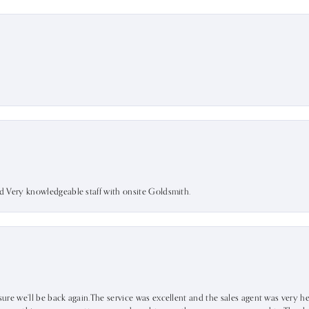
nd Very knowledgeable staff with onsite Goldsmith.
sure we’ll be back again.The service was excellent and the sales agent was very he