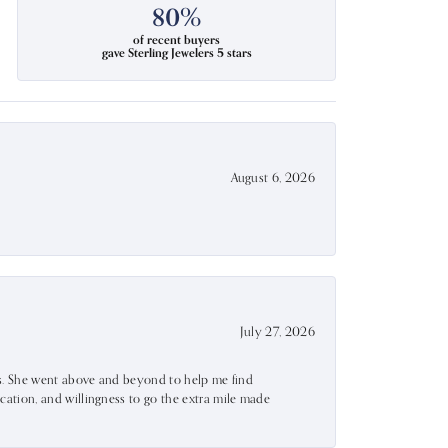
80%
of recent buyers
gave Sterling Jewelers 5 stars
August 6, 2026
July 27, 2026
ss. She went above and beyond to help me find
ation, and willingness to go the extra mile made