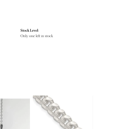
Stock Level:
Only one left in stock