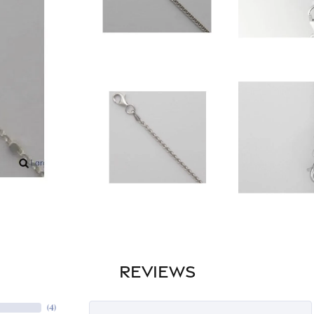
REVIEWS
(
4
)