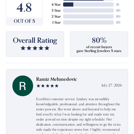
4.8
4 Star
(
1
)
3 Star
(
0
)
2 Star
(
0
)
OUT OF 5
1 Star
(
0
)
Overall Rating
80%
of recent buyers
gave Sterling Jewelers 5 stars
Ramiz Mehmedovic
July 27, 2026
Excellent customer service. Lindsey was incredibly
knowledgeable, professional, and attentive throughout the
entire process. She went above and beyond to help me
find exactly what I was looking for and made sure my
order arrived on time despite my tight schedule. Her
dedication, communication, and willingness to go the extra
mile made the experience stress-free. I highly recommend