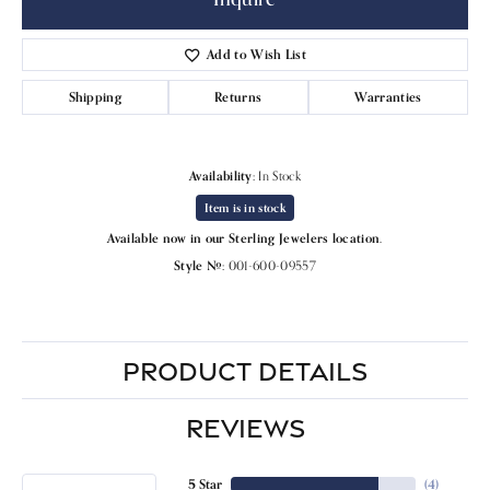
Add to Wish List
Shipping
Returns
Warranties
Availability:
In Stock
Item is in stock
Available now in our Sterling Jewelers location.
Style #:
001-600-09557
PRODUCT DETAILS
REVIEWS
5 Star
(
4
)