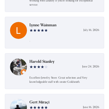
working with Lindsey if you're looking for exceptional
service.
Lynne Wainman
July 16, 2026
-
Harold Stanley
June 24, 2026
Excellent Jewelry Store. Great selection and Very
knowledgeable staff with onsite Goldsmith.
Gert Miraçi
June 16, 2026