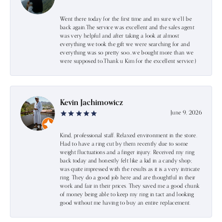
Went there today for the first time and im sure we’ll be
back again.The service was excellent and the sales agent
was very helpful and after taking a look at almost
everything we took the gift we were searching for and
everything was so pretty soo…we bought more than we
were supposed to.Thank u Kim for the excellent service:)
Kevin Jachimowicz
June 9, 2026
Kind, professional staff. Relaxed environment in the store.
Had to have a ring cut by them recently due to some
weight fluctuations and a finger injury. Received my ring
back today and honestly felt like a kid in a candy shop;
was quite impressed with the results as it is a very intricate
ring. They do a good job here and are thoughtful in their
work and fair in their prices. They saved me a good chunk
of money being able to keep my ring in tact and looking
good without me having to buy an entire replacement.