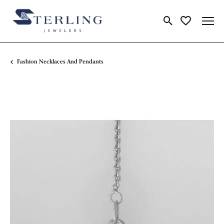
Toggle Search Me
Toggle My Wi
Fashion Necklaces And Pendants