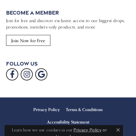
Become a Member
Join for free and discover exclusive access to our biggest drops,
promotions, members-only products, and more.
Join Now for Free
Follow Us
Privacy Policy
Terms & Conditions
Accessibility Statement
Learn how we use cookies in our
Privacy Policy
or
Close c