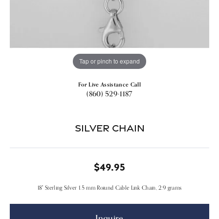
Tap or pinch to expand
For Live Assistance Call
(860) 529-1187
Silver Chain
$49.95
18" Sterling Silver 1.5 mm Roiund Cable Link Chain, 2.9 grams
Inquire