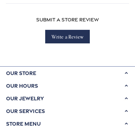
Submit a Store Review
Write a Review
Our Store
Our Hours
Our Jewelry
Our Services
Store Menu