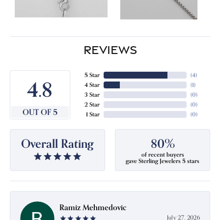
REVIEWS
5 Star
(
4
)
4.8
4 Star
(
1
)
3 Star
(
0
)
2 Star
(
0
)
OUT OF 5
1 Star
(
0
)
Overall Rating
80%
of recent buyers
gave Sterling Jewelers 5 stars
Ramiz Mehmedovic
July 27, 2026