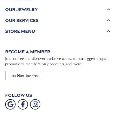
Our Jewelry
Our Services
Store Menu
Become a Member
Join for free and discover exclusive access to our biggest drops,
promotions, members-only products, and more.
Join Now for Free
Follow Us