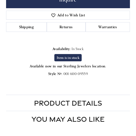
Add to Wish List
Shipping
Returns
Warranties
Availability:
In Stock
Item is in stock
Available now in our Sterling Jewelers location.
Style #:
001-600-09559
PRODUCT DETAILS
YOU MAY ALSO LIKE