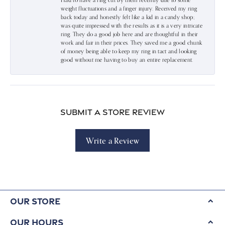
Had to have a ring cut by them recently due to some
weight fluctuations and a finger injury. Received my ring
back today and honestly felt like a kid in a candy shop;
was quite impressed with the results as it is a very intricate
ring. They do a good job here and are thoughtful in their
work and fair in their prices. They saved me a good chunk
of money being able to keep my ring in tact and looking
good without me having to buy an entire replacement.
Submit a Store Review
Write a Review
Our Store
Our Hours