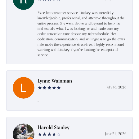
Excellent customer service. Lindsey was incredibly
knowledgeable, professional, and attentive throughout the
entire process. She went above and beyond to help me
find exactly what I was looking for and made sure my
order arrived on time despite my tight schedule. Her
dedication, communication, and willingness to go the extra
mile made the experience stress-free. I highly recommend
working with Lindsey if you're looking for exceptional
service.
Lynne Wainman
July 16, 2026
-
Harold Stanley
June 24, 2026