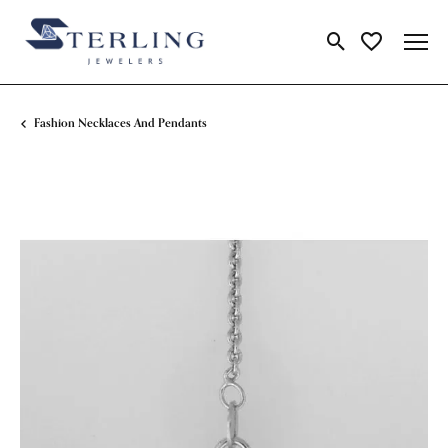
Toggle Search Me
Toggle My Wi
Fashion Necklaces And Pendants