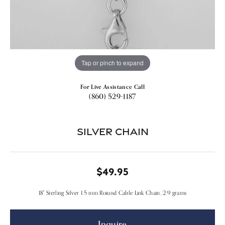
Tap or pinch to expand
For Live Assistance Call
(860) 529-1187
Silver Chain
$49.95
18" Sterling Silver 1.5 mm Roiund Cable Link Chain, 2.9 grams
Inquire