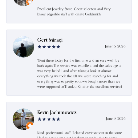
Excellent Jewelry Store. Great selection and Very
knowledgeable staff with onsite Goldsmith.
Gert Miraçi
June 16, 2026
Went there today for the first time and im sure we’ll be
back again.The service was excellent and the sales agent
was very helpful and after taking a look at almost
everything we took the gift we were searching for and
everything was so pretty soo…we bought more than we
were supposed to.Thank u Kim for the excellent service:)
Kevin Jachimowicz
June 9, 2026
Kind, professional staff. Relaxed environment in the store.