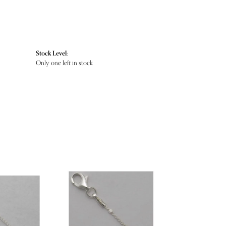
Stock Level:
Only one left in stock