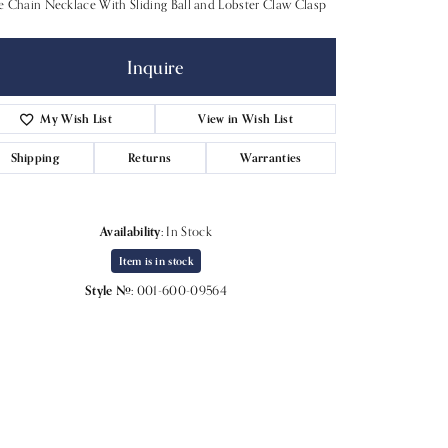
 Chain Necklace With Sliding Ball and Lobster Claw Clasp
Inquire
My Wish List
View in Wish List
Shipping
Returns
Warranties
Availability:
In Stock
Item is in stock
Style #:
001-600-09564
Click to expand