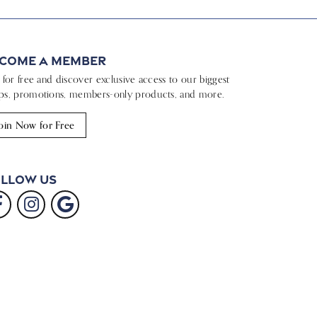
come a Member
n for free and discover exclusive access to our biggest
ps, promotions, members-only products, and more.
oin Now for Free
llow Us