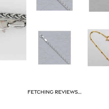
Fetching reviews...