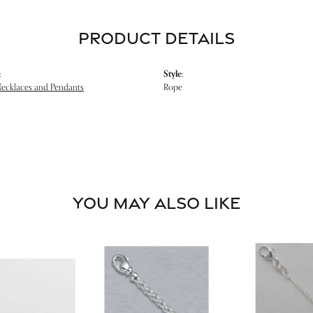
PRODUCT DETAILS
:
Style:
Necklaces and Pendants
Rope
YOU MAY ALSO LIKE