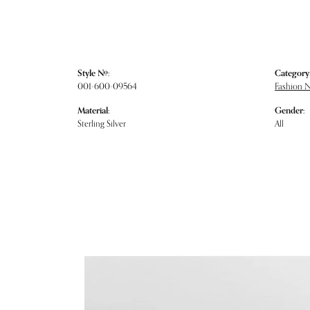
Style #:
Category
001-600-09564
Fashion 
Material:
Gender:
Sterling Silver
All