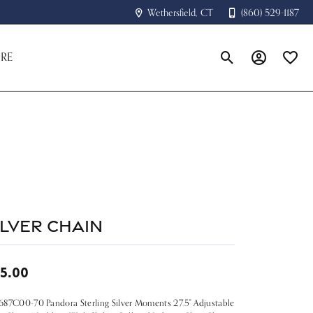
Wethersfield, CT
(860) 529-1187
RE
Toggle Search Menu
Toggle My A
Toggle
ilver Chain
5.00
87C00-70 Pandora Sterling Silver Moments 27.5" Adjustable