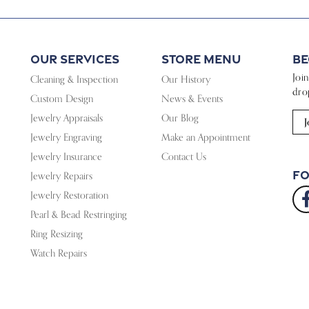
Our Services
Store Menu
Be
Joi
Cleaning & Inspection
Our History
dro
Custom Design
News & Events
Jewelry Appraisals
Our Blog
J
Jewelry Engraving
Make an Appointment
Jewelry Insurance
Contact Us
Fo
Jewelry Repairs
Jewelry Restoration
Pearl & Bead Restringing
Ring Resizing
Watch Repairs