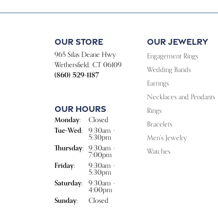
Our Store
Our Jewelry
965 Silas Deane Hwy
Engagement Rings
Wethersfield, CT 06109
Wedding Bands
(860) 529-1187
Earrings
Necklaces and Pendants
Our Hours
Rings
Monday:
Closed
Bracelets
Tuesday - Wednesday:
Tue-Wed:
9:30am -
5:30pm
Men's Jewelry
Thursday:
9:30am -
Watches
7:00pm
Friday:
9:30am -
5:30pm
Saturday:
9:30am -
4:00pm
Sunday:
Closed