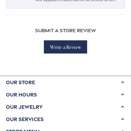
were supposed to.Thank u Kim for the excellent service:)
Submit a Store Review
Write a Review
Our Store
Our Hours
Our Jewelry
Our Services