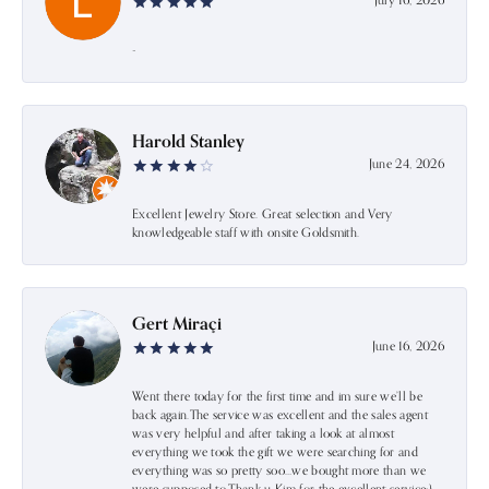
July 16, 2026
-
Harold Stanley
June 24, 2026
Excellent Jewelry Store. Great selection and Very
knowledgeable staff with onsite Goldsmith.
Gert Miraçi
June 16, 2026
Went there today for the first time and im sure we’ll be
back again.The service was excellent and the sales agent
was very helpful and after taking a look at almost
everything we took the gift we were searching for and
everything was so pretty soo…we bought more than we