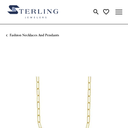
Toggle Search Me
Toggle My Wi
Fashion Necklaces And Pendants