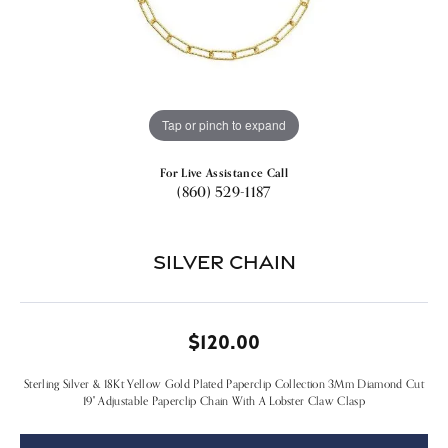
Tap or pinch to expand
For Live Assistance Call
(860) 529-1187
Silver Chain
$120.00
Sterling Silver & 18Kt Yellow Gold Plated Paperclip Collection 3Mm Diamond Cut
19" Adjustable Paperclip Chain With A Lobster Claw Clasp