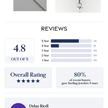
REVIEWS
5 Star
(
4
)
4.8
4 Star
(
1
)
3 Star
(
0
)
2 Star
(
0
)
OUT OF 5
1 Star
(
0
)
Overall Rating
80%
of recent buyers
gave Sterling Jewelers 5 stars
Dylan Riedl