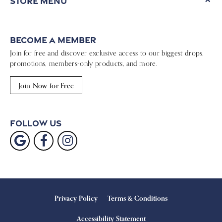
Store Menu
Become a Member
Join for free and discover exclusive access to our biggest drops,
promotions, members-only products, and more.
Join Now for Free
Follow Us
Privacy Policy
Terms & Conditions
Accessibility Statement