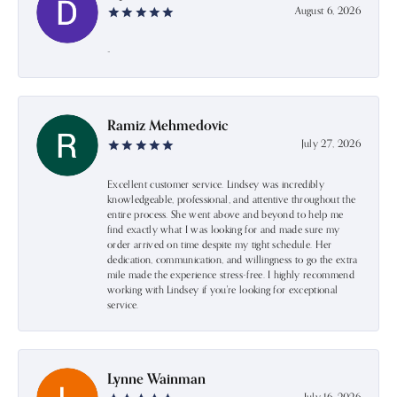
August 6, 2026
-
Ramiz Mehmedovic
July 27, 2026
Excellent customer service. Lindsey was incredibly
knowledgeable, professional, and attentive throughout the
entire process. She went above and beyond to help me
find exactly what I was looking for and made sure my
order arrived on time despite my tight schedule. Her
dedication, communication, and willingness to go the extra
mile made the experience stress-free. I highly recommend
working with Lindsey if you're looking for exceptional
service.
Lynne Wainman