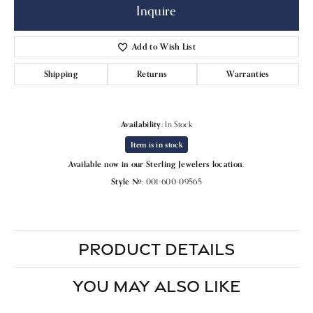
Inquire
Add to Wish List
Shipping
Returns
Warranties
Availability:
In Stock
Item is in stock
Available now in our Sterling Jewelers location.
Style #:
001-600-09565
PRODUCT DETAILS
YOU MAY ALSO LIKE