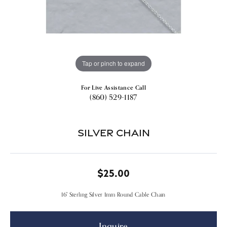
Tap or pinch to expand
For Live Assistance Call
(860) 529-1187
Silver Chain
$25.00
16" Sterling Silver 1mm Round Cable Chain
Inquire