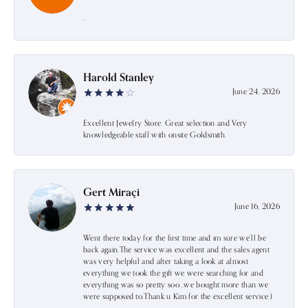
-
Harold Stanley
June 24, 2026
Excellent Jewelry Store. Great selection and Very
knowledgeable staff with onsite Goldsmith.
Gert Miraçi
June 16, 2026
Went there today for the first time and im sure we’ll be
back again.The service was excellent and the sales agent
was very helpful and after taking a look at almost
everything we took the gift we were searching for and
everything was so pretty soo…we bought more than we
were supposed to.Thank u Kim for the excellent service:)