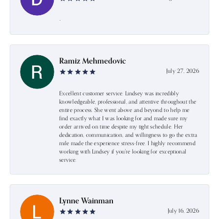
-
Ramiz Mehmedovic
July 27, 2026
Excellent customer service. Lindsey was incredibly
knowledgeable, professional, and attentive throughout the
entire process. She went above and beyond to help me
find exactly what I was looking for and made sure my
order arrived on time despite my tight schedule. Her
dedication, communication, and willingness to go the extra
mile made the experience stress-free. I highly recommend
working with Lindsey if you're looking for exceptional
service.
Lynne Wainman
July 16, 2026