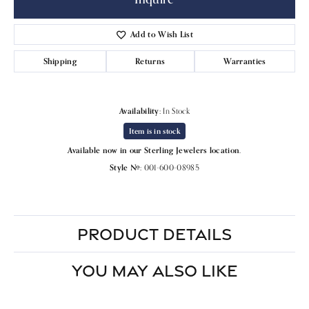
Add to Wish List
Shipping
Returns
Warranties
Availability:
In Stock
Item is in stock
Available now in our Sterling Jewelers location.
Style #:
001-600-08985
PRODUCT DETAILS
YOU MAY ALSO LIKE