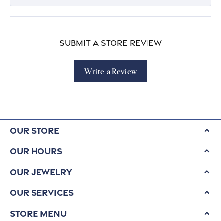
Submit a Store Review
Write a Review
Our Store
Our Hours
Our Jewelry
Our Services
Store Menu