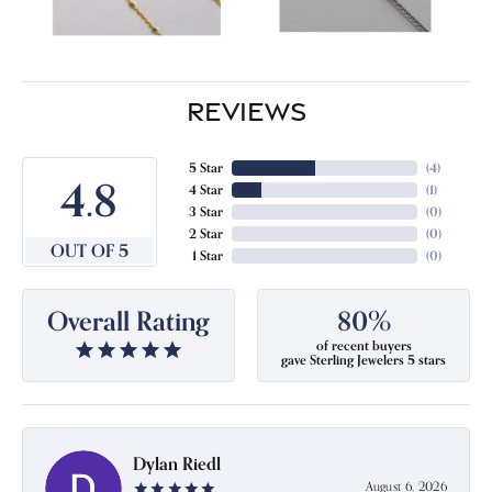
REVIEWS
5 Star
(
4
)
4.8
4 Star
(
1
)
3 Star
(
0
)
2 Star
(
0
)
OUT OF 5
1 Star
(
0
)
Overall Rating
80%
of recent buyers
gave Sterling Jewelers 5 stars
Dylan Riedl
August 6, 2026