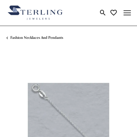
Toggle Search Me
Toggle My Wi
Fashion Necklaces And Pendants