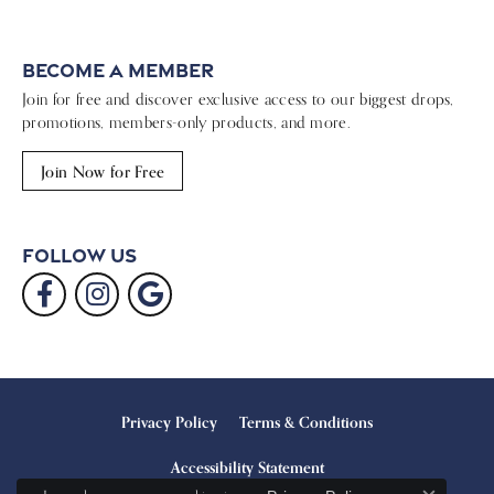
Become a Member
Join for free and discover exclusive access to our biggest drops,
promotions, members-only products, and more.
Join Now for Free
Follow Us
Privacy Policy
Terms & Conditions
Accessibility Statement