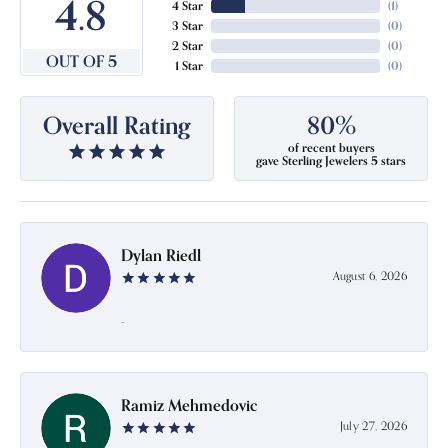
4.8
4 Star
(
1
)
3 Star
(
0
)
2 Star
(
0
)
OUT OF 5
1 Star
(
0
)
Overall Rating
80%
of recent buyers
gave Sterling Jewelers 5 stars
Dylan Riedl
August 6, 2026
-
Ramiz Mehmedovic
July 27, 2026