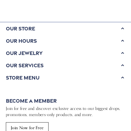
Our Store
Our Hours
Our Jewelry
Our Services
Store Menu
Become a Member
Join for free and discover exclusive access to our biggest drops,
promotions, members-only products, and more.
Join Now for Free