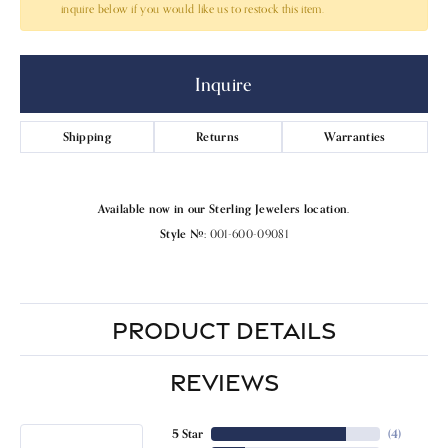
inquire below if you would like us to restock this item.
Inquire
Shipping
Returns
Warranties
Available now in our Sterling Jewelers location.
Style #:
001-600-09081
PRODUCT DETAILS
REVIEWS
5 Star
(
4
)