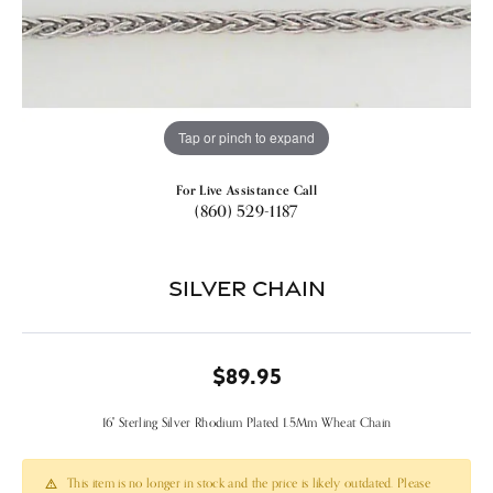
Tap or pinch to expand
For Live Assistance Call
(860) 529-1187
Silver Chain
$89.95
16" Sterling Silver Rhodium Plated 1.5Mm Wheat Chain
This item is no longer in stock and the price is likely outdated. Please