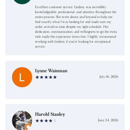
Excellent customer service. Lindsey was incredibly
knowledgeable, professional, and attentive throughout the
entire process. She went above and beyond to help me
find exactly what I was looking for and made sure my
order arrived on time despite my tight schedule. Her
dedication, communication, and willingness to go the extra
mile made the experience stress-free. I highly recommend
working with Lindsey if you're looking for exceptional
service.
Lynne Wainman
July 16, 2026
-
Harold Stanley
June 24, 2026