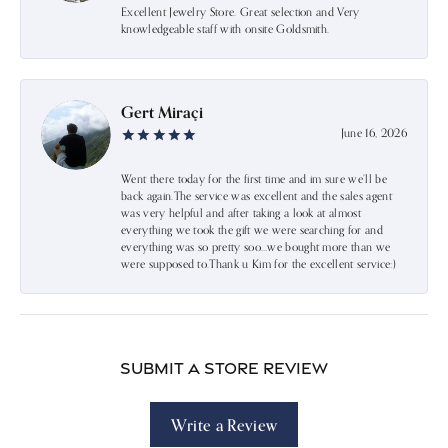
Excellent Jewelry Store. Great selection and Very
knowledgeable staff with onsite Goldsmith.
Gert Miraçi
June 16, 2026
Went there today for the first time and im sure we’ll be
back again.The service was excellent and the sales agent
was very helpful and after taking a look at almost
everything we took the gift we were searching for and
everything was so pretty soo…we bought more than we
were supposed to.Thank u Kim for the excellent service:)
Submit a Store Review
Write a Review