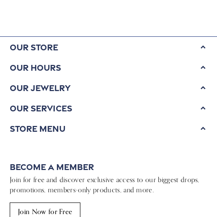
Our Store
Our Hours
Our Jewelry
Our Services
Store Menu
Become a Member
Join for free and discover exclusive access to our biggest drops,
promotions, members-only products, and more.
Join Now for Free