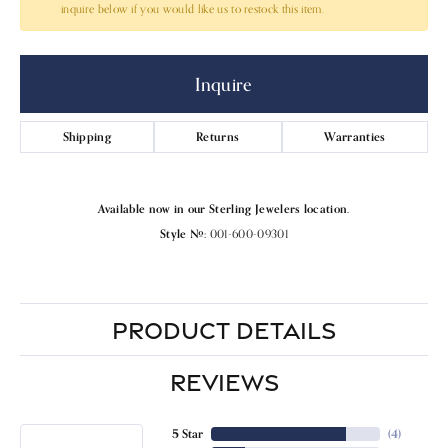
inquire below if you would like us to restock this item.
Inquire
Shipping
Returns
Warranties
Available now in our Sterling Jewelers location.
Style #:
001-600-09301
PRODUCT DETAILS
REVIEWS
5 Star
(
4
)