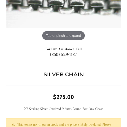
Tap or pinch to expand
For Live Assistance Call
(860) 529-1187
Silver Chain
$275.00
20" Sterling Silver Oxidized 2.6mm Round Box Link Chain
This item is no longer in stock and the price is likely outdated. Please