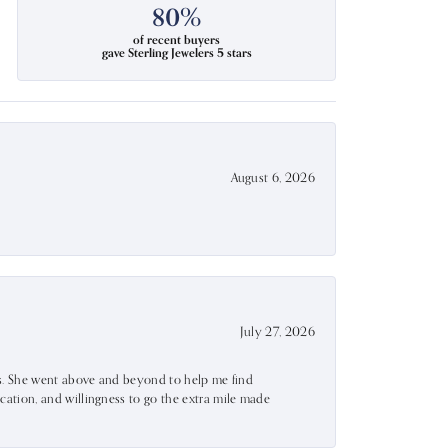
80%
of recent buyers
gave Sterling Jewelers 5 stars
August 6, 2026
July 27, 2026
ss. She went above and beyond to help me find
ation, and willingness to go the extra mile made