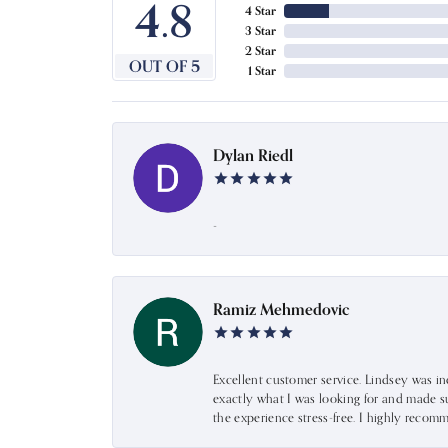
4.8
4 Star
3 Star
2 Star
OUT OF 5
1 Star
Dylan Riedl
-
Ramiz Mehmedovic
Excellent customer service. Lindsey was i
exactly what I was looking for and made s
the experience stress-free. I highly recom