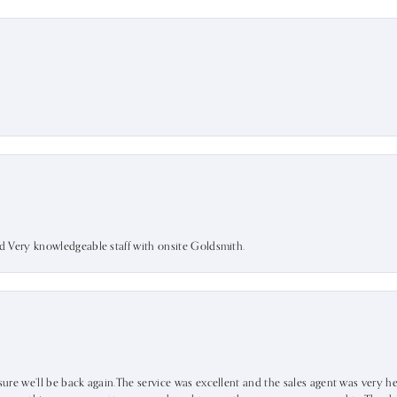
nd Very knowledgeable staff with onsite Goldsmith.
sure we’ll be back again.The service was excellent and the sales agent was very he