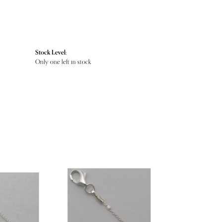
Stock Level:
Only one left in stock