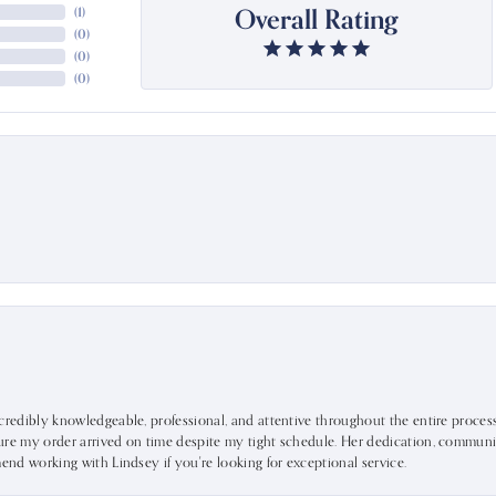
Overall Rating
(
1
)
(
0
)
(
0
)
(
0
)
ncredibly knowledgeable, professional, and attentive throughout the entire proce
ure my order arrived on time despite my tight schedule. Her dedication, communic
mend working with Lindsey if you're looking for exceptional service.