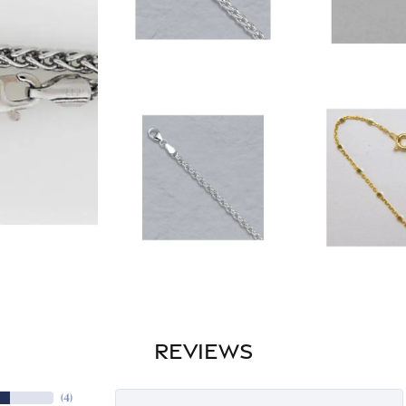
REVIEWS
(
4
)