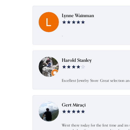
Lynne Wainman
-
Harold Stanley
Excellent Jewelry Store. Great selection a
Gert Miraçi
Went there today for the first time and im 