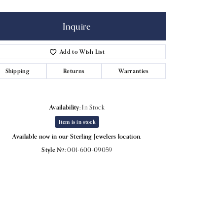
Inquire
Add to Wish List
Shipping
Returns
Warranties
Availability:
In Stock
Item is in stock
Available now in our Sterling Jewelers location.
Style #:
001-600-09059
Click to expand