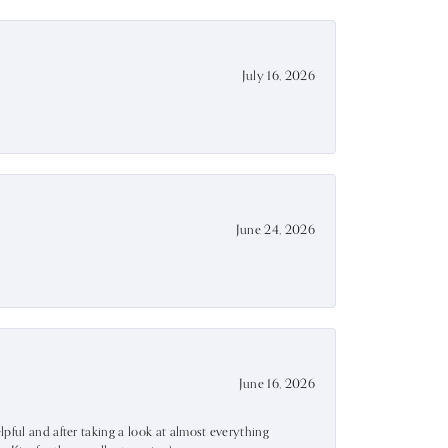
July 16, 2026
June 24, 2026
June 16, 2026
lpful and after taking a look at almost everything