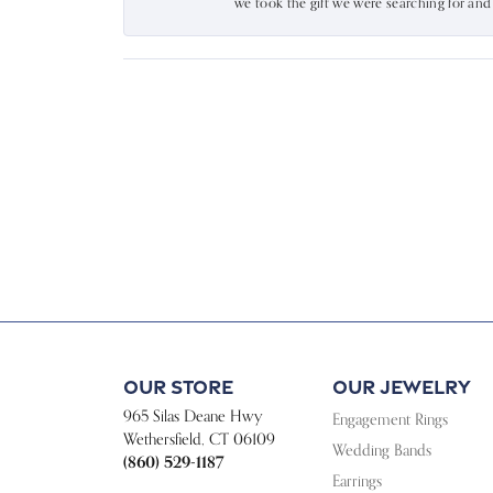
we took the gift we were searching for an
Our Store
Our Jewelry
965 Silas Deane Hwy
Engagement Rings
Wethersfield, CT 06109
Wedding Bands
(860) 529-1187
Earrings