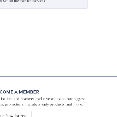
Kim for the excellent service:)
come a Member
n for free and discover exclusive access to our biggest
ps, promotions, members-only products, and more.
oin Now for Free