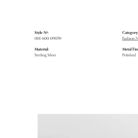
Style #:
Category
001-600-09059
Fashion 
Material:
Metal Fin
Sterling Silver
Polished