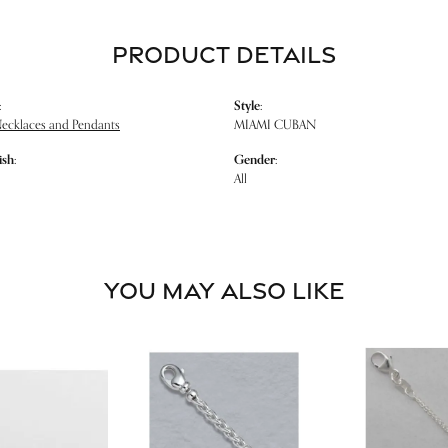
PRODUCT DETAILS
:
Style:
Necklaces and Pendants
MIAMI CUBAN
ish:
Gender:
All
YOU MAY ALSO LIKE