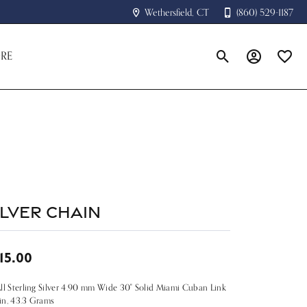
Wethersfield, CT
(860) 529-1187
RE
Toggle Search Menu
Toggle My A
Toggle
ilver Chain
15.00
ll Sterling Silver 4.90 mm Wide 30" Solid Miami Cuban Link
in, 43.3 Grams