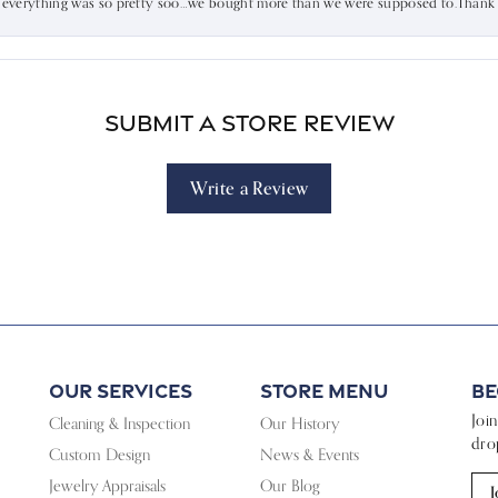
d everything was so pretty soo…we bought more than we were supposed to.Thank u 
Submit a Store Review
Write a Review
Our Services
Store Menu
Be
Joi
Cleaning & Inspection
Our History
dro
Custom Design
News & Events
Jewelry Appraisals
Our Blog
J