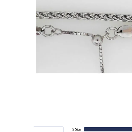
5 Star