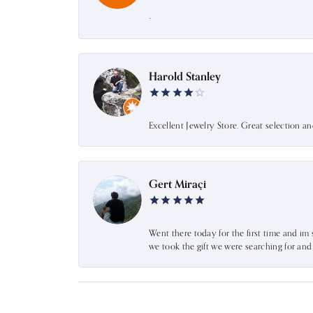
-
Harold Stanley
Excellent Jewelry Store. Great selection a
Gert Miraçi
Went there today for the first time and im 
we took the gift we were searching for an