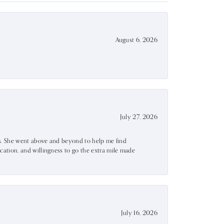
August 6, 2026
July 27, 2026
ss. She went above and beyond to help me find
ation, and willingness to go the extra mile made
July 16, 2026