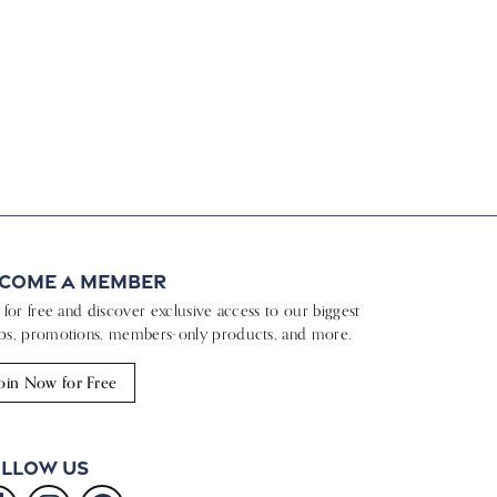
come a Member
n for free and discover exclusive access to our biggest
ps, promotions, members-only products, and more.
oin Now for Free
llow Us