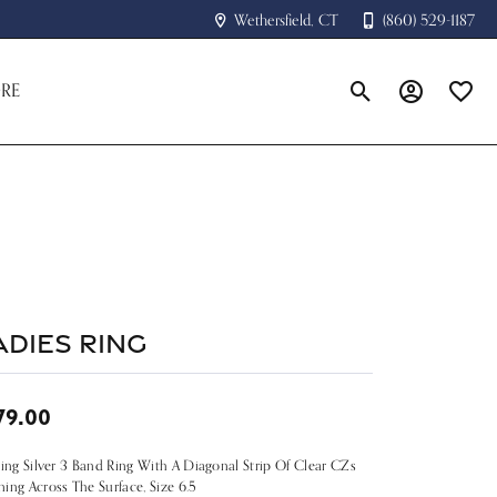
Wethersfield, CT
(860) 529-1187
RE
Toggle Search Menu
Toggle My A
Toggle
adies Ring
79.00
ling Silver 3 Band Ring With A Diagonal Strip Of Clear CZs
ing Across The Surface, Size 6.5