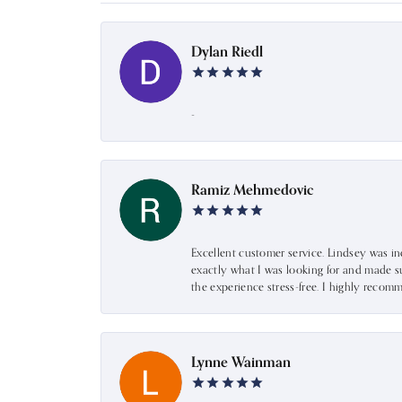
Dylan Riedl
-
Ramiz Mehmedovic
Excellent customer service. Lindsey was i
exactly what I was looking for and made s
the experience stress-free. I highly recom
Lynne Wainman