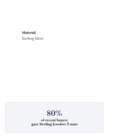
Material:
Sterling Silver
80%
of recent buyers
gave Sterling Jewelers 5 stars