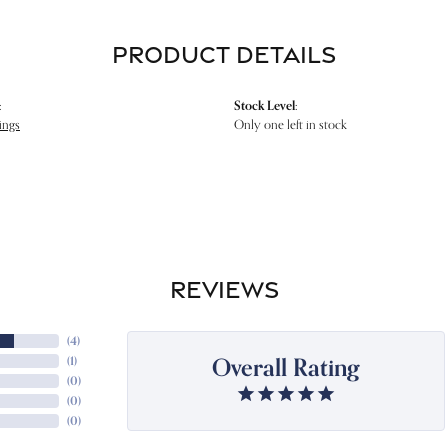
PRODUCT DETAILS
:
Stock Level:
ings
Only one left in stock
REVIEWS
(
4
)
Overall Rating
(
1
)
(
0
)
(
0
)
(
0
)