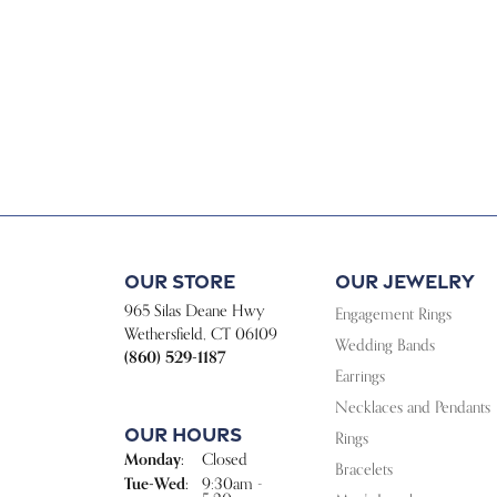
Our Store
Our Jewelry
965 Silas Deane Hwy
Engagement Rings
Wethersfield, CT 06109
Wedding Bands
(860) 529-1187
Earrings
Necklaces and Pendants
Our Hours
Rings
Monday:
Closed
Bracelets
Tuesday - Wednesday:
Tue-Wed:
9:30am -