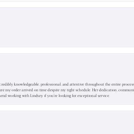
ncredibly knowledgeable, professional, and attentive throughout the entire proce
ure my order arrived on time despite my tight schedule. Her dedication, communic
mend working with Lindsey if you're looking for exceptional service.