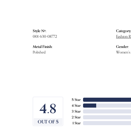
Style #:
Category
001-630-08772
Fashion R
Metal Finish:
Gender:
Polished
Women's
5 Star
4.8
4 Star
3 Star
2 Star
OUT OF 5
1 Star