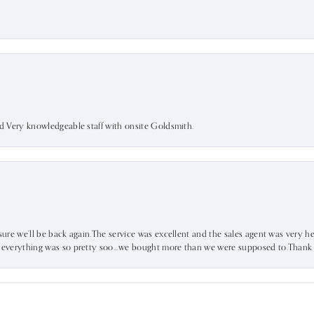
nd Very knowledgeable staff with onsite Goldsmith.
sure we’ll be back again.The service was excellent and the sales agent was very he
d everything was so pretty soo…we bought more than we were supposed to.Thank u 