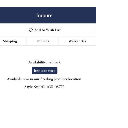
Inquire
Add to Wish List
Shipping
Returns
Warranties
Availability:
In Stock
Item is in stock
Available now in our Sterling Jewelers location.
Style #:
001-630-08772