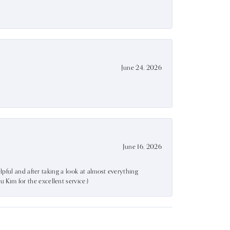
June 24, 2026
June 16, 2026
lpful and after taking a look at almost everything
Kim for the excellent service:)