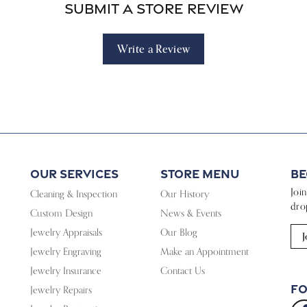
Submit a Store Review
Write a Review
Our Services
Store Menu
Be
Joi
Cleaning & Inspection
Our History
dro
Custom Design
News & Events
Jewelry Appraisals
Our Blog
J
Jewelry Engraving
Make an Appointment
Jewelry Insurance
Contact Us
Fo
Jewelry Repairs