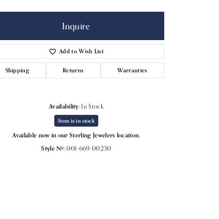
Inquire
Add to Wish List
Shipping
Returns
Warranties
Availability:
In Stock
Item is in stock
Available now in our Sterling Jewelers location.
Style #:
001-669-00230
Click to expand