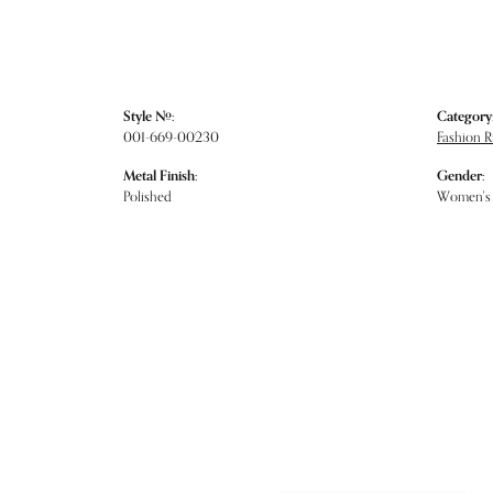
Style #:
Category
001-669-00230
Fashion R
Metal Finish:
Gender:
Polished
Women's