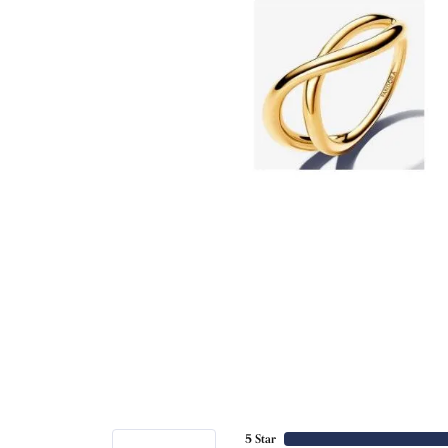
5 Star