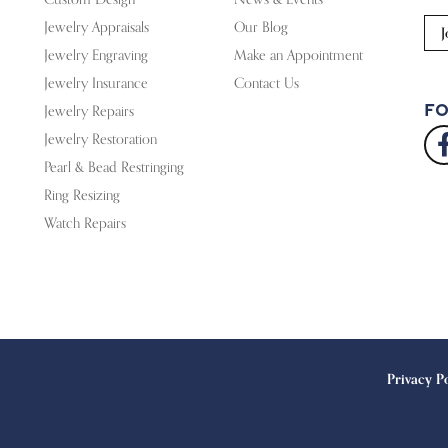
Jewelry Appraisals
Our Blog
J
Jewelry Engraving
Make an Appointment
Jewelry Insurance
Contact Us
Fo
Jewelry Repairs
Jewelry Restoration
Pearl & Bead Restringing
Ring Resizing
Watch Repairs
onsent popup
Privacy P