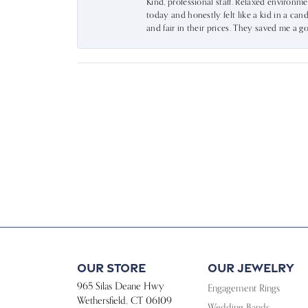
Kind, professional staff. Relaxed environm
today and honestly felt like a kid in a can
and fair in their prices. They saved me a
Our Store
Our Jewelry
965 Silas Deane Hwy
Engagement Rings
Wethersfield, CT 06109
Wedding Bands