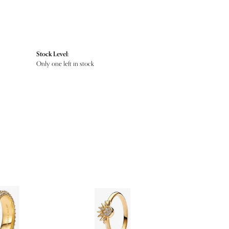
Stock Level:
Only one left in stock