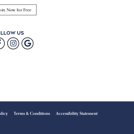
oin Now for Free
llow Us
olicy
Terms & Conditions
Accessibility Statement