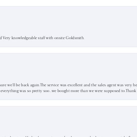
nd Very knowledgeable staff with onsite Goldsmith.
sure we’ll be back again.The service was excellent and the sales agent was very he
d everything was so pretty soo…we bought more than we were supposed to.Thank u 