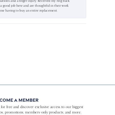
uations and a finger injury. Received my ring back
o a good job here and are thoughtful in their work
 me having to buy an entire replacement.
come a Member
n for free and discover exclusive access to our biggest
ps, promotions, members-only products, and more.