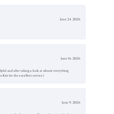
June 24, 2026
June 16, 2026
lpful and after taking a look at almost everything
Kim for the excellent service:)
June 9, 2026