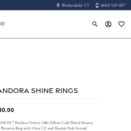
Wethersfield, CT
(860) 529-1187
RE
Toggle Search Menu
Toggle My A
Toggle
andora Shine Rings
30.00
844C01-7 Pandora Disney 14Kt Yellow Gold Plated Moana
 Plumeria Ring with Clear CZ and Shaded Pink Enamel