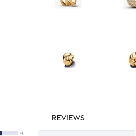
REVIEWS
(
4
)