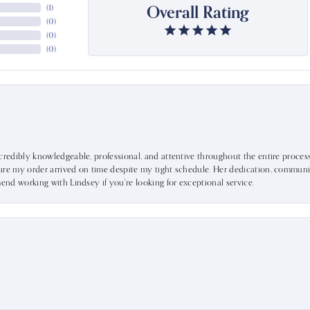
Overall Rating
(
1
)
(
0
)
(
0
)
(
0
)
ncredibly knowledgeable, professional, and attentive throughout the entire proce
ure my order arrived on time despite my tight schedule. Her dedication, communic
mend working with Lindsey if you're looking for exceptional service.