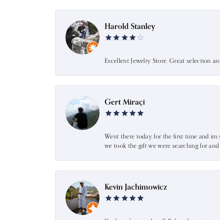
Harold Stanley
Excellent Jewelry Store. Great selection a
Gert Miraçi
Went there today for the first time and im 
we took the gift we were searching for an
Kevin Jachimowicz