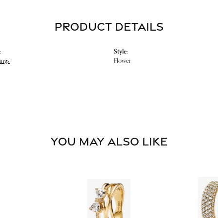
PRODUCT DETAILS
:
Style:
ings
Flower
YOU MAY ALSO LIKE