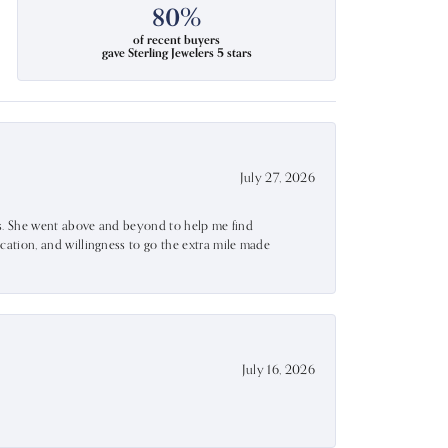
80%
of recent buyers
gave Sterling Jewelers 5 stars
July 27, 2026
ss. She went above and beyond to help me find
ation, and willingness to go the extra mile made
July 16, 2026