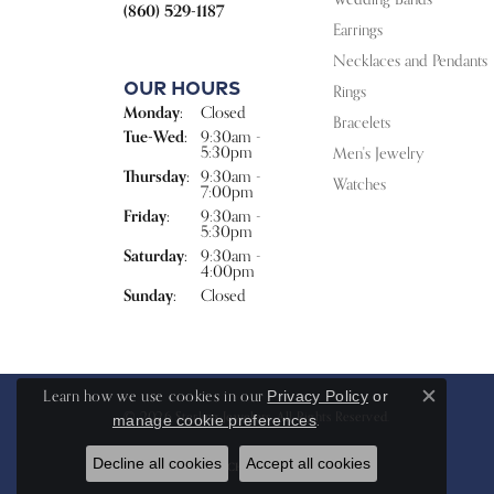
(860) 529-1187
Earrings
Necklaces and Pendants
Our Hours
Rings
Monday:
Closed
Bracelets
Tuesday - Wednesday:
Tue-Wed:
9:30am -
5:30pm
Men's Jewelry
Thursday:
9:30am -
Watches
7:00pm
Friday:
9:30am -
5:30pm
Saturday:
9:30am -
4:00pm
Sunday:
Closed
Learn how we use cookies in our
Privacy Policy
or
Close c
© 2026 Sterling Jewelers. All Rights Reserved.
.
manage cookie preferences
Decline all cookies
Accept all cookies
POWERED BY:
PUNCHMARK