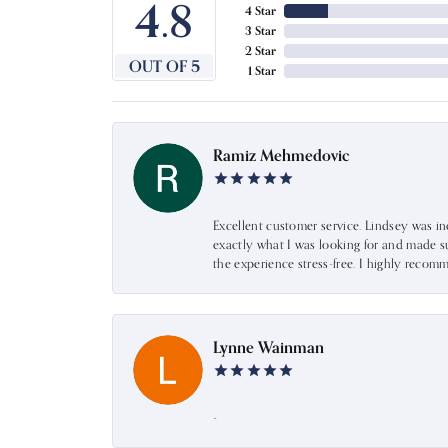
4.8
4 Star
3 Star
2 Star
OUT OF 5
1 Star
Ramiz Mehmedovic
Excellent customer service. Lindsey was i
exactly what I was looking for and made s
the experience stress-free. I highly recom
Lynne Wainman
-