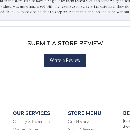
ent in the store. Had to have a ring cut by them recently due to some weight fluct
dy shop; was quite impressed with the results as it is a very intricate ring. They d
 good chunk of money being able to keep my ring in tact and looking good without
Submit a Store Review
Write a Review
Our Services
Store Menu
Be
Joi
Cleaning & Inspection
Our History
dro
Custom Design
News & Events