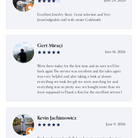
June 24, 2026
Excellent Jewelry Store. Great selection and Very
knowledgeable staff with onsite Goldsmith.
Gert Miraçi
June 16, 2026
Went there today for the first time and im sure we’ll be
back again.The service was excellent and the sales agent
was very helpful and after taking a look at almost
everything we took the gift we were searching for and
everything was so pretty soo…we bought more than we
were supposed to.Thank u Kim for the excellent service:)
Kevin Jachimowicz
June 9, 2026