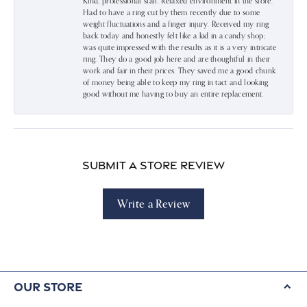
Kind, professional staff. Relaxed environment in the store.
Had to have a ring cut by them recently due to some
weight fluctuations and a finger injury. Received my ring
back today and honestly felt like a kid in a candy shop;
was quite impressed with the results as it is a very intricate
ring. They do a good job here and are thoughtful in their
work and fair in their prices. They saved me a good chunk
of money being able to keep my ring in tact and looking
good without me having to buy an entire replacement.
Submit a Store Review
Write a Review
Our Store