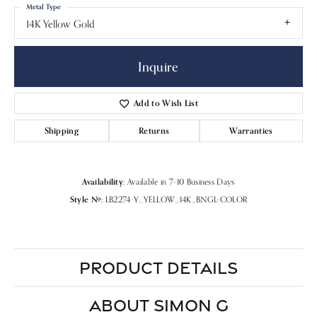
Metal Type
14K Yellow Gold
Inquire
Add to Wish List
Shipping
Returns
Warranties
Availability:
Available in 7-10 Business Days
Style #:
LB2274-Y_YELLOW_14K_BNGL-COLOR
PRODUCT DETAILS
ABOUT SIMON G