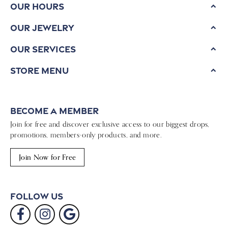
Our Hours
Our Jewelry
Our Services
Store Menu
Become a Member
Join for free and discover exclusive access to our biggest drops,
promotions, members-only products, and more.
Join Now for Free
Follow Us