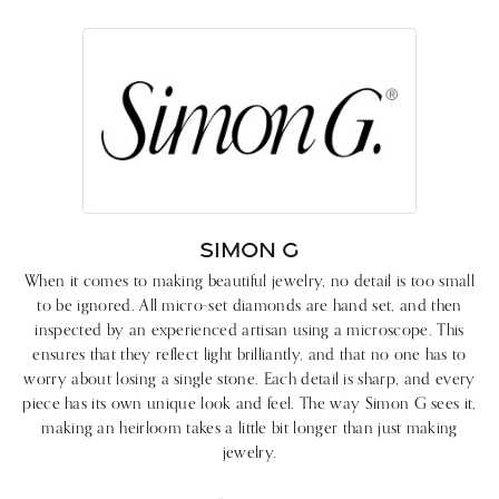
SIMON G
When it comes to making beautiful jewelry, no detail is too small
to be ignored. All micro-set diamonds are hand set, and then
inspected by an experienced artisan using a microscope. This
ensures that they reflect light brilliantly, and that no one has to
worry about losing a single stone. Each detail is sharp, and every
piece has its own unique look and feel. The way Simon G sees it,
making an heirloom takes a little bit longer than just making
jewelry.