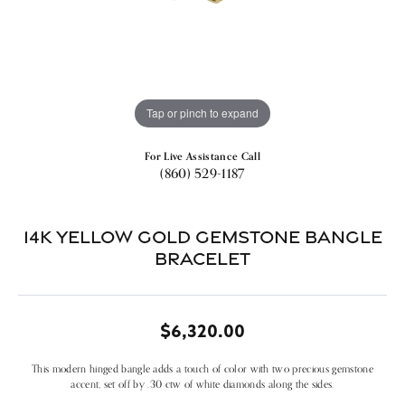
Tap or pinch to expand
For Live Assistance Call
(860) 529-1187
14k Yellow Gold Gemstone Bangle
Bracelet
$6,320.00
This modern hinged bangle adds a touch of color with two precious gemstone
accent, set off by .30 ctw of white diamonds along the sides.