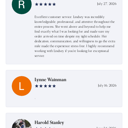
July 27, 2026
Excellent customer service. Lindsey was incredibly
knowledgeable, professional, and attentive throughout the
entire process. She went above and beyond to help me
find exactly what I was looking for and made sure my
order arrived on time despite my tight schedule. Her
dedication, communication, and willingness to go the extra
mile made the experience stress-free. I highly recommend
working with Lindsey if you're looking for exceptional
service.
Lynne Wainman
July 16, 2026
-
Harold Stanley