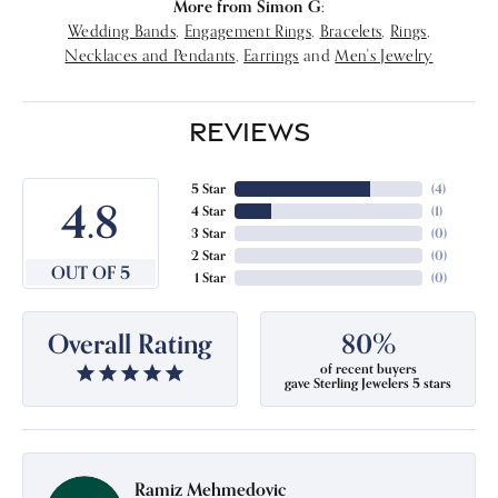
More from Simon G:
Wedding Bands
,
Engagement Rings
,
Bracelets
,
Rings
,
Necklaces and Pendants
,
Earrings
and
Men's Jewelry
REVIEWS
5 Star
(
4
)
4.8
4 Star
(
1
)
3 Star
(
0
)
2 Star
(
0
)
OUT OF 5
1 Star
(
0
)
Overall Rating
80%
of recent buyers
gave Sterling Jewelers 5 stars
Ramiz Mehmedovic